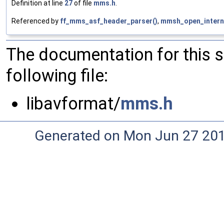
Definition at line
27
of file
mms.h
.
Referenced by
ff_mms_asf_header_parser()
,
mmsh_open_interna
The documentation for this 
following file:
libavformat/
mms.h
Generated on Mon Jun 27 20