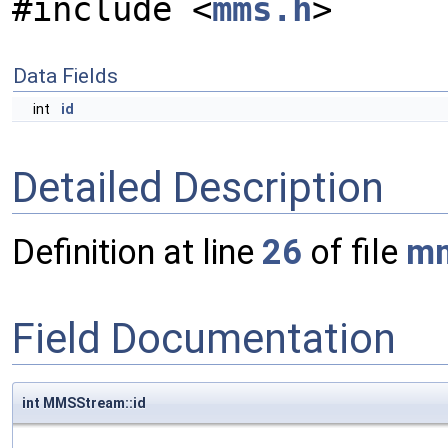
#include <
mms.h
>
Data Fields
int
id
Detailed Description
Definition at line
26
of file
mm
Field Documentation
int MMSStream::id