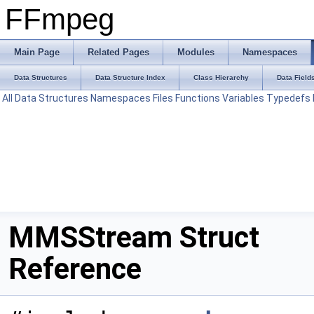
FFmpeg
Main Page
Related Pages
Modules
Namespaces
Data Structures
Data Structure Index
Class Hierarchy
Data Field
All
Data Structures
Namespaces
Files
Functions
Variables
Typedefs
MMSStream Struct
Reference