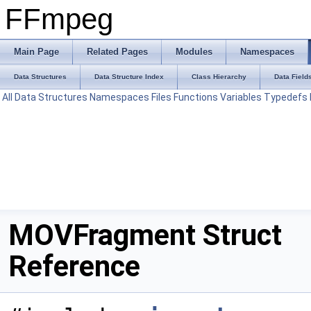
FFmpeg
Main Page
Related Pages
Modules
Namespaces
Data Structures
Data Structure Index
Class Hierarchy
Data Field
All
Data Structures
Namespaces
Files
Functions
Variables
Typedefs
MOVFragment Struct
Reference