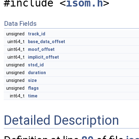
#include <
isom.h
>
Data Fields
unsigned
track_id
uint64_t
base_data_offset
uint64_t
moof_offset
uint64_t
implicit_offset
unsigned
stsd_id
unsigned
duration
unsigned
size
unsigned
flags
int64_t
time
Detailed Description