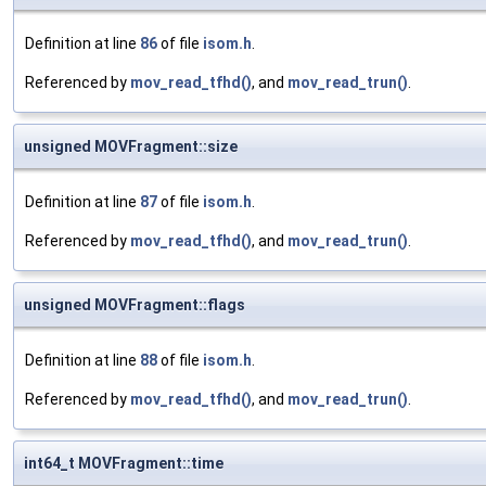
Definition at line
86
of file
isom.h
.
Referenced by
mov_read_tfhd()
, and
mov_read_trun()
.
unsigned MOVFragment::size
Definition at line
87
of file
isom.h
.
Referenced by
mov_read_tfhd()
, and
mov_read_trun()
.
unsigned MOVFragment::flags
Definition at line
88
of file
isom.h
.
Referenced by
mov_read_tfhd()
, and
mov_read_trun()
.
int64_t MOVFragment::time