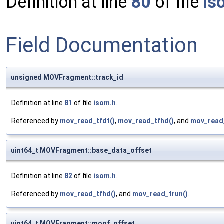
Definition at line
80
of file
is
Field Documentation
unsigned MOVFragment::track_id
Definition at line
81
of file
isom.h
.
Referenced by
mov_read_tfdt()
,
mov_read_tfhd()
, and
mov_read_
uint64_t MOVFragment::base_data_offset
Definition at line
82
of file
isom.h
.
Referenced by
mov_read_tfhd()
, and
mov_read_trun()
.
uint64_t MOVFragment::moof_offset