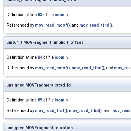
Definition at line
83
of file
isom.h
.
Referenced by
mov_read_moof()
, and
mov_read_tfhd()
.
uint64_t MOVFragment::implicit_offset
Definition at line
84
of file
isom.h
.
Referenced by
mov_read_moof()
,
mov_read_tfhd()
, and
mov_rea
unsigned MOVFragment::stsd_id
Definition at line
85
of file
isom.h
.
Referenced by
mov_read_tfdt()
,
mov_read_tfhd()
, and
mov_read_
unsigned MOVFragment::duration