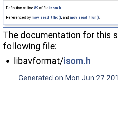
Definition at line
89
of file
isom.h
.
Referenced by
mov_read_tfhd()
, and
mov_read_trun()
.
The documentation for this 
following file:
libavformat/
isom.h
Generated on Mon Jun 27 20