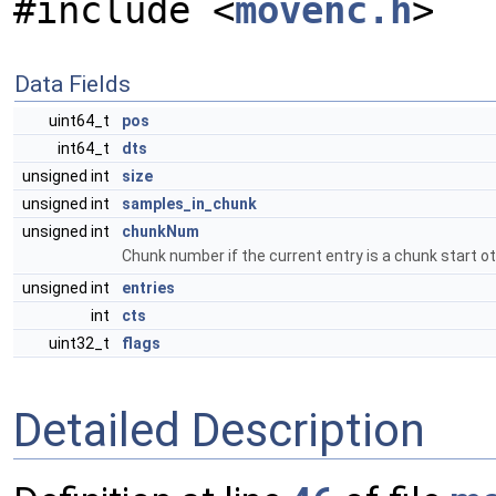
#include <
movenc.h
>
Data Fields
uint64_t
pos
int64_t
dts
unsigned int
size
unsigned int
samples_in_chunk
unsigned int
chunkNum
Chunk number if the current entry is a chunk start o
unsigned int
entries
int
cts
uint32_t
flags
Detailed Description