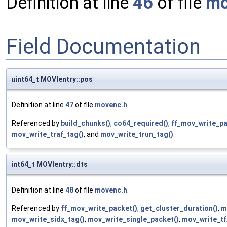
Definition at line
46
of file
mo
Field Documentation
uint64_t MOVIentry::pos
Definition at line
47
of file
movenc.h
.
Referenced by
build_chunks()
,
co64_required()
,
ff_mov_write_pa
mov_write_traf_tag()
, and
mov_write_trun_tag()
.
int64_t MOVIentry::dts
Definition at line
48
of file
movenc.h
.
Referenced by
ff_mov_write_packet()
,
get_cluster_duration()
,
m
mov_write_sidx_tag()
,
mov_write_single_packet()
,
mov_write_tf