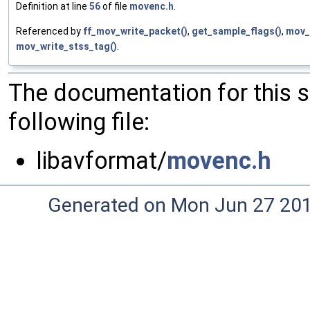
Definition at line
56
of file
movenc.h
.
Referenced by
ff_mov_write_packet()
,
get_sample_flags()
,
mov_
mov_write_stss_tag()
.
The documentation for this 
following file:
libavformat/
movenc.h
Generated on Mon Jun 27 20