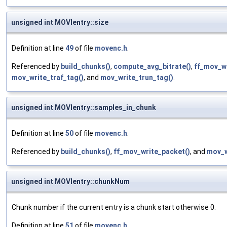
unsigned int MOVIentry::size
Definition at line
49
of file
movenc.h
.
Referenced by
build_chunks()
,
compute_avg_bitrate()
,
ff_mov_wr
mov_write_traf_tag()
, and
mov_write_trun_tag()
.
unsigned int MOVIentry::samples_in_chunk
Definition at line
50
of file
movenc.h
.
Referenced by
build_chunks()
,
ff_mov_write_packet()
, and
mov_w
unsigned int MOVIentry::chunkNum
Chunk number if the current entry is a chunk start otherwise 0.
Definition at line
51
of file
movenc.h
.