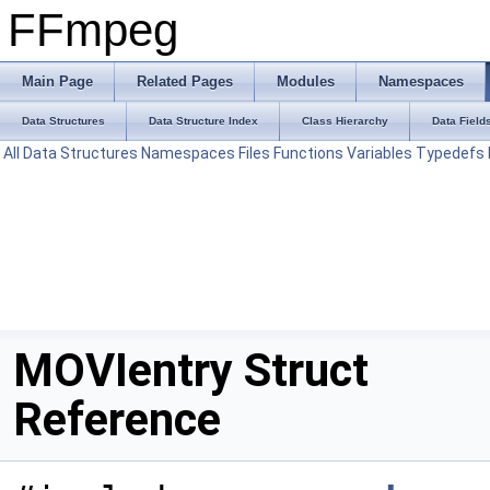
FFmpeg
Main Page
Related Pages
Modules
Namespaces
Data Structures
Data Structure Index
Class Hierarchy
Data Field
All
Data Structures
Namespaces
Files
Functions
Variables
Typedefs
MOVIentry Struct
Reference