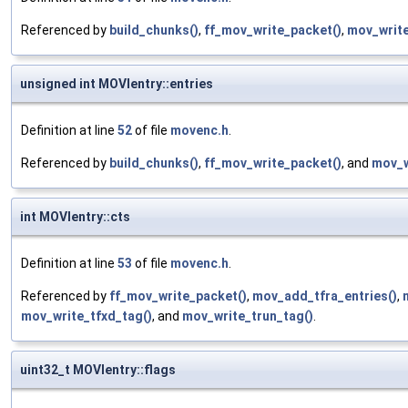
Referenced by
build_chunks()
,
ff_mov_write_packet()
,
mov_write
unsigned int MOVIentry::entries
Definition at line
52
of file
movenc.h
.
Referenced by
build_chunks()
,
ff_mov_write_packet()
, and
mov_w
int MOVIentry::cts
Definition at line
53
of file
movenc.h
.
Referenced by
ff_mov_write_packet()
,
mov_add_tfra_entries()
,
mov_write_tfxd_tag()
, and
mov_write_trun_tag()
.
uint32_t MOVIentry::flags