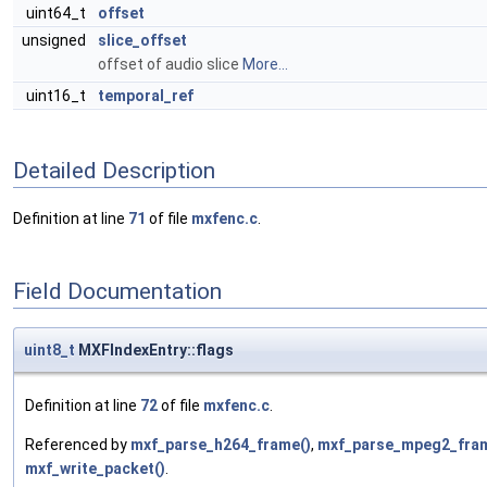
uint64_t
offset
unsigned
slice_offset
offset of audio slice
More...
uint16_t
temporal_ref
Detailed Description
Definition at line
71
of file
mxfenc.c
.
Field Documentation
uint8_t
MXFIndexEntry::flags
Definition at line
72
of file
mxfenc.c
.
Referenced by
mxf_parse_h264_frame()
,
mxf_parse_mpeg2_fram
mxf_write_packet()
.