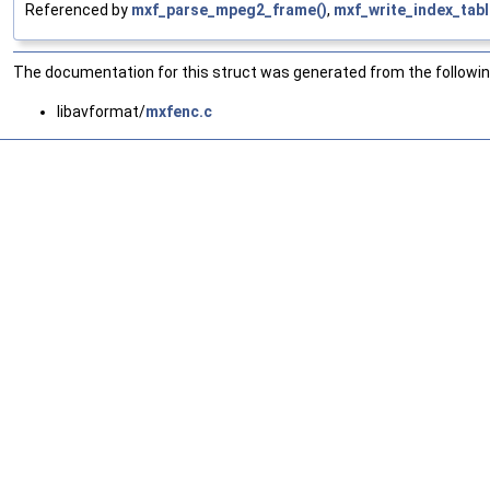
Referenced by
mxf_parse_mpeg2_frame()
,
mxf_write_index_tab
The documentation for this struct was generated from the following
libavformat/
mxfenc.c