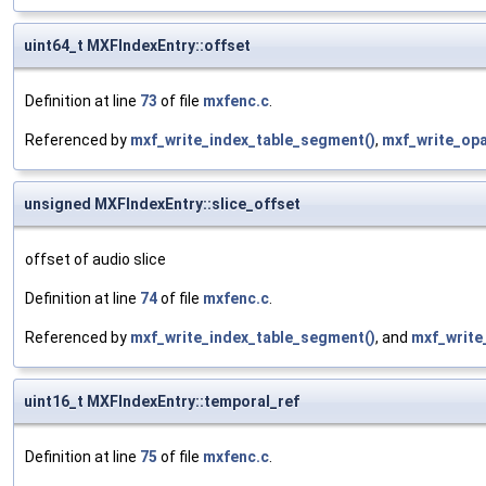
uint64_t MXFIndexEntry::offset
Definition at line
73
of file
mxfenc.c
.
Referenced by
mxf_write_index_table_segment()
,
mxf_write_op
unsigned MXFIndexEntry::slice_offset
offset of audio slice
Definition at line
74
of file
mxfenc.c
.
Referenced by
mxf_write_index_table_segment()
, and
mxf_write
uint16_t MXFIndexEntry::temporal_ref
Definition at line
75
of file
mxfenc.c
.