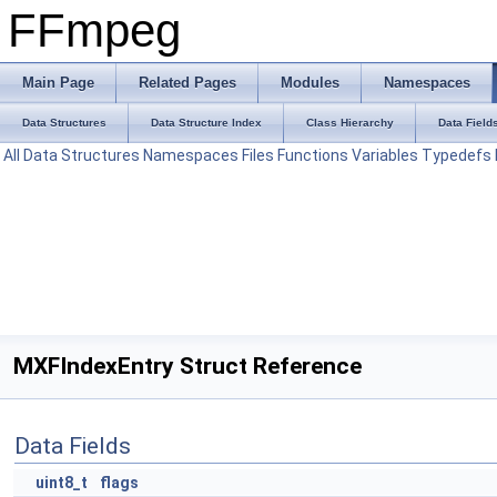
FFmpeg
Main Page
Related Pages
Modules
Namespaces
Data Structures
Data Structure Index
Class Hierarchy
Data Field
All
Data Structures
Namespaces
Files
Functions
Variables
Typedefs
MXFIndexEntry Struct Reference
Data Fields
uint8_t
flags