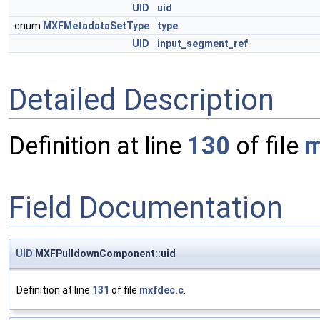
UID
uid
enum
MXFMetadataSetType
type
UID
input_segment_ref
Detailed Description
Definition at line
130
of file
m
Field Documentation
UID
MXFPulldownComponent::uid
Definition at line
131
of file
mxfdec.c
.