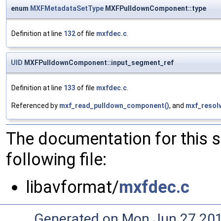
enum
MXFMetadataSetType
MXFPulldownComponent::type
Definition at line
132
of file
mxfdec.c
.
UID
MXFPulldownComponent::input_segment_ref
Definition at line
133
of file
mxfdec.c
.
Referenced by
mxf_read_pulldown_component()
, and
mxf_resol
The documentation for this 
following file:
libavformat/
mxfdec.c
Generated on Mon Jun 27 20