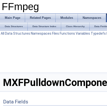
FFmpeg
Main Page
Related Pages
Modules
Namespaces
Data Structures
Data Structure Index
Class Hierarchy
Data Field
All
Data Structures
Namespaces
Files
Functions
Variables
Typedefs
MXFPulldownComponent
Data Fields