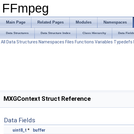
FFmpeg
Main Page
Related Pages
Modules
Namespaces
Data Structures
Data Structure Index
Class Hierarchy
Data Field
All
Data Structures
Namespaces
Files
Functions
Variables
Typedefs
MXGContext Struct Reference
Data Fields
uint8_t
*
buffer