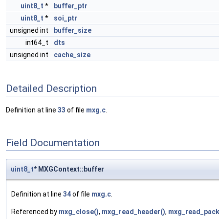
uint8_t
*
buffer_ptr
uint8_t
*
soi_ptr
unsigned int
buffer_size
int64_t
dts
unsigned int
cache_size
Detailed Description
Definition at line
33
of file
mxg.c
.
Field Documentation
uint8_t
* MXGContext::buffer
Definition at line
34
of file
mxg.c
.
Referenced by
mxg_close()
,
mxg_read_header()
,
mxg_read_pack