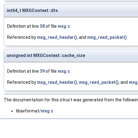
int64_t MXGContext::dts
Definition at line
38
of file
mxg.c
.
Referenced by
mxg_read_header()
, and
mxg_read_packet()
.
unsigned int MXGContext::cache_size
Definition at line
39
of file
mxg.c
.
Referenced by
mxg_read_header()
,
mxg_read_packet()
, and
mxg
The documentation for this struct was generated from the following
libavformat/
mxg.c