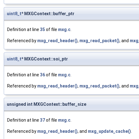
uint8_t
* MXGContext::buffer_ptr
Definition at line
35
of file
mxg.c
.
Referenced by
mxg_read_header()
,
mxg_read_packet()
, and
mxg
uint8_t
* MXGContext::soi_ptr
Definition at line
36
of file
mxg.c
.
Referenced by
mxg_read_header()
,
mxg_read_packet()
, and
mxg
unsigned int MXGContext::buffer_size
Definition at line
37
of file
mxg.c
.
Referenced by
mxg_read_header()
, and
mxg_update_cache()
.