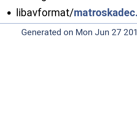
libavformat/
matroskadec
Generated on Mon Jun 27 20