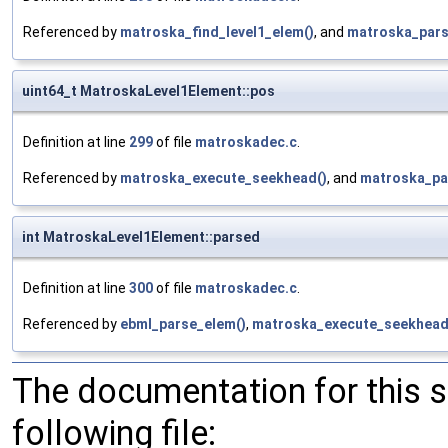
Referenced by
matroska_find_level1_elem()
, and
matroska_pars
uint64_t MatroskaLevel1Element::pos
Definition at line
299
of file
matroskadec.c
.
Referenced by
matroska_execute_seekhead()
, and
matroska_pa
int MatroskaLevel1Element::parsed
Definition at line
300
of file
matroskadec.c
.
Referenced by
ebml_parse_elem()
,
matroska_execute_seekhead
The documentation for this 
following file: