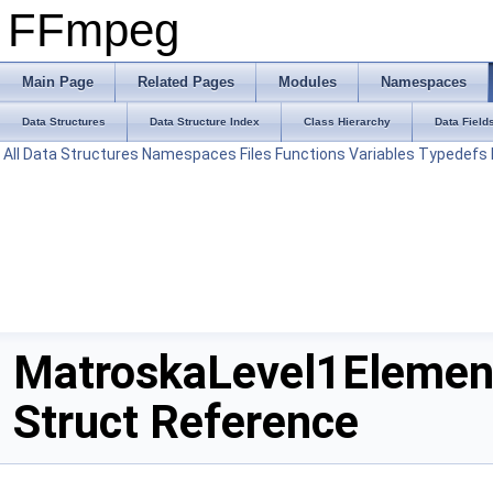
FFmpeg
Main Page
Related Pages
Modules
Namespaces
Data Structures
Data Structure Index
Class Hierarchy
Data Field
All
Data Structures
Namespaces
Files
Functions
Variables
Typedefs
MatroskaLevel1Elemen
Struct Reference