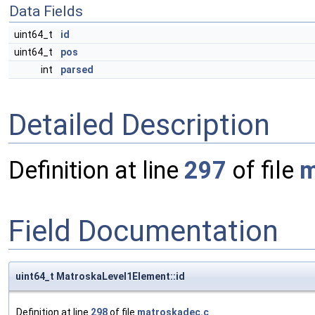
Data Fields
uint64_t
id
uint64_t
pos
int
parsed
Detailed Description
Definition at line
297
of file
m
Field Documentation
uint64_t MatroskaLevel1Element::id
Definition at line
298
of file
matroskadec.c
.