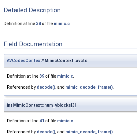
Detailed Description
Definition at line
38
of file
mimic.c
.
Field Documentation
AVCodecContext
* MimicContext::avctx
Definition at line
39
of file
mimic.c
.
Referenced by
decode()
, and
mimic_decode_frame()
.
int MimicContext::num_vblocks[3]
Definition at line
41
of file
mimic.c
.
Referenced by
decode()
, and
mimic_decode_frame()
.