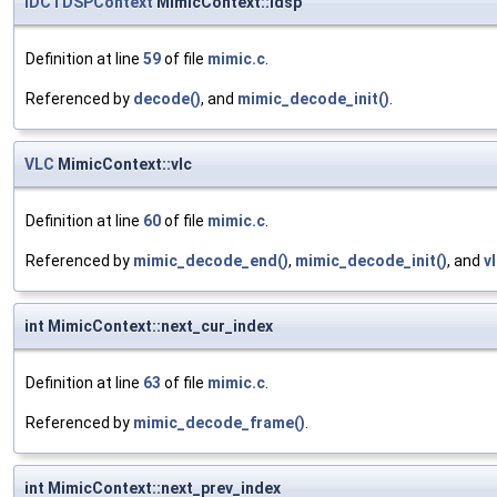
IDCTDSPContext
MimicContext::idsp
Definition at line
59
of file
mimic.c
.
Referenced by
decode()
, and
mimic_decode_init()
.
VLC
MimicContext::vlc
Definition at line
60
of file
mimic.c
.
Referenced by
mimic_decode_end()
,
mimic_decode_init()
, and
v
int MimicContext::next_cur_index
Definition at line
63
of file
mimic.c
.
Referenced by
mimic_decode_frame()
.
int MimicContext::next_prev_index