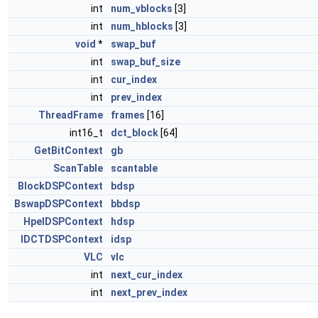
int
num_vblocks
[3]
int
num_hblocks
[3]
void
*
swap_buf
int
swap_buf_size
int
cur_index
int
prev_index
ThreadFrame
frames
[16]
int16_t
dct_block
[64]
GetBitContext
gb
ScanTable
scantable
BlockDSPContext
bdsp
BswapDSPContext
bbdsp
HpelDSPContext
hdsp
IDCTDSPContext
idsp
VLC
vlc
int
next_cur_index
int
next_prev_index