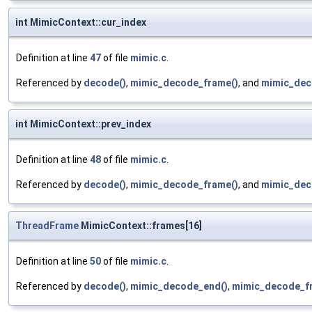
int MimicContext::cur_index
Definition at line
47
of file
mimic.c
.
Referenced by
decode()
,
mimic_decode_frame()
, and
mimic_deco
int MimicContext::prev_index
Definition at line
48
of file
mimic.c
.
Referenced by
decode()
,
mimic_decode_frame()
, and
mimic_deco
ThreadFrame
MimicContext::frames[16]
Definition at line
50
of file
mimic.c
.
Referenced by
decode()
,
mimic_decode_end()
,
mimic_decode_f