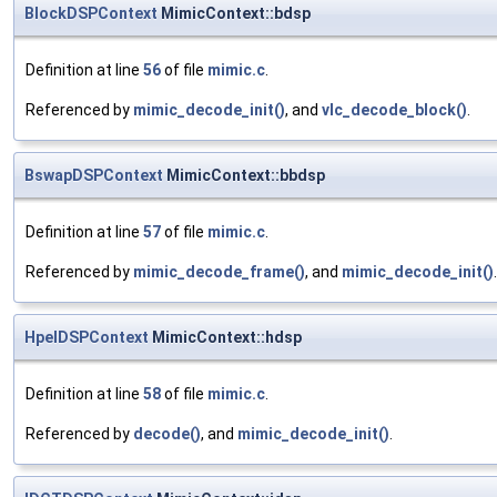
BlockDSPContext
MimicContext::bdsp
Definition at line
56
of file
mimic.c
.
Referenced by
mimic_decode_init()
, and
vlc_decode_block()
.
BswapDSPContext
MimicContext::bbdsp
Definition at line
57
of file
mimic.c
.
Referenced by
mimic_decode_frame()
, and
mimic_decode_init()
.
HpelDSPContext
MimicContext::hdsp
Definition at line
58
of file
mimic.c
.
Referenced by
decode()
, and
mimic_decode_init()
.