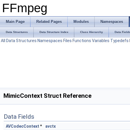
FFmpeg
Main Page
Related Pages
Modules
Namespaces
Data Structures
Data Structure Index
Class Hierarchy
Data Field
All
Data Structures
Namespaces
Files
Functions
Variables
Typedefs
MimicContext Struct Reference
Data Fields
AVCodecContext
*
avctx