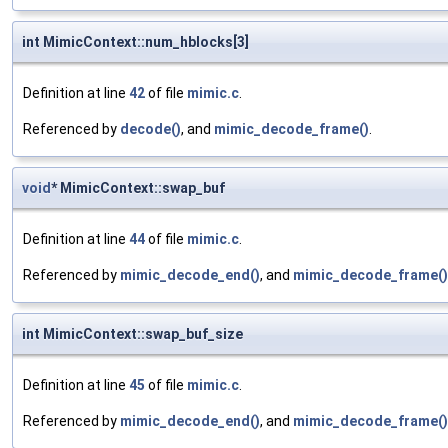
int MimicContext::num_hblocks[3]
Definition at line
42
of file
mimic.c
.
Referenced by
decode()
, and
mimic_decode_frame()
.
void
* MimicContext::swap_buf
Definition at line
44
of file
mimic.c
.
Referenced by
mimic_decode_end()
, and
mimic_decode_frame()
int MimicContext::swap_buf_size
Definition at line
45
of file
mimic.c
.
Referenced by
mimic_decode_end()
, and
mimic_decode_frame()