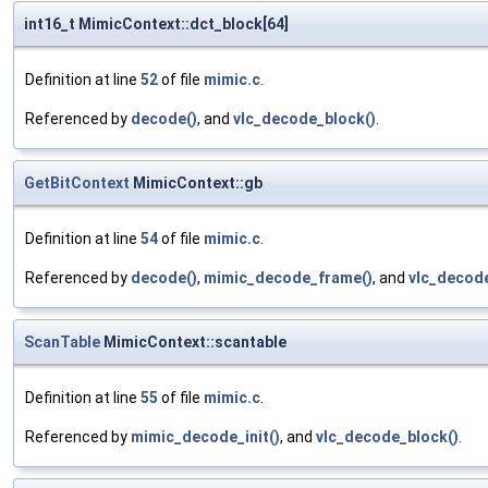
int16_t MimicContext::dct_block[64]
Definition at line
52
of file
mimic.c
.
Referenced by
decode()
, and
vlc_decode_block()
.
GetBitContext
MimicContext::gb
Definition at line
54
of file
mimic.c
.
Referenced by
decode()
,
mimic_decode_frame()
, and
vlc_decode
ScanTable
MimicContext::scantable
Definition at line
55
of file
mimic.c
.
Referenced by
mimic_decode_init()
, and
vlc_decode_block()
.