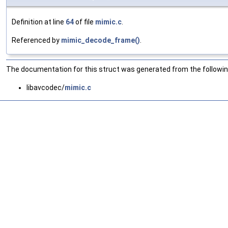
Definition at line
64
of file
mimic.c
.
Referenced by
mimic_decode_frame()
.
The documentation for this struct was generated from the following
libavcodec/
mimic.c