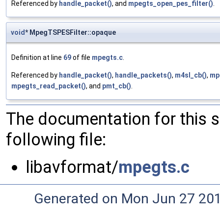
Referenced by
handle_packet()
, and
mpegts_open_pes_filter()
.
void
* MpegTSPESFilter::opaque
Definition at line
69
of file
mpegts.c
.
Referenced by
handle_packet()
,
handle_packets()
,
m4sl_cb()
,
mpe
mpegts_read_packet()
, and
pmt_cb()
.
The documentation for this 
following file:
libavformat/
mpegts.c
Generated on Mon Jun 27 20