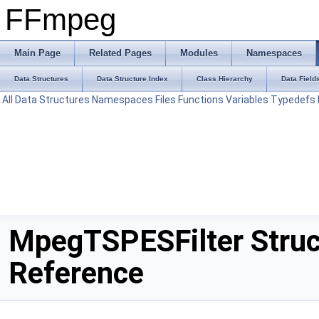
FFmpeg
Main Page
Related Pages
Modules
Namespaces
Data Structures
Data Structure Index
Class Hierarchy
Data Field
All
Data Structures
Namespaces
Files
Functions
Variables
Typedefs
MpegTSPESFilter Struc
Reference