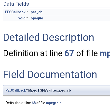
Data Fields
PESCallback
*
pes_cb
void
*
opaque
Detailed Description
Definition at line
67
of file
mp
Field Documentation
PESCallback
* MpegTSPESFilter::pes_cb
Definition at line
68
of file
mpegts.c
.