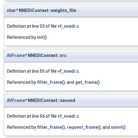
char* NNEDIContext::weights_file
Definition at line
53
of file
vf_nnedi.c
.
Referenced by
init()
.
AVFrame
* NNEDIContext::src
Definition at line
55
of file
vf_nnedi.c
.
Referenced by
filter_frame()
, and
get_frame()
.
AVFrame
* NNEDIContext::second
Definition at line
56
of file
vf_nnedi.c
.
Referenced by
filter_frame()
,
request_frame()
, and
uninit()
.