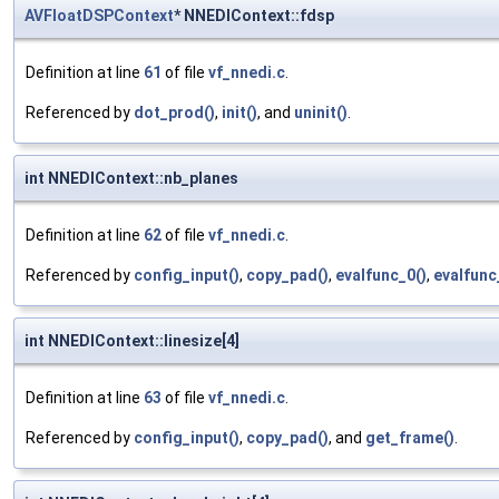
AVFloatDSPContext
* NNEDIContext::fdsp
Definition at line
61
of file
vf_nnedi.c
.
Referenced by
dot_prod()
,
init()
, and
uninit()
.
int NNEDIContext::nb_planes
Definition at line
62
of file
vf_nnedi.c
.
Referenced by
config_input()
,
copy_pad()
,
evalfunc_0()
,
evalfunc
int NNEDIContext::linesize[4]
Definition at line
63
of file
vf_nnedi.c
.
Referenced by
config_input()
,
copy_pad()
, and
get_frame()
.