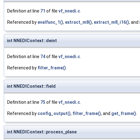
Definition at line
71
of file
vf_nnedi.c
.
Referenced by
evalfunc_1()
,
extract_m8()
,
extract_m8_i16()
, and
int NNEDIContext::deint
Definition at line
74
of file
vf_nnedi.c
.
Referenced by
filter_frame()
.
int NNEDIContext::field
Definition at line
75
of file
vf_nnedi.c
.
Referenced by
config_output()
,
filter_frame()
, and
get_frame()
.
int NNEDIContext::process_plane