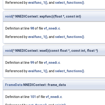
Referenced by
evalfunc_1()
, and
select_functions()
.
void
(* NNEDIContext::expfunc)(float *, const int)
Definition at line
98
of file
vf_nnedi.c
.
Referenced by
evalfunc_1()
, and
select_functions()
.
void
(* NNEDIContext::wae5)(const float *, const int, float *)
Definition at line
99
of file
vf_nnedi.c
.
Referenced by
evalfunc_1()
, and
select_functions()
.
FrameData
NNEDIContext::frame_data
Definition at line
101
of file
vf_nnedi.c
.