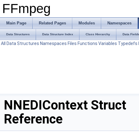
FFmpeg
Main Page
Related Pages
Modules
Namespaces
Data Structures
Data Structure Index
Class Hierarchy
Data Field
All
Data Structures
Namespaces
Files
Functions
Variables
Typedefs
NNEDIContext Struct
Reference