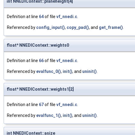
int NNEDIContext::planeheight[4]
Definition at line
64
of file
vf_nnedi.c
.
Referenced by
config_input()
,
copy_pad()
, and
get_frame()
.
float* NNEDIContext::weights0
Definition at line
66
of file
vf_nnedi.c
.
Referenced by
evalfunc_0()
,
init()
, and
uninit()
.
float* NNEDIContext::weights1[2]
Definition at line
67
of file
vf_nnedi.c
.
Referenced by
evalfunc_1()
,
init()
, and
uninit()
.
int NNEDIContext::asize