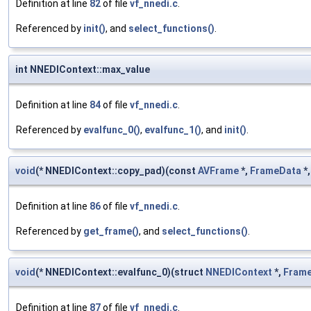
Definition at line
82
of file
vf_nnedi.c
.
Referenced by
init()
, and
select_functions()
.
int NNEDIContext::max_value
Definition at line
84
of file
vf_nnedi.c
.
Referenced by
evalfunc_0()
,
evalfunc_1()
, and
init()
.
void
(* NNEDIContext::copy_pad)(const
AVFrame
*,
FrameData
*,
Definition at line
86
of file
vf_nnedi.c
.
Referenced by
get_frame()
, and
select_functions()
.
void
(* NNEDIContext::evalfunc_0)(struct
NNEDIContext
*,
Fram
Definition at line
87
of file
vf_nnedi.c
.