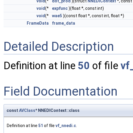
void
(*
dot_prod
)(struct
NNEDIContext
*, const 
void
(*
expfunc
)(float *, const int)
void
(*
wae5
)(const float *, const int, float *)
FrameData
frame_data
Detailed Description
Definition at line
50
of file
vf
Field Documentation
const
AVClass
* NNEDIContext::class
Definition at line
51
of file
vf_nnedi.c
.