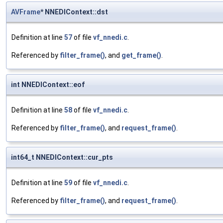
AVFrame
* NNEDIContext::dst
Definition at line
57
of file
vf_nnedi.c
.
Referenced by
filter_frame()
, and
get_frame()
.
int NNEDIContext::eof
Definition at line
58
of file
vf_nnedi.c
.
Referenced by
filter_frame()
, and
request_frame()
.
int64_t NNEDIContext::cur_pts
Definition at line
59
of file
vf_nnedi.c
.
Referenced by
filter_frame()
, and
request_frame()
.