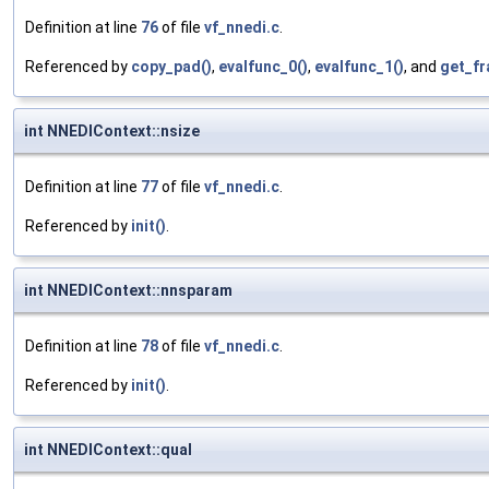
Definition at line
76
of file
vf_nnedi.c
.
Referenced by
copy_pad()
,
evalfunc_0()
,
evalfunc_1()
, and
get_fr
int NNEDIContext::nsize
Definition at line
77
of file
vf_nnedi.c
.
Referenced by
init()
.
int NNEDIContext::nnsparam
Definition at line
78
of file
vf_nnedi.c
.
Referenced by
init()
.
int NNEDIContext::qual