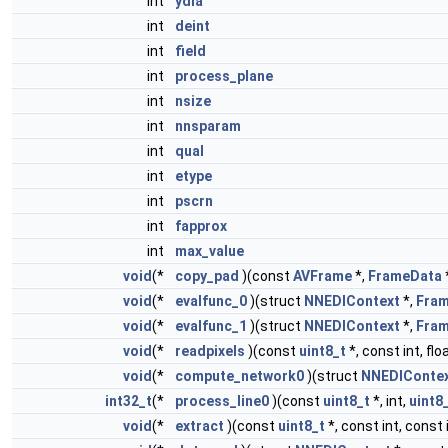
int
ydia
int
deint
int
field
int
process_plane
int
nsize
int
nnsparam
int
qual
int
etype
int
pscrn
int
fapprox
int
max_value
void
(*
copy_pad
)(const
AVFrame
*,
FrameData
void
(*
evalfunc_0
)(struct
NNEDIContext
*,
Fra
void
(*
evalfunc_1
)(struct
NNEDIContext
*,
Fra
void
(*
readpixels
)(const
uint8_t
*, const int, flo
void
(*
compute_network0
)(struct
NNEDIConte
int32_t
(*
process_line0
)(const
uint8_t
*, int,
uint8
void
(*
extract
)(const
uint8_t
*, const int, const i