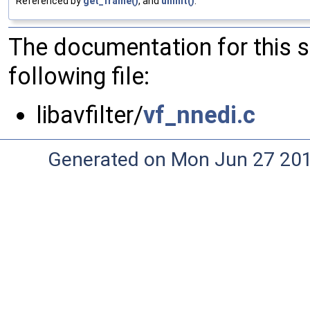
Referenced by
get_frame()
, and
uninit()
.
The documentation for this 
following file:
libavfilter/
vf_nnedi.c
Generated on Mon Jun 27 20