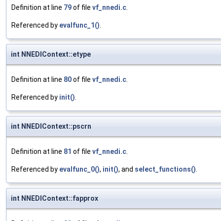
Definition at line
79
of file
vf_nnedi.c
.
Referenced by
evalfunc_1()
.
int NNEDIContext::etype
Definition at line
80
of file
vf_nnedi.c
.
Referenced by
init()
.
int NNEDIContext::pscrn
Definition at line
81
of file
vf_nnedi.c
.
Referenced by
evalfunc_0()
,
init()
, and
select_functions()
.
int NNEDIContext::fapprox