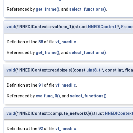
Referenced by
get_frame()
, and
select_functions()
.
void
(* NNEDIContext::evalfunc_1)(struct
NNEDIContext
*,
Fram
Definition at line
88
of file
vf_nnedi.c
.
Referenced by
get_frame()
, and
select_functions()
.
void
(* NNEDIContext::readpixels)(const
uint8_t
*, const int, floa
Definition at line
91
of file
vf_nnedi.c
.
Referenced by
evalfunc_0()
, and
select_functions()
.
void
(* NNEDIContext::compute_network0)(struct
NNEDIContex
Definition at line
92
of file
vf_nnedi.c
.