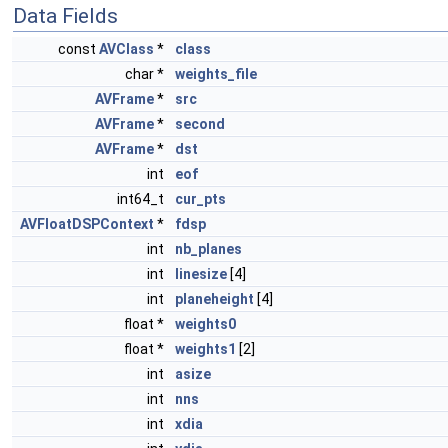
Data Fields
const
AVClass
*
class
char *
weights_file
AVFrame
*
src
AVFrame
*
second
AVFrame
*
dst
int
eof
int64_t
cur_pts
AVFloatDSPContext
*
fdsp
int
nb_planes
int
linesize
[4]
int
planeheight
[4]
float *
weights0
float *
weights1
[2]
int
asize
int
nns
int
xdia