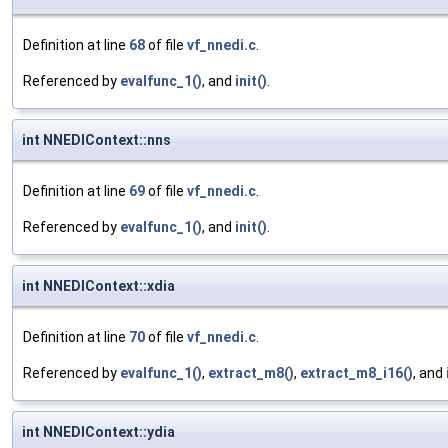
Definition at line
68
of file
vf_nnedi.c
.
Referenced by
evalfunc_1()
, and
init()
.
int NNEDIContext::nns
Definition at line
69
of file
vf_nnedi.c
.
Referenced by
evalfunc_1()
, and
init()
.
int NNEDIContext::xdia
Definition at line
70
of file
vf_nnedi.c
.
Referenced by
evalfunc_1()
,
extract_m8()
,
extract_m8_i16()
, and
int NNEDIContext::ydia