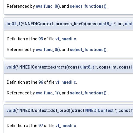
Referenced by
evalfunc_0()
, and
select_functions()
.
int32_t
(* NNEDIContext::process_line0)(const
uint8_t
*, int,
uint
Definition at line
93
of file
vf_nnedi.c
.
Referenced by
evalfunc_0()
, and
select_functions()
.
void
(* NNEDIContext::extract)(const
uint8_t
*, const int, const in
Definition at line
96
of file
vf_nnedi.c
.
Referenced by
evalfunc_1()
, and
select_functions()
.
void
(* NNEDIContext::dot_prod)(struct
NNEDIContext
*, const f
Definition at line
97
of file
vf_nnedi.c
.