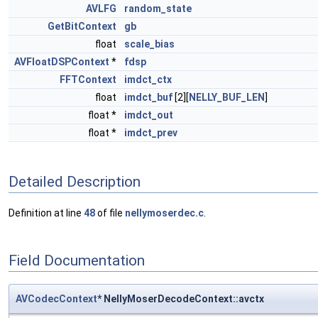
AVLFG
random_state
GetBitContext
gb
float
scale_bias
AVFloatDSPContext
*
fdsp
FFTContext
imdct_ctx
float
imdct_buf
[2][
NELLY_BUF_LEN
]
float *
imdct_out
float *
imdct_prev
Detailed Description
Definition at line
48
of file
nellymoserdec.c
.
Field Documentation
AVCodecContext
* NellyMoserDecodeContext::avctx