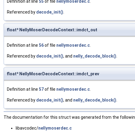
Definition at line
55
of file
nellymoserdec.c
.
Referenced by
decode_init()
.
float* NellyMoserDecodeContext::imdct_out
Definition at line
56
of file
nellymoserdec.c
.
Referenced by
decode_init()
, and
nelly_decode_block()
.
float* NellyMoserDecodeContext::imdct_prev
Definition at line
57
of file
nellymoserdec.c
.
Referenced by
decode_init()
, and
nelly_decode_block()
.
The documentation for this struct was generated from the following
libavcodec/
nellymoserdec.c