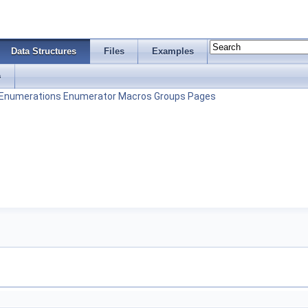
Data Structures
Files
Examples
s
Enumerations
Enumerator
Macros
Groups
Pages