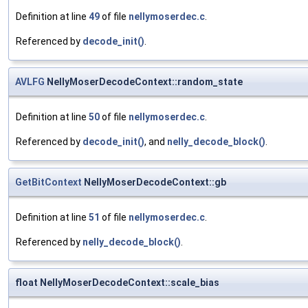
Definition at line
49
of file
nellymoserdec.c
.
Referenced by
decode_init()
.
AVLFG
NellyMoserDecodeContext::random_state
Definition at line
50
of file
nellymoserdec.c
.
Referenced by
decode_init()
, and
nelly_decode_block()
.
GetBitContext
NellyMoserDecodeContext::gb
Definition at line
51
of file
nellymoserdec.c
.
Referenced by
nelly_decode_block()
.
float NellyMoserDecodeContext::scale_bias