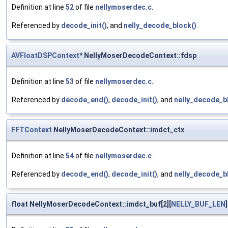
Definition at line
52
of file
nellymoserdec.c
.
Referenced by
decode_init()
, and
nelly_decode_block()
.
AVFloatDSPContext
* NellyMoserDecodeContext::fdsp
Definition at line
53
of file
nellymoserdec.c
.
Referenced by
decode_end()
,
decode_init()
, and
nelly_decode_b
FFTContext
NellyMoserDecodeContext::imdct_ctx
Definition at line
54
of file
nellymoserdec.c
.
Referenced by
decode_end()
,
decode_init()
, and
nelly_decode_b
float NellyMoserDecodeContext::imdct_buf[2][
NELLY_BUF_LEN
]