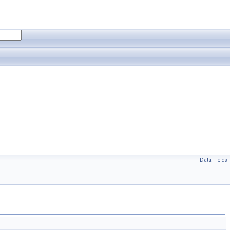
Data Fields