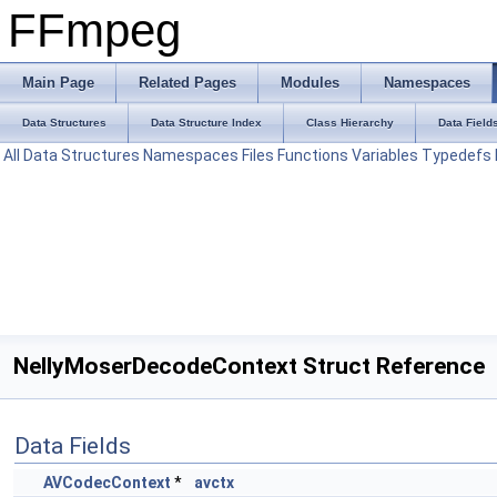
FFmpeg
Main Page
Related Pages
Modules
Namespaces
Data Structures
Data Structure Index
Class Hierarchy
Data Field
All
Data Structures
Namespaces
Files
Functions
Variables
Typedefs
NellyMoserDecodeContext Struct Reference
Data Fields
AVCodecContext
*
avctx