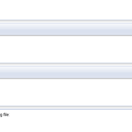
 file: