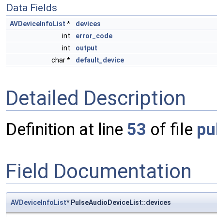
Data Fields
AVDeviceInfoList
*
devices
int
error_code
int
output
char *
default_device
Detailed Description
Definition at line
53
of file
pu
Field Documentation
AVDeviceInfoList
* PulseAudioDeviceList::devices