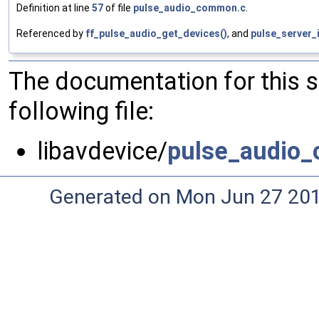
Definition at line
57
of file
pulse_audio_common.c
.
Referenced by
ff_pulse_audio_get_devices()
, and
pulse_server_
The documentation for this 
following file:
libavdevice/
pulse_audio
Generated on Mon Jun 27 20