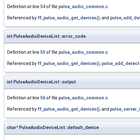
Definition at line
54
of file
pulse_audio_common.c
.
Referenced by
ff_pulse_audio_get_devices()
, and
pulse_add_det
int PulseAudioDeviceList::error_code
Definition at line
55
of file
pulse_audio_common.c
.
Referenced by
ff_pulse_audio_get_devices()
,
pulse_add_detect
int PulseAudioDeviceList::output
Definition at line
56
of file
pulse_audio_common.c
.
Referenced by
ff_pulse_audio_get_devices()
, and
pulse_server_
char* PulseAudioDeviceList::default_device