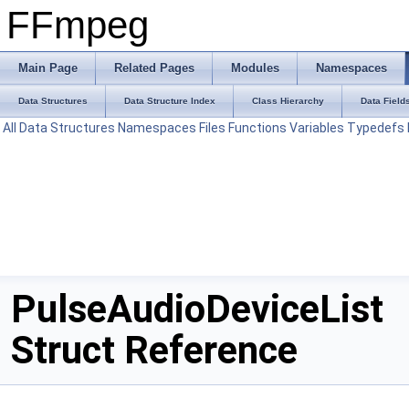
FFmpeg
Main Page
Related Pages
Modules
Namespaces
Data Structures
Data Structure Index
Class Hierarchy
Data Field
All
Data Structures
Namespaces
Files
Functions
Variables
Typedefs
PulseAudioDeviceList
Struct Reference