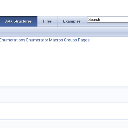
Data Structures
Files
Examples
s
Enumerations
Enumerator
Macros
Groups
Pages