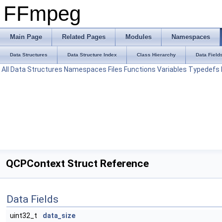
FFmpeg
Main Page
Related Pages
Modules
Namespaces
Data Structures
Data Structure Index
Class Hierarchy
Data Field
All
Data Structures
Namespaces
Files
Functions
Variables
Typedefs
QCPContext Struct Reference
Data Fields
uint32_t
data_size