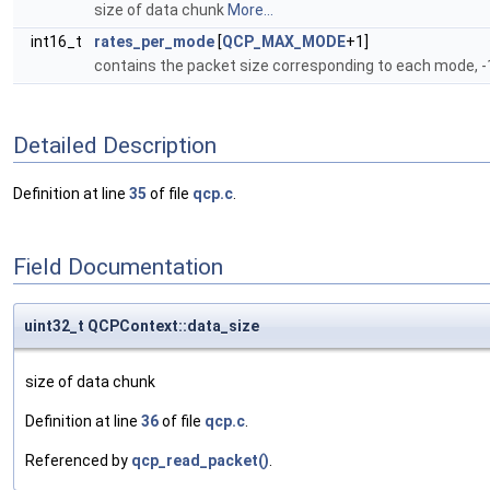
size of data chunk
More...
int16_t
rates_per_mode
[
QCP_MAX_MODE
+1]
contains the packet size corresponding to each mode, -1
Detailed Description
Definition at line
35
of file
qcp.c
.
Field Documentation
uint32_t QCPContext::data_size
size of data chunk
Definition at line
36
of file
qcp.c
.
Referenced by
qcp_read_packet()
.