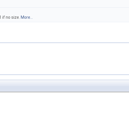
 if no size.
More...