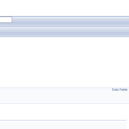
Data Fields