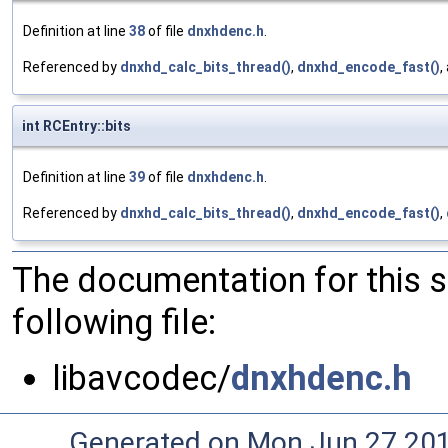
Definition at line
38
of file
dnxhdenc.h
.
Referenced by
dnxhd_calc_bits_thread()
,
dnxhd_encode_fast()
,
int RCEntry::bits
Definition at line
39
of file
dnxhdenc.h
.
Referenced by
dnxhd_calc_bits_thread()
,
dnxhd_encode_fast()
,
The documentation for this 
following file:
libavcodec/
dnxhdenc.h
Generated on Mon Jun 27 20