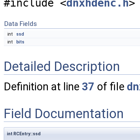
#include <
dnxhdenc.h
>
Data Fields
int
ssd
int
bits
Detailed Description
Definition at line
37
of file
dn
Field Documentation
int RCEntry::ssd