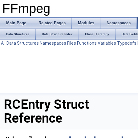
FFmpeg
Main Page
Related Pages
Modules
Namespaces
Data Structures
Data Structure Index
Class Hierarchy
Data Field
All
Data Structures
Namespaces
Files
Functions
Variables
Typedefs
RCEntry Struct
Reference