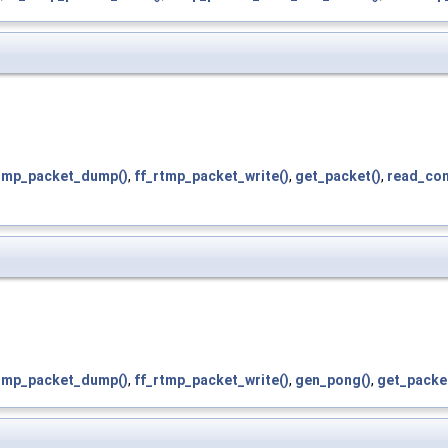
rtmp_packet_dump()
,
ff_rtmp_packet_write()
,
get_packet()
,
read_con
rtmp_packet_dump()
,
ff_rtmp_packet_write()
,
gen_pong()
,
get_packe