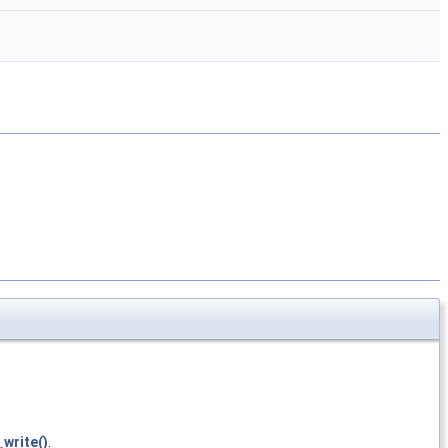
write()
.