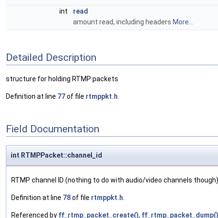
int
read
amount read, including headers
More...
Detailed Description
structure for holding RTMP packets
Definition at line
77
of file
rtmppkt.h
.
Field Documentation
int RTMPPacket::channel_id
RTMP channel ID (nothing to do with audio/video channels though
Definition at line
78
of file
rtmppkt.h
.
Referenced by
ff_rtmp_packet_create()
,
ff_rtmp_packet_dump(