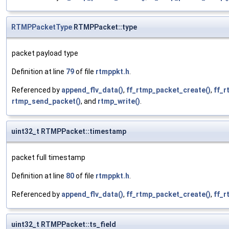
RTMPPacketType
RTMPPacket::type
packet payload type
Definition at line
79
of file
rtmppkt.h
.
Referenced by
append_flv_data()
,
ff_rtmp_packet_create()
,
ff_
rtmp_send_packet()
, and
rtmp_write()
.
uint32_t RTMPPacket::timestamp
packet full timestamp
Definition at line
80
of file
rtmppkt.h
.
Referenced by
append_flv_data()
,
ff_rtmp_packet_create()
,
ff_
uint32_t RTMPPacket::ts_field