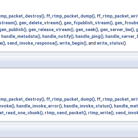
tmp_packet_destroy()
,
ff_rtmp_packet_dump()
,
ff_rtmp_packet_writ
stream()
,
gen_delete_stream()
,
gen_fcpublish_stream()
,
gen_fcsubs
gen_publish()
,
gen_release_stream()
,
gen_seek()
,
gen_server_bw()
,
g
,
handle_metadata()
,
handle_notify()
,
handle_ping()
,
handle_server_
e()
,
send_invoke_response()
,
write_begin()
, and
write_status()
.
tmp_packet_destroy()
,
ff_rtmp_packet_dump()
,
ff_rtmp_packet_writ
nvoke()
,
handle_invoke_error()
,
handle_invoke_status()
,
handle_met
et_read_one_chunk()
,
rtmp_send_packet()
,
rtmp_write()
,
send_invo