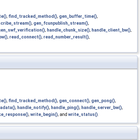
e()
,
find_tracked_method()
,
gen_buffer_time()
,
cribe_stream()
,
gen_fcunpublish_stream()
,
en_swf_verification()
,
handle_chunk_size()
,
handle_client_bw()
,
bw()
,
read_connect()
,
read_number_result()
,
e()
,
find_tracked_method()
,
gen_connect()
,
gen_pong()
,
adata()
,
handle_notify()
,
handle_ping()
,
handle_server_bw()
,
ke_response()
,
write_begin()
, and
write_status()
.