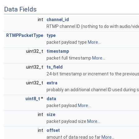
Data Fields
int
channel_id
RTMP channel ID (nothing to do with audio/vi
RTMPPacketType
type
packet payload type
More...
uint32_t
timestamp
packet full timestamp
More...
uint32_t
ts_field
24-bit timestamp or increment to the previous 
uint32_t
extra
probably an additional channel ID used during
uint8_t
*
data
packet payload
More...
int
size
packet payload size
More...
int
offset
amount of data read so far
More...