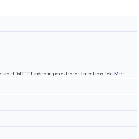
ximum of 0xFFFFFF, indicating an extended timestamp field.
More...