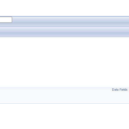
Data Fields