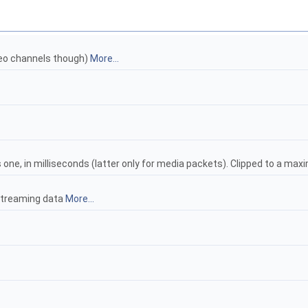
deo channels though)
More...
one, in milliseconds (latter only for media packets). Clipped to a ma
 streaming data
More...