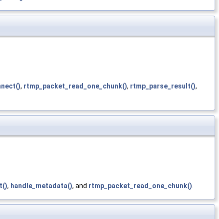
nect()
,
rtmp_packet_read_one_chunk()
,
rtmp_parse_result()
,
t()
,
handle_metadata()
, and
rtmp_packet_read_one_chunk()
.