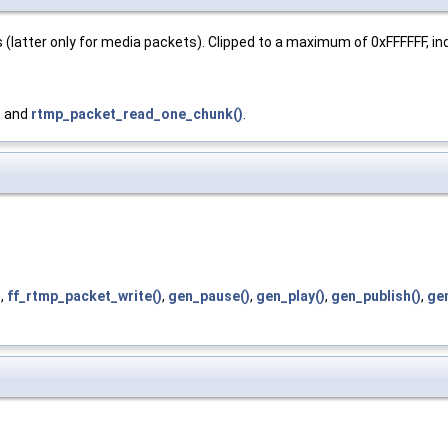
 (latter only for media packets). Clipped to a maximum of 0xFFFFFF, i
, and
rtmp_packet_read_one_chunk()
.
)
,
ff_rtmp_packet_write()
,
gen_pause()
,
gen_play()
,
gen_publish()
,
ge