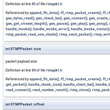
Definition at line
83
of file
rtmppkt.h
.
Referenced by
append_flv_data()
,
ff_rtmp_packet_create()
,
ff_r
gen_bytes_read()
,
gen_check_bw()
,
gen_connect()
,
gen_create_
gen_get_stream_length()
,
gen_pause()
,
gen_play()
,
gen_pong()
,
handle_invoke()
,
handle_invoke_error()
,
handle_invoke_status()
rtmp_packet_read_one_chunk()
,
rtmp_send_packet()
,
rtmp_writ
int RTMPPacket::size
packet payload size
Definition at line
84
of file
rtmppkt.h
.
Referenced by
append_flv_data()
,
ff_rtmp_packet_create()
,
ff_r
get_packet()
,
handle_chunk_size()
,
handle_client_bw()
,
handle_i
read_connect()
,
read_number_result()
,
rtmp_close()
,
rtmp_pack
int RTMPPacket::offset