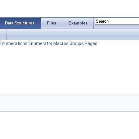
Data Structures
Files
Examples
s
Enumerations
Enumerator
Macros
Groups
Pages