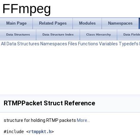
FFmpeg
Main Page
Related Pages
Modules
Namespaces
Data Structures
Data Structure Index
Class Hierarchy
Data Field
All
Data Structures
Namespaces
Files
Functions
Variables
Typedefs
RTMPPacket Struct Reference
structure for holding RTMP packets
More...
#include <
rtmppkt.h
>