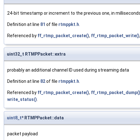
24-bit timestamp or increment to the previous one, in milliseconds
Definition at line
81
of file
rtmppkt.h
.
Referenced by
ff_rtmp_packet_create()
,
ff_rtmp_packet_write()
uint32_t RTMPPacket::extra
probably an additional channel ID used during streaming data
Definition at line
82
of file
rtmppkt.h
.
Referenced by
ff_rtmp_packet_create()
,
ff_rtmp_packet_dump(
write_status()
.
uint8_t
* RTMPPacket::data
packet payload