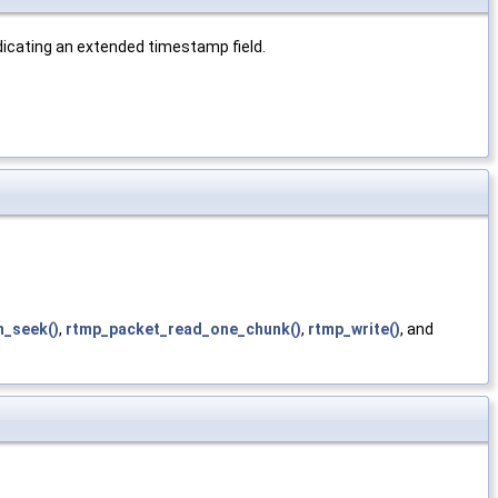
ndicating an extended timestamp field.
n_seek()
,
rtmp_packet_read_one_chunk()
,
rtmp_write()
, and