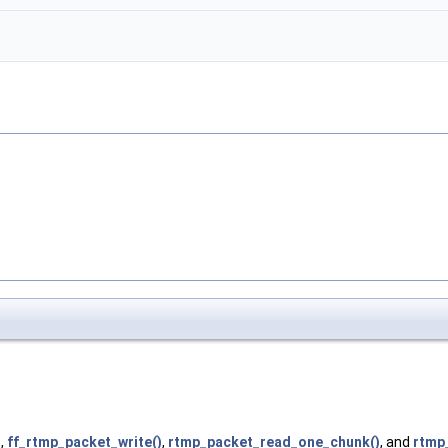
)
)
,
ff_rtmp_packet_write()
,
rtmp_packet_read_one_chunk()
, and
rtmp_