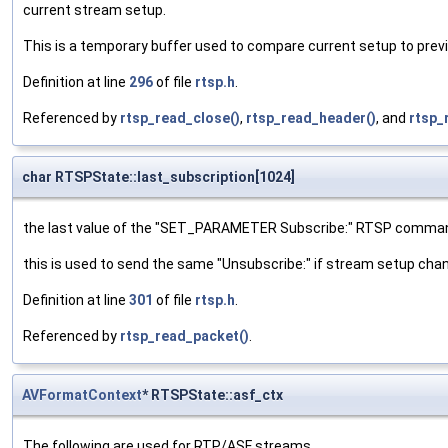
current stream setup.
This is a temporary buffer used to compare current setup to prev
Definition at line
296
of file
rtsp.h
.
Referenced by
rtsp_read_close()
,
rtsp_read_header()
, and
rtsp_
char RTSPState::last_subscription[1024]
the last value of the "SET_PARAMETER Subscribe:" RTSP comma
this is used to send the same "Unsubscribe:" if stream setup ch
Definition at line
301
of file
rtsp.h
.
Referenced by
rtsp_read_packet()
.
AVFormatContext
* RTSPState::asf_ctx
The following are used for RTP/ASF streams.