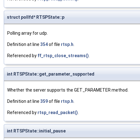
struct pollfd* RTSPState::p
Polling array for udp.
Definition at line
354
of file
rtsp.h
.
Referenced by
ff_rtsp_close_streams()
.
int RTSPState::get_parameter_supported
Whether the server supports the GET_PARAMETER method.
Definition at line
359
of file
rtsp.h
.
Referenced by
rtsp_read_packet()
.
int RTSPState::initial_pause