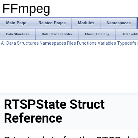
FFmpeg
Main Page
Related Pages
Modules
Namespaces
Data Structures
Data Structure Index
Class Hierarchy
Data Field
All
Data Structures
Namespaces
Files
Functions
Variables
Typedefs
RTSPState Struct
Reference