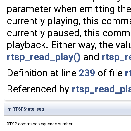
parameter when emitting th
currently playing, this comma
currently paused, this com
playback. Either way, the val
rtsp_read_play()
and
rtsp_r
Definition at line
239
of file
r
Referenced by
rtsp_read_pl
int RTSPState::seq
RTSP command sequence number.