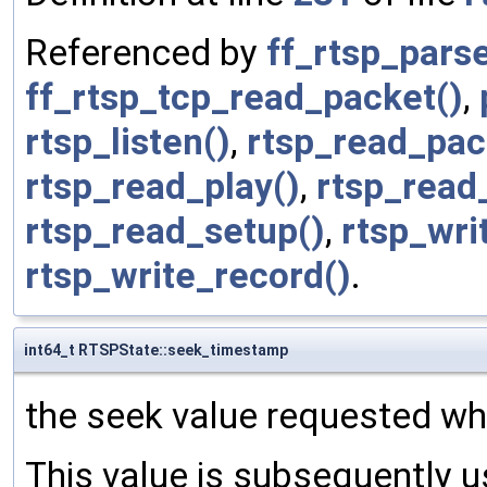
Referenced by
ff_rtsp_par
ff_rtsp_tcp_read_packet()
,
rtsp_listen()
,
rtsp_read_pac
rtsp_read_play()
,
rtsp_read
rtsp_read_setup()
,
rtsp_wri
rtsp_write_record()
.
int64_t RTSPState::seek_timestamp
the seek value requested wh
This value is subsequently u