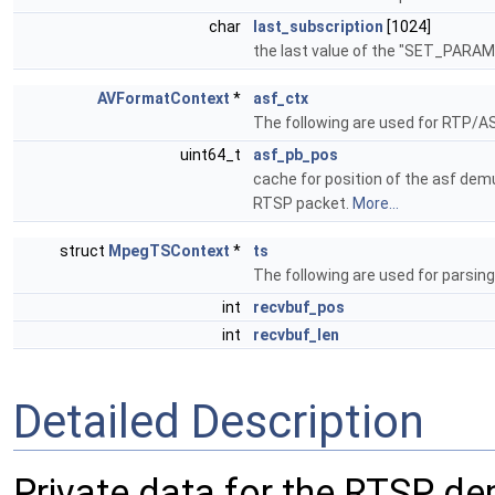
char
last_subscription
[1024]
the last value of the "SET_PAR
AVFormatContext
*
asf_ctx
The following are used for RTP/A
uint64_t
asf_pb_pos
cache for position of the asf dem
RTSP packet.
More...
struct
MpegTSContext
*
ts
The following are used for parsin
int
recvbuf_pos
int
recvbuf_len
Detailed Description
Private data for the RTSP de