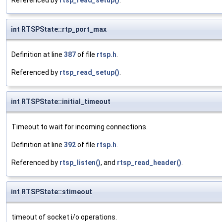
Referenced by
rtsp_read_setup()
.
int RTSPState::rtp_port_max
Definition at line
387
of file
rtsp.h
.
Referenced by
rtsp_read_setup()
.
int RTSPState::initial_timeout
Timeout to wait for incoming connections.
Definition at line
392
of file
rtsp.h
.
Referenced by
rtsp_listen()
, and
rtsp_read_header()
.
int RTSPState::stimeout
timeout of socket i/o operations.