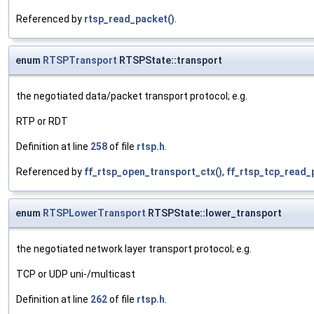
Referenced by
rtsp_read_packet()
.
enum
RTSPTransport
RTSPState::transport
the negotiated data/packet transport protocol; e.g.
RTP or RDT
Definition at line
258
of file
rtsp.h
.
Referenced by
ff_rtsp_open_transport_ctx()
,
ff_rtsp_tcp_read_
enum
RTSPLowerTransport
RTSPState::lower_transport
the negotiated network layer transport protocol; e.g.
TCP or UDP uni-/multicast
Definition at line
262
of file
rtsp.h
.