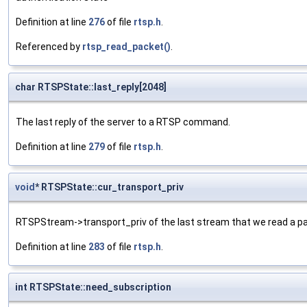
Definition at line
276
of file
rtsp.h
.
Referenced by
rtsp_read_packet()
.
char RTSPState::last_reply[2048]
The last reply of the server to a RTSP command.
Definition at line
279
of file
rtsp.h
.
void
* RTSPState::cur_transport_priv
RTSPStream->transport_priv of the last stream that we read a p
Definition at line
283
of file
rtsp.h
.
int RTSPState::need_subscription