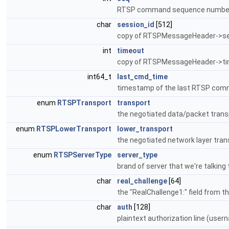
RTSP command sequence numbe
char
session_id
[512]
copy of RTSPMessageHeader->sess
int
timeout
copy of RTSPMessageHeader->tim
int64_t
last_cmd_time
timestamp of the last RTSP comm
enum
RTSPTransport
transport
the negotiated data/packet transp
enum
RTSPLowerTransport
lower_transport
the negotiated network layer trans
enum
RTSPServerType
server_type
brand of server that we're talking t
char
real_challenge
[64]
the "RealChallenge1:" field from t
char
auth
[128]
plaintext authorization line (us