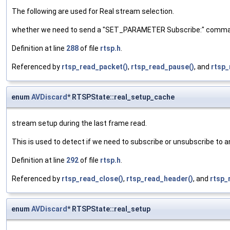
The following are used for Real stream selection.
whether we need to send a "SET_PARAMETER Subscribe:" comm
Definition at line
288
of file
rtsp.h
.
Referenced by
rtsp_read_packet()
,
rtsp_read_pause()
, and
rtsp_
enum
AVDiscard
* RTSPState::real_setup_cache
stream setup during the last frame read.
This is used to detect if we need to subscribe or unsubscribe to 
Definition at line
292
of file
rtsp.h
.
Referenced by
rtsp_read_close()
,
rtsp_read_header()
, and
rtsp_
enum
AVDiscard
* RTSPState::real_setup