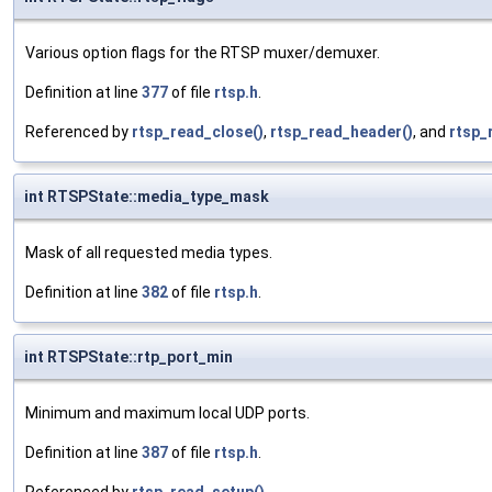
Various option flags for the RTSP muxer/demuxer.
Definition at line
377
of file
rtsp.h
.
Referenced by
rtsp_read_close()
,
rtsp_read_header()
, and
rtsp_
int RTSPState::media_type_mask
Mask of all requested media types.
Definition at line
382
of file
rtsp.h
.
int RTSPState::rtp_port_min
Minimum and maximum local UDP ports.
Definition at line
387
of file
rtsp.h
.