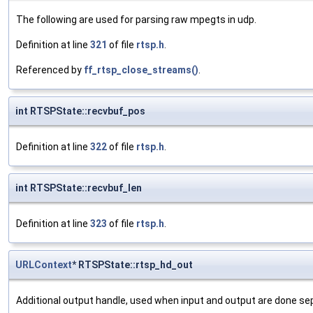
The following are used for parsing raw mpegts in udp.
Definition at line
321
of file
rtsp.h
.
Referenced by
ff_rtsp_close_streams()
.
int RTSPState::recvbuf_pos
Definition at line
322
of file
rtsp.h
.
int RTSPState::recvbuf_len
Definition at line
323
of file
rtsp.h
.
URLContext
* RTSPState::rtsp_hd_out
Additional output handle, used when input and output are done sep