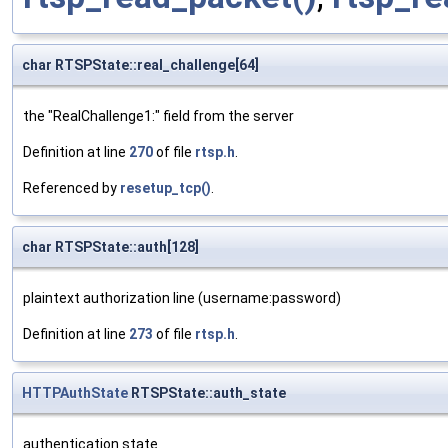
char RTSPState::real_challenge[64]
the "RealChallenge1:" field from the server
Definition at line
270
of file
rtsp.h
.
Referenced by
resetup_tcp()
.
char RTSPState::auth[128]
plaintext authorization line (username:password)
Definition at line
273
of file
rtsp.h
.
HTTPAuthState
RTSPState::auth_state
authentication state