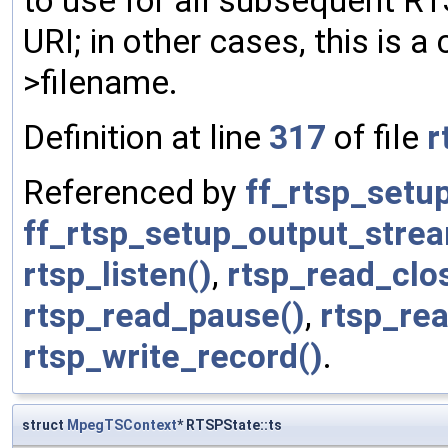
to use for all subsequent RT
URI; in other cases, this is
>filename.
Definition at line
317
of file
r
Referenced by
ff_rtsp_setu
ff_rtsp_setup_output_stre
rtsp_listen()
,
rtsp_read_clo
rtsp_read_pause()
,
rtsp_rea
rtsp_write_record()
.
struct
MpegTSContext
* RTSPState::ts