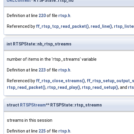
URLContext
* RTSPState::rtsp_hd
Definition at line
220
of file
rtsp.h
.
Referenced by
ff_rtsp_tcp_read_packet()
,
read_line()
,
rtsp_liste
int RTSPState::nb_rtsp_streams
number of items in the 'rtsp_streams' variable
Definition at line
223
of file
rtsp.h
.
Referenced by
ff_rtsp_close_streams()
,
ff_rtsp_setup_output_
rtsp_read_packet()
,
rtsp_read_play()
,
rtsp_read_setup()
, and
rt
struct
RTSPStream
** RTSPState::rtsp_streams
streams in this session
Definition at line
225
of file
rtsp.h
.