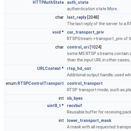
HTTPAuthState
auth_state
authentication state
More...
char
last_reply
[2048]
The last reply of the server to 
void
*
cur_transport_priv
RTSPStream->transport_priv of th
char
control_uri
[1024]
some MS RTSP streams contain a U
than the input URI; in other cases
URLContext
*
rtsp_hd_out
Additional output handle, used wh
enum
RTSPControlTransport
control_transport
RTSP transport mode, such as pla
int
nb_byes
uint8_t
*
recvbuf
Reusable buffer for receiving pac
int
lower_transport_mask
A mask with all requested transp