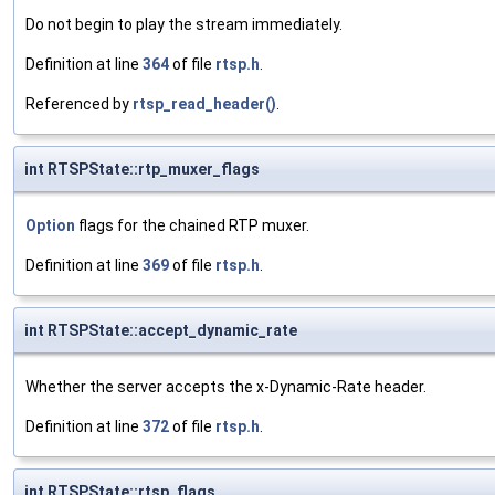
Do not begin to play the stream immediately.
Definition at line
364
of file
rtsp.h
.
Referenced by
rtsp_read_header()
.
int RTSPState::rtp_muxer_flags
Option
flags for the chained RTP muxer.
Definition at line
369
of file
rtsp.h
.
int RTSPState::accept_dynamic_rate
Whether the server accepts the x-Dynamic-Rate header.
Definition at line
372
of file
rtsp.h
.
int RTSPState::rtsp_flags