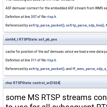
ASF demuxer context for the embedded ASF stream from WMS se
Definition at line
307
of file
rtsp.h
.
Referenced by
asfrtp_parse_packet()
,
asfrtp_parse_sdp_line()
,
uint64_t RTSPState::asf_pb_pos
cache for position of the asf demuxer, since we load a new data 
Definition at line
311
of file
rtsp.h
.
Referenced by
asfrtp_parse_packet()
, and
ff_wms_parse_sdp_a_
char RTSPState::control_uri[1024]
some MS RTSP streams conta