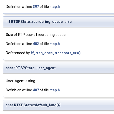
Definition at line
397
of file
rtsp.h
.
int RTSPState::reordering_queue_size
Size of RTP packet reordering queue.
Definition at line
402
of file
rtsp.h
.
Referenced by
ff_rtsp_open_transport_ctx()
.
char* RTSPState::user_agent
User-Agent string.
Definition at line
407
of file
rtsp.h
.
char RTSPState::default_lang[4]