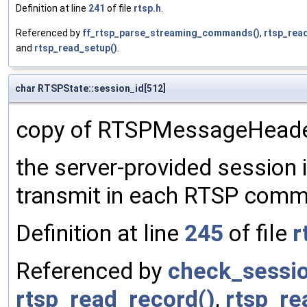
Definition at line
241
of file
rtsp.h
.
Referenced by
ff_rtsp_parse_streaming_commands()
,
rtsp_rea
and
rtsp_read_setup()
.
char RTSPState::session_id[512]
copy of RTSPMessageHeader-
the server-provided session id
transmit in each RTSP com
Definition at line
245
of file
r
Referenced by
check_sessio
rtsp_read_record()
,
rtsp_re