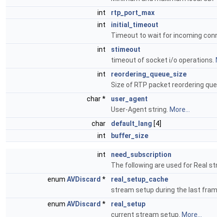
int
rtp_port_max
int
initial_timeout
Timeout to wait for incoming con
int
stimeout
timeout of socket i/o operations.
int
reordering_queue_size
Size of RTP packet reordering qu
char *
user_agent
User-Agent string.
More...
char
default_lang
[4]
int
buffer_size
int
need_subscription
The following are used for Real s
enum
AVDiscard
*
real_setup_cache
stream setup during the last fra
enum
AVDiscard
*
real_setup
current stream setup.
More...