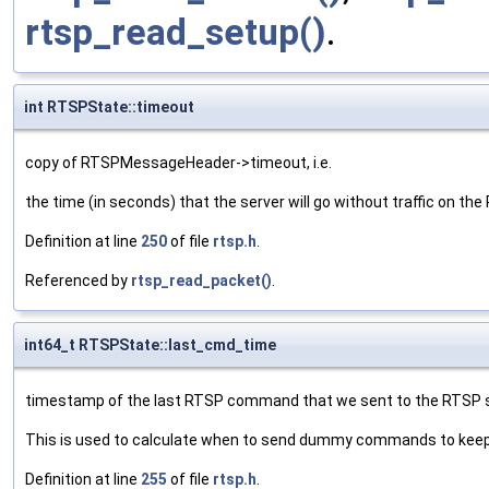
rtsp_read_setup()
.
int RTSPState::timeout
copy of RTSPMessageHeader->timeout, i.e.
the time (in seconds) that the server will go without traffic on th
Definition at line
250
of file
rtsp.h
.
Referenced by
rtsp_read_packet()
.
int64_t RTSPState::last_cmd_time
timestamp of the last RTSP command that we sent to the RTSP s
This is used to calculate when to send dummy commands to keep t
Definition at line
255
of file
rtsp.h
.