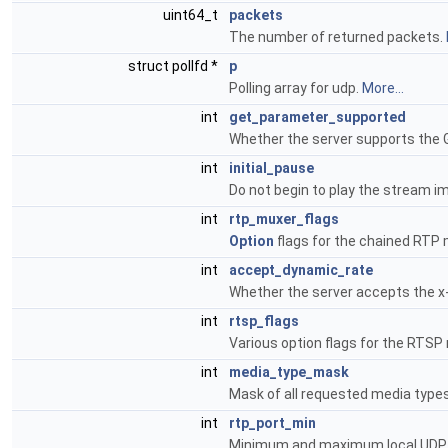
uint64_t
packets
The number of returned packets.
struct pollfd *
p
Polling array for udp.
More...
int
get_parameter_supported
Whether the server supports t
int
initial_pause
Do not begin to play the stream i
int
rtp_muxer_flags
Option
flags for the chained RTP
int
accept_dynamic_rate
Whether the server accepts the 
int
rtsp_flags
Various option flags for the RTS
int
media_type_mask
Mask of all requested media type
int
rtp_port_min
Minimum and maximum local UDP 