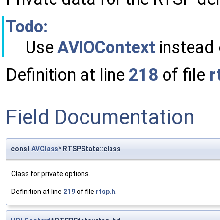
Todo:
Use
AVIOContext
instead
Definition at line
218
of file
r
Field Documentation
const
AVClass
* RTSPState::class
Class for private options.
Definition at line
219
of file
rtsp.h
.