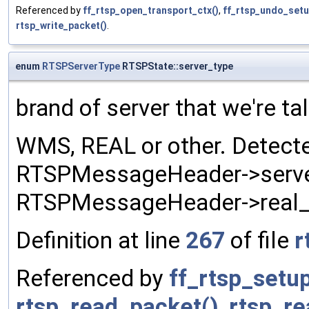
Referenced by
ff_rtsp_open_transport_ctx()
,
ff_rtsp_undo_setu
rtsp_write_packet()
.
enum
RTSPServerType
RTSPState::server_type
brand of server that we're tal
WMS, REAL or other. Detecte
RTSPMessageHeader->server
RTSPMessageHeader->real_
Definition at line
267
of file
r
Referenced by
ff_rtsp_setu
rtsp_read_packet()
,
rtsp_r