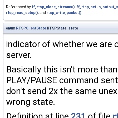
Referenced by
ff_rtsp_close_streams()
,
ff_rtsp_setup_output_
rtsp_read_setup()
, and
rtsp_write_packet()
.
enum
RTSPClientState
RTSPState::state
indicator of whether we are c
server.
Basically this isn't more tha
PLAY/PAUSE command sent to
don't send 2x the same une
wrong state.
Definition at line
231
of file
r