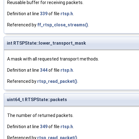
Reusable buffer for receiving packets.
Definition at line
339
of file
rtsp.h
.
Referenced by
ff_rtsp_close_streams()
.
int RTSPState::lower_transport_mask
A mask with all requested transport methods.
Definition at line
344
of file
rtsp.h
.
Referenced by
rtsp_read_packet()
.
uint64_t RTSPState::packets
The number of returned packets.
Definition at line
349
of file
rtsp.h
.
Referenced by
rtsp_read_packet()
.