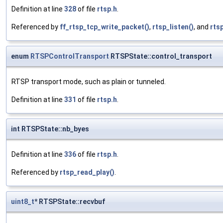
Definition at line
328
of file
rtsp.h
.
Referenced by
ff_rtsp_tcp_write_packet()
,
rtsp_listen()
, and
rts
enum
RTSPControlTransport
RTSPState::control_transport
RTSP transport mode, such as plain or tunneled.
Definition at line
331
of file
rtsp.h
.
int RTSPState::nb_byes
Definition at line
336
of file
rtsp.h
.
Referenced by
rtsp_read_play()
.
uint8_t
* RTSPState::recvbuf