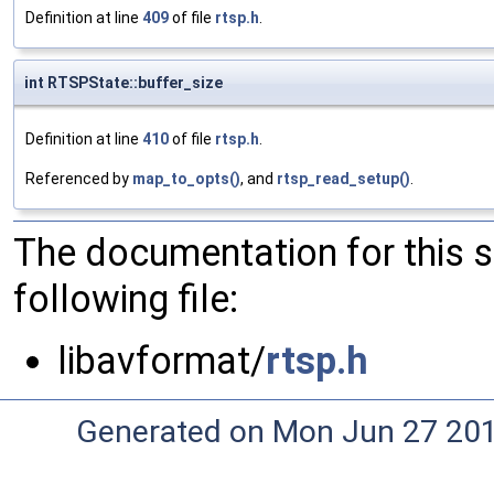
Definition at line
409
of file
rtsp.h
.
int RTSPState::buffer_size
Definition at line
410
of file
rtsp.h
.
Referenced by
map_to_opts()
, and
rtsp_read_setup()
.
The documentation for this 
following file:
libavformat/
rtsp.h
Generated on Mon Jun 27 20