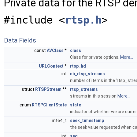
Private data for the RTSP d
#include <
rtsp.h
>
Data Fields
const
AVClass
*
class
Class for private options.
More...
URLContext
*
rtsp_hd
int
nb_rtsp_streams
number of items in the 'rtsp_stre
struct
RTSPStream
**
rtsp_streams
streams in this session
More...
enum
RTSPClientState
state
indicator of whether we are curren
int64_t
seek_timestamp
the seek value requested when ca
int
seq