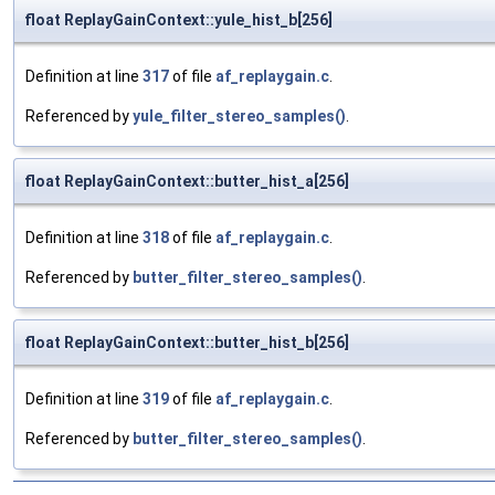
float ReplayGainContext::yule_hist_b[256]
Definition at line
317
of file
af_replaygain.c
.
Referenced by
yule_filter_stereo_samples()
.
float ReplayGainContext::butter_hist_a[256]
Definition at line
318
of file
af_replaygain.c
.
Referenced by
butter_filter_stereo_samples()
.
float ReplayGainContext::butter_hist_b[256]
Definition at line
319
of file
af_replaygain.c
.
Referenced by
butter_filter_stereo_samples()
.