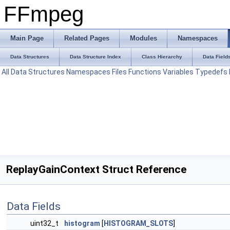
FFmpeg
Main Page
Related Pages
Modules
Namespaces
Data Structures
Data Structure Index
Class Hierarchy
Data Field
All
Data Structures
Namespaces
Files
Functions
Variables
Typedefs
ReplayGainContext Struct Reference
Data Fields
uint32_t
histogram
[
HISTOGRAM_SLOTS
]