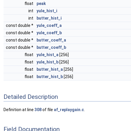
float
peak
int
yule_hist_i
int
butter_hist_i
const double *
yule_coeff_a
const double *
yule_coeff_b
const double *
butter_coeff_a
const double *
butter_coeff_b
float
yule_hist_a
[256]
float
yule_hist_b
[256]
float
butter_hist_a
[256]
float
butter_hist_b
[256]
Detailed Description
Definition at line
308
of file
af_replaygain.c
.
Field Documentation