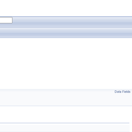
Data Fields