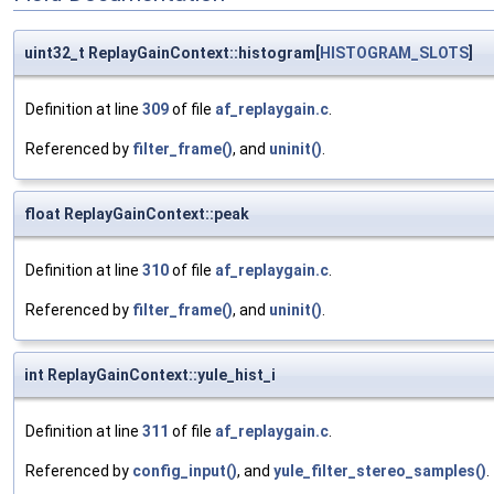
uint32_t ReplayGainContext::histogram[
HISTOGRAM_SLOTS
]
Definition at line
309
of file
af_replaygain.c
.
Referenced by
filter_frame()
, and
uninit()
.
float ReplayGainContext::peak
Definition at line
310
of file
af_replaygain.c
.
Referenced by
filter_frame()
, and
uninit()
.
int ReplayGainContext::yule_hist_i
Definition at line
311
of file
af_replaygain.c
.
Referenced by
config_input()
, and
yule_filter_stereo_samples()
.