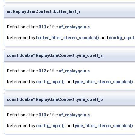
int ReplayGainContext::butter_hist_i
Definition at line
311
of file
af_replaygain.c
.
Referenced by
butter_filter_stereo_samples()
, and
config_input
const double* ReplayGainContext::yule_coeff_a
Definition at line
312
of file
af_replaygain.c
.
Referenced by
config_input()
, and
yule_filter_stereo_samples()
.
const double* ReplayGainContext::yule_coeff_b
Definition at line
313
of file
af_replaygain.c
.
Referenced by
config_input()
, and
yule_filter_stereo_samples()
.