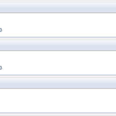
()
.
()
.