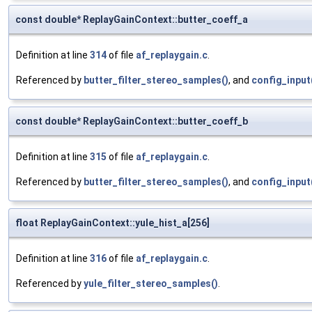
const double* ReplayGainContext::butter_coeff_a
Definition at line
314
of file
af_replaygain.c
.
Referenced by
butter_filter_stereo_samples()
, and
config_input
const double* ReplayGainContext::butter_coeff_b
Definition at line
315
of file
af_replaygain.c
.
Referenced by
butter_filter_stereo_samples()
, and
config_input
float ReplayGainContext::yule_hist_a[256]
Definition at line
316
of file
af_replaygain.c
.
Referenced by
yule_filter_stereo_samples()
.