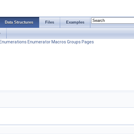
Data Structures
Files
Examples
s
Enumerations
Enumerator
Macros
Groups
Pages