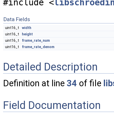
#include <
libschroedi
Data Fields
uint16_t
width
uint16_t
height
uint16_t
frame_rate_num
uint16_t
frame_rate_denom
Detailed Description
Definition at line
34
of file
li
Field Documentation