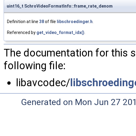
uint16_t SchroVideoFormatInfo::frame_rate_denom
Definition at line
38
of file
libschroedinger.h
.
Referenced by
get_video_format_idx()
.
The documentation for this 
following file:
libavcodec/
libschroeding
Generated on Mon Jun 27 20