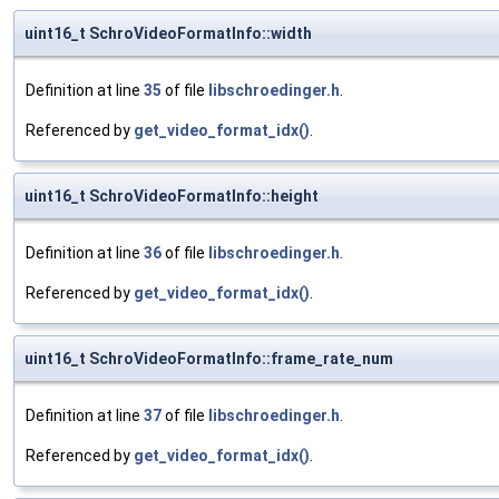
uint16_t SchroVideoFormatInfo::width
Definition at line
35
of file
libschroedinger.h
.
Referenced by
get_video_format_idx()
.
uint16_t SchroVideoFormatInfo::height
Definition at line
36
of file
libschroedinger.h
.
Referenced by
get_video_format_idx()
.
uint16_t SchroVideoFormatInfo::frame_rate_num
Definition at line
37
of file
libschroedinger.h
.
Referenced by
get_video_format_idx()
.