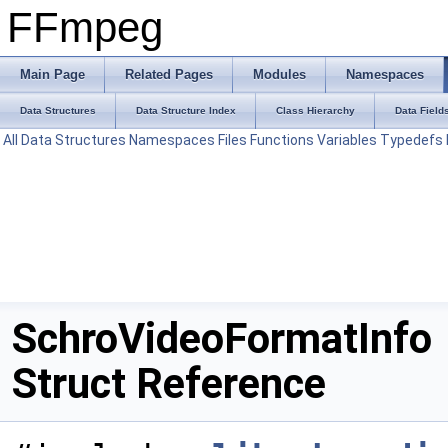
FFmpeg
Main Page
Related Pages
Modules
Namespaces
Data Structures
Data Structure Index
Class Hierarchy
Data Field
All
Data Structures
Namespaces
Files
Functions
Variables
Typedefs
SchroVideoFormatInfo
Struct Reference