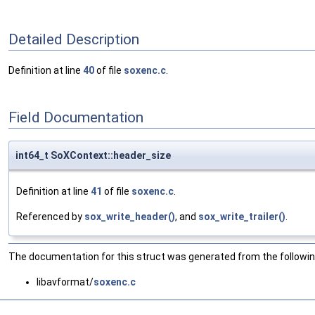
Detailed Description
Definition at line
40
of file
soxenc.c
.
Field Documentation
int64_t SoXContext::header_size
Definition at line
41
of file
soxenc.c
.
Referenced by
sox_write_header()
, and
sox_write_trailer()
.
The documentation for this struct was generated from the following
libavformat/
soxenc.c