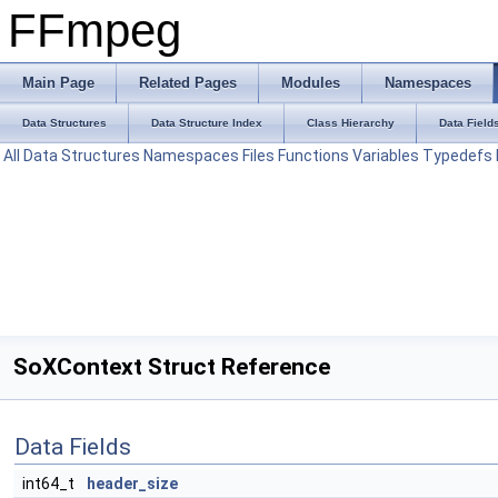
FFmpeg
Main Page
Related Pages
Modules
Namespaces
Data Structures
Data Structure Index
Class Hierarchy
Data Field
All
Data Structures
Namespaces
Files
Functions
Variables
Typedefs
SoXContext Struct Reference
Data Fields
int64_t
header_size