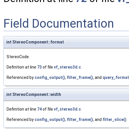
Field Documentation
int StereoComponent::format
StereoCode.
Definition at line
73
of file
vf_stereo3d.c
.
Referenced by
config_output()
,
filter_frame()
, and
query_format
int StereoComponent::width
Definition at line
74
of file
vf_stereo3d.c
.
Referenced by
config_output()
,
filter_frame()
, and
filter_slice()
.