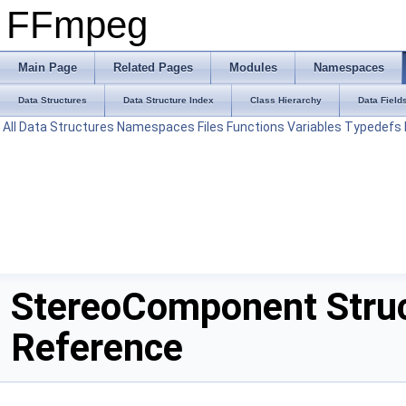
FFmpeg
Main Page
Related Pages
Modules
Namespaces
Data Structures
Data Structure Index
Class Hierarchy
Data Field
All
Data Structures
Namespaces
Files
Functions
Variables
Typedefs
StereoComponent Stru
Reference