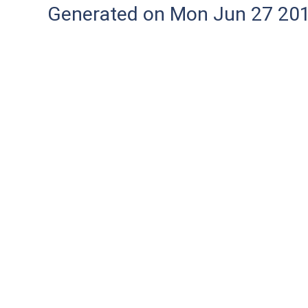
Generated on Mon Jun 27 20