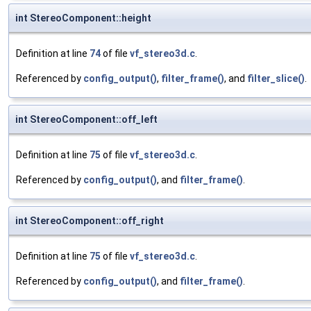
int StereoComponent::height
Definition at line
74
of file
vf_stereo3d.c
.
Referenced by
config_output()
,
filter_frame()
, and
filter_slice()
.
int StereoComponent::off_left
Definition at line
75
of file
vf_stereo3d.c
.
Referenced by
config_output()
, and
filter_frame()
.
int StereoComponent::off_right
Definition at line
75
of file
vf_stereo3d.c
.
Referenced by
config_output()
, and
filter_frame()
.