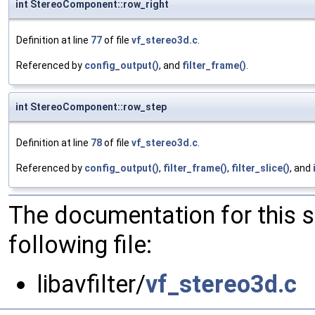
int StereoComponent::row_right
Definition at line
77
of file
vf_stereo3d.c
.
Referenced by
config_output()
, and
filter_frame()
.
int StereoComponent::row_step
Definition at line
78
of file
vf_stereo3d.c
.
Referenced by
config_output()
,
filter_frame()
,
filter_slice()
, and
The documentation for this 
following file:
libavfilter/
vf_stereo3d.c