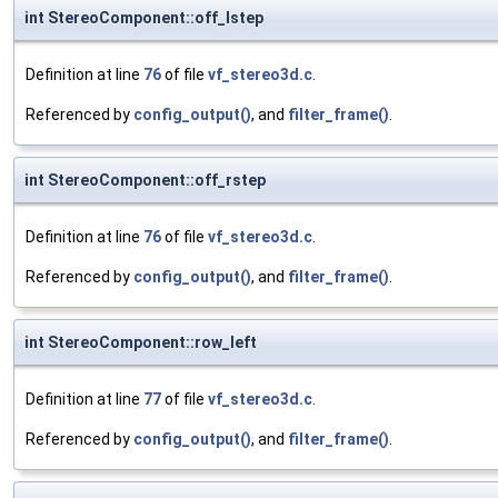
int StereoComponent::off_lstep
Definition at line
76
of file
vf_stereo3d.c
.
Referenced by
config_output()
, and
filter_frame()
.
int StereoComponent::off_rstep
Definition at line
76
of file
vf_stereo3d.c
.
Referenced by
config_output()
, and
filter_frame()
.
int StereoComponent::row_left
Definition at line
77
of file
vf_stereo3d.c
.
Referenced by
config_output()
, and
filter_frame()
.