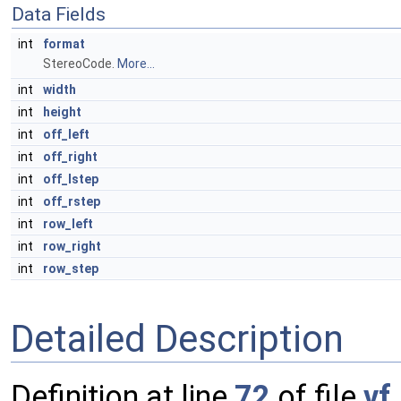
Data Fields
int
format
StereoCode.
More...
int
width
int
height
int
off_left
int
off_right
int
off_lstep
int
off_rstep
int
row_left
int
row_right
int
row_step
Detailed Description
Definition at line
72
of file
vf