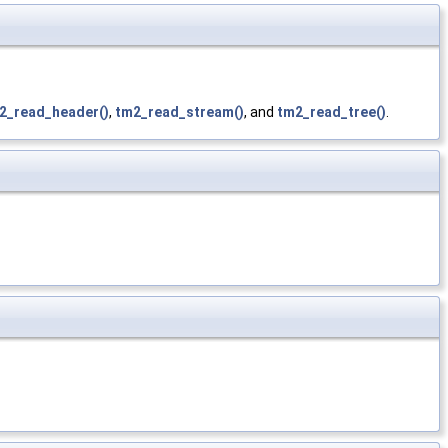
2_read_header()
,
tm2_read_stream()
, and
tm2_read_tree()
.