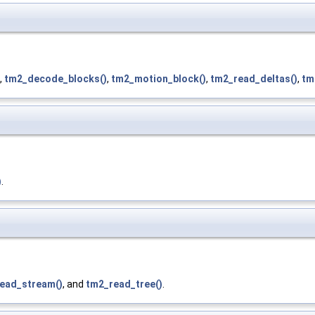
,
tm2_decode_blocks()
,
tm2_motion_block()
,
tm2_read_deltas()
,
tm
)
.
ead_stream()
, and
tm2_read_tree()
.