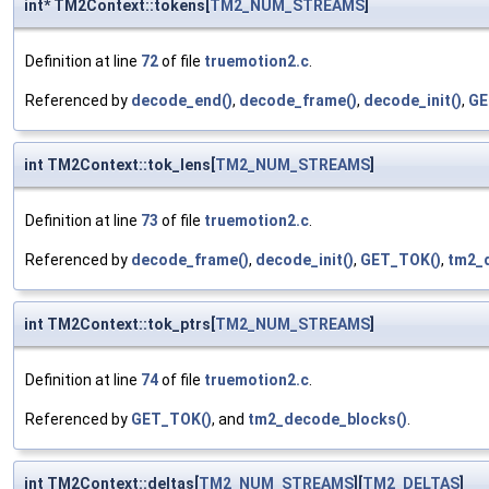
int* TM2Context::tokens[
TM2_NUM_STREAMS
]
Definition at line
72
of file
truemotion2.c
.
Referenced by
decode_end()
,
decode_frame()
,
decode_init()
,
GE
int TM2Context::tok_lens[
TM2_NUM_STREAMS
]
Definition at line
73
of file
truemotion2.c
.
Referenced by
decode_frame()
,
decode_init()
,
GET_TOK()
,
tm2_
int TM2Context::tok_ptrs[
TM2_NUM_STREAMS
]
Definition at line
74
of file
truemotion2.c
.
Referenced by
GET_TOK()
, and
tm2_decode_blocks()
.
int TM2Context::deltas[
TM2_NUM_STREAMS
][
TM2_DELTAS
]