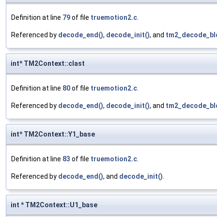
Definition at line
79
of file
truemotion2.c
.
Referenced by
decode_end()
,
decode_init()
, and
tm2_decode_bl
int* TM2Context::clast
Definition at line
80
of file
truemotion2.c
.
Referenced by
decode_end()
,
decode_init()
, and
tm2_decode_bl
int* TM2Context::Y1_base
Definition at line
83
of file
truemotion2.c
.
Referenced by
decode_end()
, and
decode_init()
.
int * TM2Context::U1_base