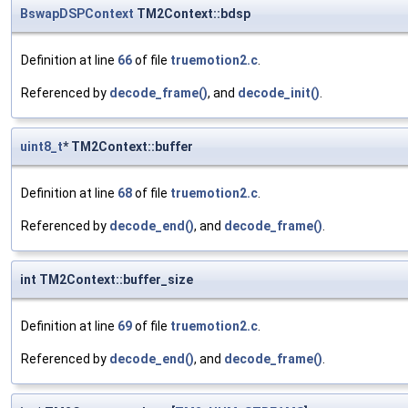
BswapDSPContext
TM2Context::bdsp
Definition at line
66
of file
truemotion2.c
.
Referenced by
decode_frame()
, and
decode_init()
.
uint8_t
* TM2Context::buffer
Definition at line
68
of file
truemotion2.c
.
Referenced by
decode_end()
, and
decode_frame()
.
int TM2Context::buffer_size
Definition at line
69
of file
truemotion2.c
.
Referenced by
decode_end()
, and
decode_frame()
.