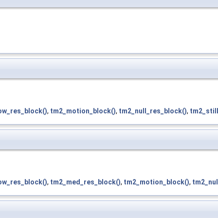
ow_res_block()
,
tm2_motion_block()
,
tm2_null_res_block()
,
tm2_stil
ow_res_block()
,
tm2_med_res_block()
,
tm2_motion_block()
,
tm2_nul