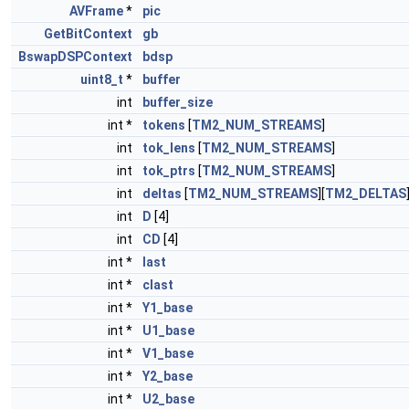
AVFrame
*
pic
GetBitContext
gb
BswapDSPContext
bdsp
uint8_t
*
buffer
int
buffer_size
int *
tokens
[
TM2_NUM_STREAMS
]
int
tok_lens
[
TM2_NUM_STREAMS
]
int
tok_ptrs
[
TM2_NUM_STREAMS
]
int
deltas
[
TM2_NUM_STREAMS
][
TM2_DELTAS
int
D
[4]
int
CD
[4]
int *
last
int *
clast
int *
Y1_base
int *
U1_base
int *
V1_base
int *
Y2_base
int *
U2_base