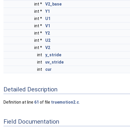
int *
V2_base
int *
Y1
int *
U1
int *
V1
int *
Y2
int *
U2
int *
V2
int
y_stride
int
uv_stride
int
cur
Detailed Description
Definition at line
61
of file
truemotion2.c
.
Field Documentation