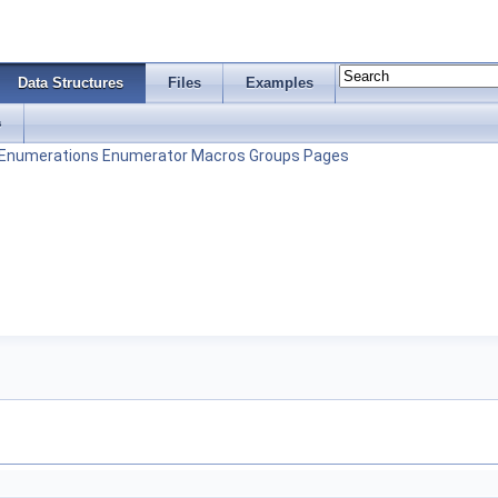
Data Structures
Files
Examples
s
Enumerations
Enumerator
Macros
Groups
Pages