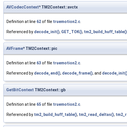
AVCodecContext
* TM2Context::avctx
Definition at line
62
of file
truemotion2.c
.
Referenced by
decode_init()
,
GET_TOK()
,
tm2_build_huff_table()
AVFrame
* TM2Context::pic
Definition at line
63
of file
truemotion2.c
.
Referenced by
decode_end()
,
decode_frame()
, and
decode_init(
GetBitContext
TM2Context::gb
Definition at line
65
of file
truemotion2.c
.
Referenced by
tm2_build_huff_table()
,
tm2_read_deltas()
,
tm2_r