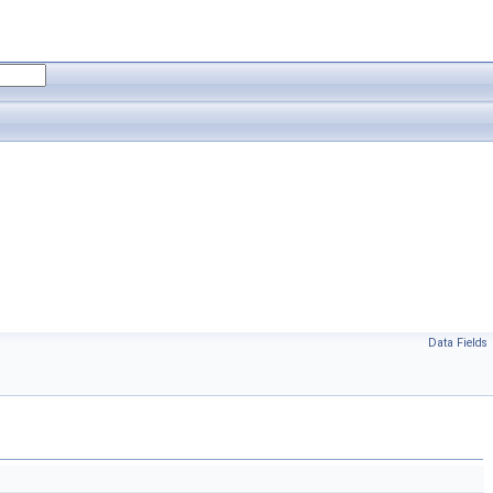
Data Fields