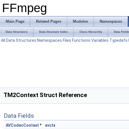
FFmpeg
Main Page
Related Pages
Modules
Namespaces
Data Structures
Data Structure Index
Class Hierarchy
Data Field
All
Data Structures
Namespaces
Files
Functions
Variables
Typedefs
TM2Context Struct Reference
Data Fields
AVCodecContext
*
avctx