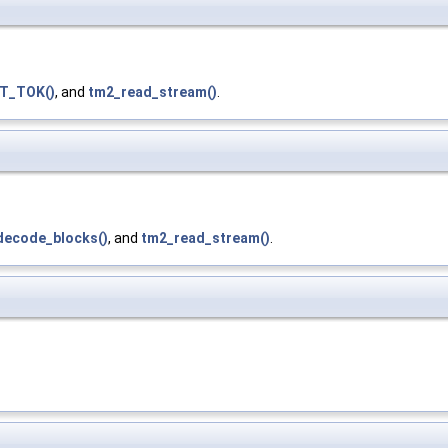
T_TOK()
, and
tm2_read_stream()
.
decode_blocks()
, and
tm2_read_stream()
.