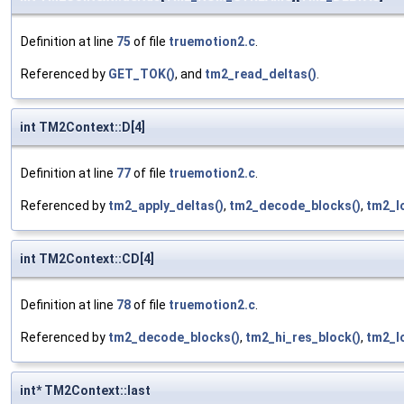
Definition at line
75
of file
truemotion2.c
.
Referenced by
GET_TOK()
, and
tm2_read_deltas()
.
int TM2Context::D[4]
Definition at line
77
of file
truemotion2.c
.
Referenced by
tm2_apply_deltas()
,
tm2_decode_blocks()
,
tm2_l
int TM2Context::CD[4]
Definition at line
78
of file
truemotion2.c
.
Referenced by
tm2_decode_blocks()
,
tm2_hi_res_block()
,
tm2_l
int* TM2Context::last