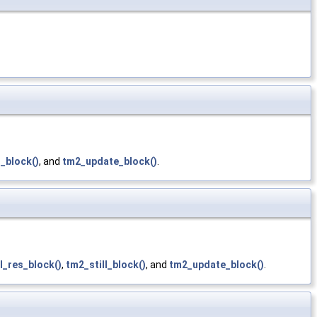
l_block()
, and
tm2_update_block()
.
l_res_block()
,
tm2_still_block()
, and
tm2_update_block()
.