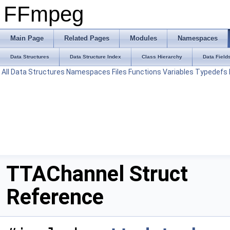
FFmpeg
Main Page
Related Pages
Modules
Namespaces
Data Structures
Data Structure Index
Class Hierarchy
Data Field
All
Data Structures
Namespaces
Files
Functions
Variables
Typedefs
TTAChannel Struct
Reference