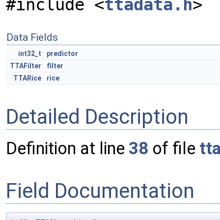
#include <
ttadata.h
>
Data Fields
int32_t
predictor
TTAFilter
filter
TTARice
rice
Detailed Description
Definition at line
38
of file
tt
Field Documentation