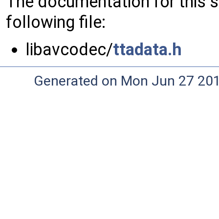
The documentation for this 
following file:
libavcodec/
ttadata.h
Generated on Mon Jun 27 20