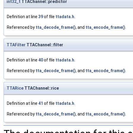
int32_t
TTAChannel::predictor
Definition at line
39
of file
ttadata.h
.
Referenced by
tta_decode_frame()
, and
tta_encode_frame()
.
TTAFilter
TTAChannel::filter
Definition at line
40
of file
ttadata.h
.
Referenced by
tta_decode_frame()
, and
tta_encode_frame()
.
TTARice
TTAChannel::rice
Definition at line
41
of file
ttadata.h
.
Referenced by
tta_decode_frame()
, and
tta_encode_frame()
.