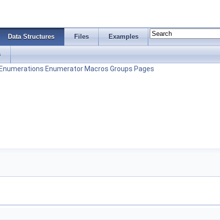
Data Structures
Files
Examples
s
Enumerations
Enumerator
Macros
Groups
Pages