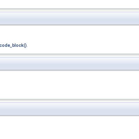
code_block()
.