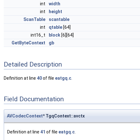
int
width
int
height
ScanTable
scantable
int
qtable
[64]
int16_t
block
[6][64]
GetByteContext
gb
Detailed Description
Definition at line
40
of file
eatgq.c
.
Field Documentation
AVCodecContext
* TgqContext::avctx
Definition at line
41
of file
eatgq.c
.