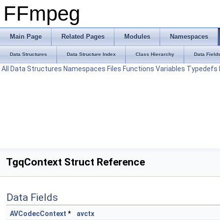
FFmpeg
Main Page
Related Pages
Modules
Namespaces
Data Structures
Data Structure Index
Class Hierarchy
Data Field
All
Data Structures
Namespaces
Files
Functions
Variables
Typedefs
TgqContext Struct Reference
Data Fields
AVCodecContext
*
avctx