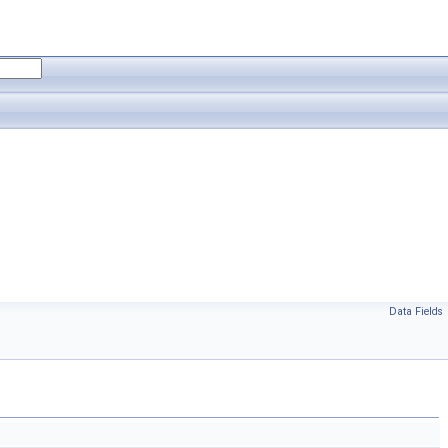
Data Fields