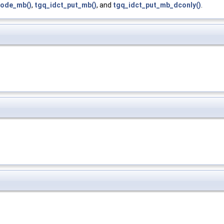
ode_mb()
,
tgq_idct_put_mb()
, and
tgq_idct_put_mb_dconly()
.