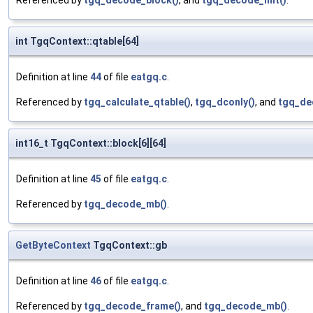
Referenced by
tgq_decode_block()
, and
tgq_decode_init()
.
int TgqContext::qtable[64]
Definition at line
44
of file
eatgq.c
.
Referenced by
tgq_calculate_qtable()
,
tgq_dconly()
, and
tgq_de
int16_t TgqContext::block[6][64]
Definition at line
45
of file
eatgq.c
.
Referenced by
tgq_decode_mb()
.
GetByteContext
TgqContext::gb
Definition at line
46
of file
eatgq.c
.
Referenced by
tgq_decode_frame()
, and
tgq_decode_mb()
.