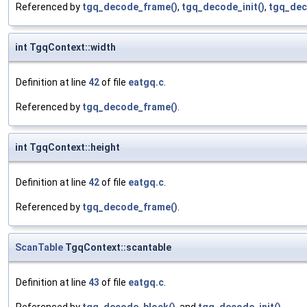
Referenced by
tgq_decode_frame()
,
tgq_decode_init()
,
tgq_dec
int TgqContext::width
Definition at line
42
of file
eatgq.c
.
Referenced by
tgq_decode_frame()
.
int TgqContext::height
Definition at line
42
of file
eatgq.c
.
Referenced by
tgq_decode_frame()
.
ScanTable
TgqContext::scantable
Definition at line
43
of file
eatgq.c
.