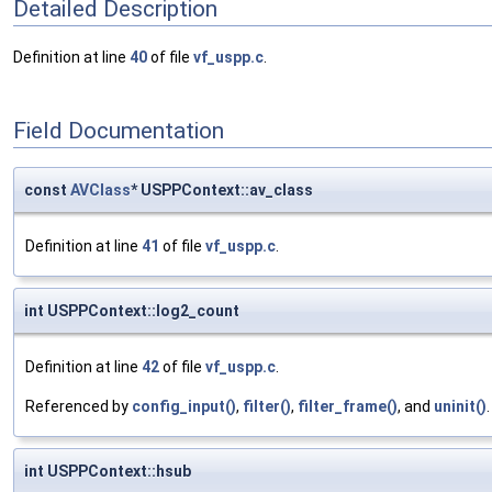
Detailed Description
Definition at line
40
of file
vf_uspp.c
.
Field Documentation
const
AVClass
* USPPContext::av_class
Definition at line
41
of file
vf_uspp.c
.
int USPPContext::log2_count
Definition at line
42
of file
vf_uspp.c
.
Referenced by
config_input()
,
filter()
,
filter_frame()
, and
uninit()
.
int USPPContext::hsub