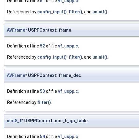
Definition at line
51
of file
vf_uspp.c
.
Referenced by
config_input()
,
filter()
, and
uninit()
.
AVFrame
* USPPContext::frame
Definition at line
52
of file
vf_uspp.c
.
Referenced by
config_input()
,
filter()
, and
uninit()
.
AVFrame
* USPPContext::frame_dec
Definition at line
53
of file
vf_uspp.c
.
Referenced by
filter()
.
uint8_t
* USPPContext::non_b_qp_table
Definition at line
54
of file
vf_uspp.c
.