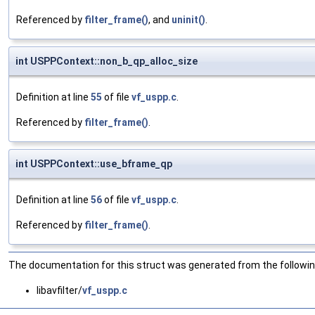
Referenced by
filter_frame()
, and
uninit()
.
int USPPContext::non_b_qp_alloc_size
Definition at line
55
of file
vf_uspp.c
.
Referenced by
filter_frame()
.
int USPPContext::use_bframe_qp
Definition at line
56
of file
vf_uspp.c
.
Referenced by
filter_frame()
.
The documentation for this struct was generated from the following
libavfilter/
vf_uspp.c