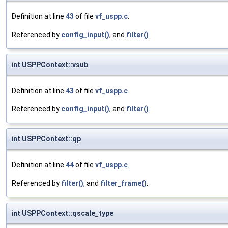
Definition at line
43
of file
vf_uspp.c
.
Referenced by
config_input()
, and
filter()
.
int USPPContext::vsub
Definition at line
43
of file
vf_uspp.c
.
Referenced by
config_input()
, and
filter()
.
int USPPContext::qp
Definition at line
44
of file
vf_uspp.c
.
Referenced by
filter()
, and
filter_frame()
.
int USPPContext::qscale_type