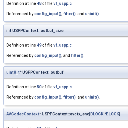
Definition at line
48
of file
vf_uspp.c
.
Referenced by
config_input()
,
filter()
, and
uninit()
.
int USPPContext::outbuf_size
Definition at line
49
of file
vf_uspp.c
.
Referenced by
config_input()
, and
filter()
.
uint8_t
* USPPContext::outbuf
Definition at line
50
of file
vf_uspp.c
.
Referenced by
config_input()
,
filter()
, and
uninit()
.
AVCodecContext
* USPPContext::avctx_enc[
BLOCK
*
BLOCK
]