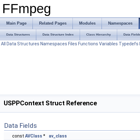
FFmpeg
Main Page
Related Pages
Modules
Namespaces
Data Structures
Data Structure Index
Class Hierarchy
Data Field
All
Data Structures
Namespaces
Files
Functions
Variables
Typedefs
USPPContext Struct Reference
Data Fields
const
AVClass
*
av_class