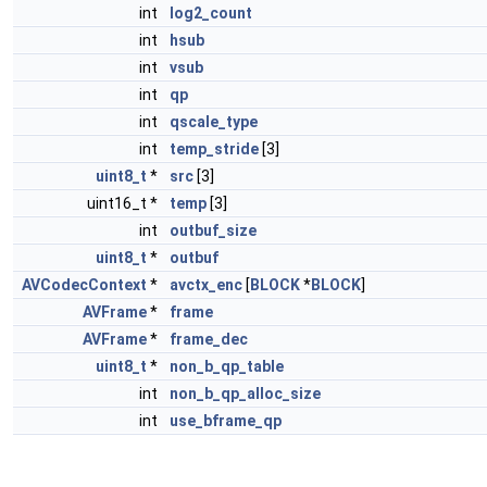
int
log2_count
int
hsub
int
vsub
int
qp
int
qscale_type
int
temp_stride
[3]
uint8_t
*
src
[3]
uint16_t *
temp
[3]
int
outbuf_size
uint8_t
*
outbuf
AVCodecContext
*
avctx_enc
[
BLOCK
*
BLOCK
]
AVFrame
*
frame
AVFrame
*
frame_dec
uint8_t
*
non_b_qp_table
int
non_b_qp_alloc_size
int
use_bframe_qp