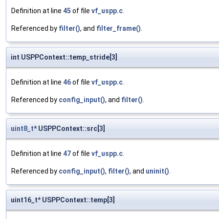
Definition at line
45
of file
vf_uspp.c
.
Referenced by
filter()
, and
filter_frame()
.
int USPPContext::temp_stride[3]
Definition at line
46
of file
vf_uspp.c
.
Referenced by
config_input()
, and
filter()
.
uint8_t
* USPPContext::src[3]
Definition at line
47
of file
vf_uspp.c
.
Referenced by
config_input()
,
filter()
, and
uninit()
.
uint16_t* USPPContext::temp[3]