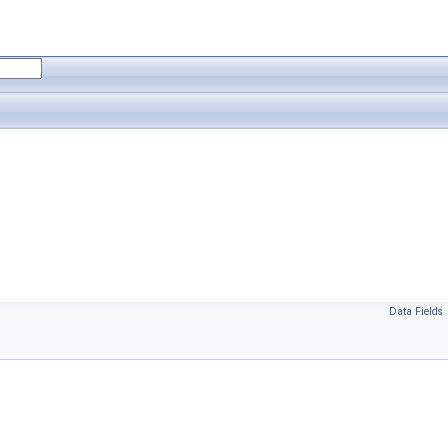
Data Fields