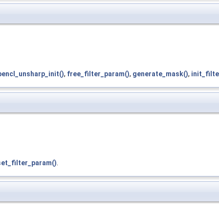
pencl_unsharp_init()
,
free_filter_param()
,
generate_mask()
,
init_fil
set_filter_param()
.