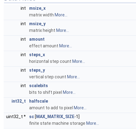
int
msize_x
matrix width
More...
int
msize_y
matrix height
More...
int
amount
effect amount
More...
int
steps_x
horizontal step count
More...
int
steps_y
vertical step count
More...
int
scalebits
bits to shift pixel
More...
int32_t
halfscale
amount to add to pixel
More...
uint32_t *
sc
[
MAX_MATRIX_SIZE
-1]
finite state machine storage
More...