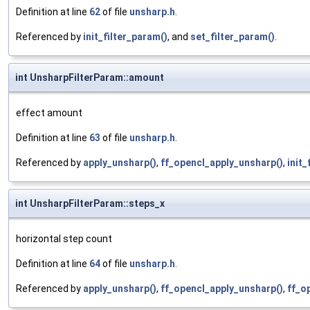
Definition at line
62
of file
unsharp.h
.
Referenced by
init_filter_param()
, and
set_filter_param()
.
int UnsharpFilterParam::amount
effect amount
Definition at line
63
of file
unsharp.h
.
Referenced by
apply_unsharp()
,
ff_opencl_apply_unsharp()
,
init_
int UnsharpFilterParam::steps_x
horizontal step count
Definition at line
64
of file
unsharp.h
.
Referenced by
apply_unsharp()
,
ff_opencl_apply_unsharp()
,
ff_o