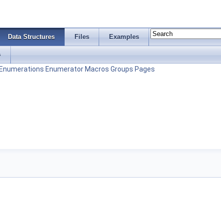
Data Structures
Files
Examples
s
Enumerations
Enumerator
Macros
Groups
Pages