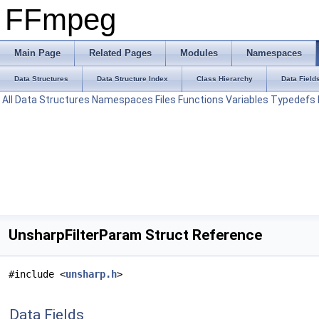
FFmpeg
Main Page
Related Pages
Modules
Namespaces
Data Structures
Data Structure Index
Class Hierarchy
Data Field
All
Data Structures
Namespaces
Files
Functions
Variables
Typedefs
UnsharpFilterParam Struct Reference
#include <
unsharp.h
>
Data Fields