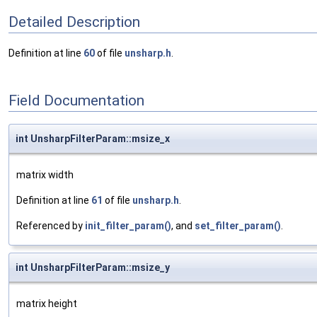
Detailed Description
Definition at line
60
of file
unsharp.h
.
Field Documentation
int UnsharpFilterParam::msize_x
matrix width
Definition at line
61
of file
unsharp.h
.
Referenced by
init_filter_param()
, and
set_filter_param()
.
int UnsharpFilterParam::msize_y
matrix height