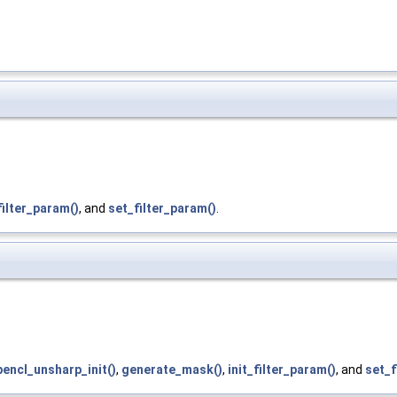
filter_param()
, and
set_filter_param()
.
pencl_unsharp_init()
,
generate_mask()
,
init_filter_param()
, and
set_f