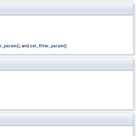
ter_param()
, and
set_filter_param()
.