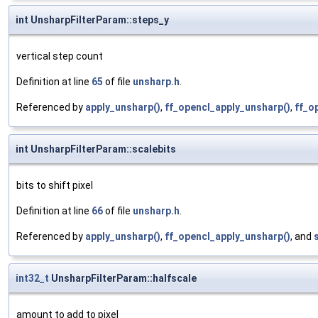
int UnsharpFilterParam::steps_y
vertical step count
Definition at line
65
of file
unsharp.h
.
Referenced by
apply_unsharp()
,
ff_opencl_apply_unsharp()
,
ff_o
int UnsharpFilterParam::scalebits
bits to shift pixel
Definition at line
66
of file
unsharp.h
.
Referenced by
apply_unsharp()
,
ff_opencl_apply_unsharp()
, and
int32_t
UnsharpFilterParam::halfscale
amount to add to pixel