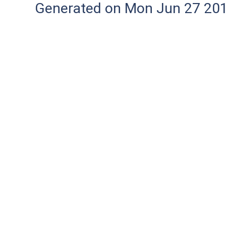
Generated on Mon Jun 27 20