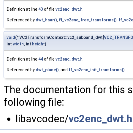
Definition at line
43
of file
vc2enc_dwt.h
.
Referenced by
dwt_haar()
,
ff_vc2enc_free_transforms()
,
ff_vc2e
void
(* VC2TransformContext::vc2_subband_dwt[
VC2_TRANSF
int
width
, int
height
)
Definition at line
44
of file
vc2enc_dwt.h
.
Referenced by
dwt_plane()
, and
ff_vc2enc_init_transforms()
.
The documentation for this 
following file:
libavcodec/
vc2enc_dwt.h