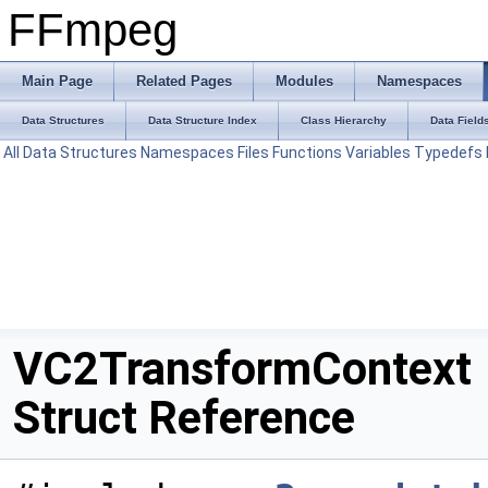
FFmpeg
Main Page
Related Pages
Modules
Namespaces
Data Structures
Data Structure Index
Class Hierarchy
Data Field
All
Data Structures
Namespaces
Files
Functions
Variables
Typedefs
VC2TransformContext
Struct Reference