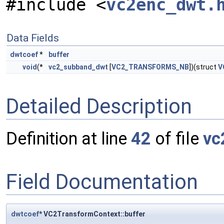
#include <
vc2enc_dwt.
Data Fields
dwtcoef
*
buffer
void
(*
vc2_subband_dwt
[
VC2_TRANSFORMS_NB
])(struct
V
Detailed Description
Definition at line
42
of file
vc
Field Documentation
dwtcoef
* VC2TransformContext::buffer