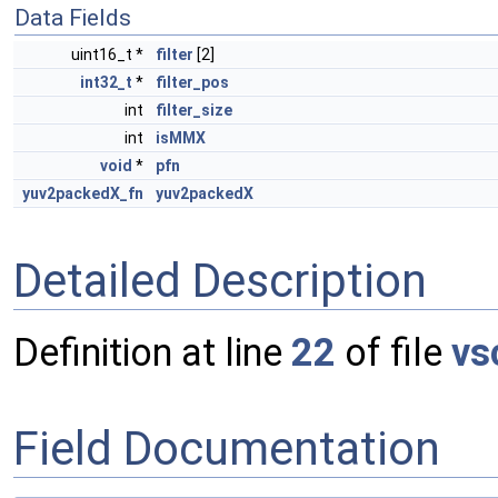
Data Fields
uint16_t *
filter
[2]
int32_t
*
filter_pos
int
filter_size
int
isMMX
void
*
pfn
yuv2packedX_fn
yuv2packedX
Detailed Description
Definition at line
22
of file
vs
Field Documentation