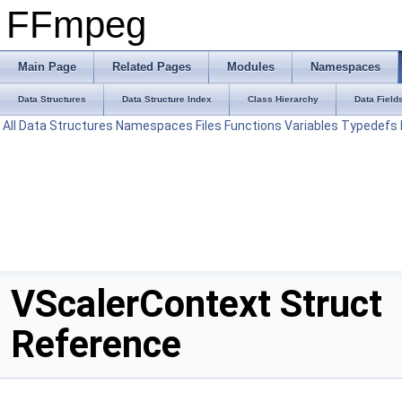
FFmpeg
Main Page
Related Pages
Modules
Namespaces
Data Structures
Data Structure Index
Class Hierarchy
Data Field
All
Data Structures
Namespaces
Files
Functions
Variables
Typedefs
VScalerContext Struct
Reference