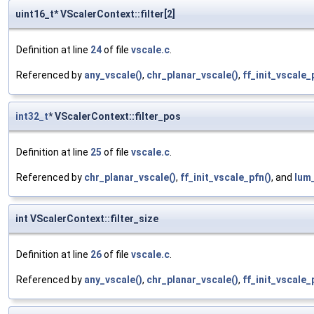
uint16_t* VScalerContext::filter[2]
Definition at line
24
of file
vscale.c
.
Referenced by
any_vscale()
,
chr_planar_vscale()
,
ff_init_vscale_
int32_t
* VScalerContext::filter_pos
Definition at line
25
of file
vscale.c
.
Referenced by
chr_planar_vscale()
,
ff_init_vscale_pfn()
, and
lum_
int VScalerContext::filter_size
Definition at line
26
of file
vscale.c
.
Referenced by
any_vscale()
,
chr_planar_vscale()
,
ff_init_vscale_