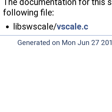
The documentation for this 
following file:
libswscale/
vscale.c
Generated on Mon Jun 27 20