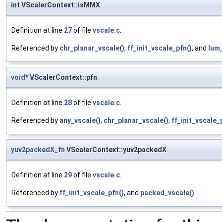
int VScalerContext::isMMX
Definition at line
27
of file
vscale.c
.
Referenced by
chr_planar_vscale()
,
ff_init_vscale_pfn()
, and
lum_
void
* VScalerContext::pfn
Definition at line
28
of file
vscale.c
.
Referenced by
any_vscale()
,
chr_planar_vscale()
,
ff_init_vscale_
yuv2packedX_fn
VScalerContext::yuv2packedX
Definition at line
29
of file
vscale.c
.
Referenced by
ff_init_vscale_pfn()
, and
packed_vscale()
.