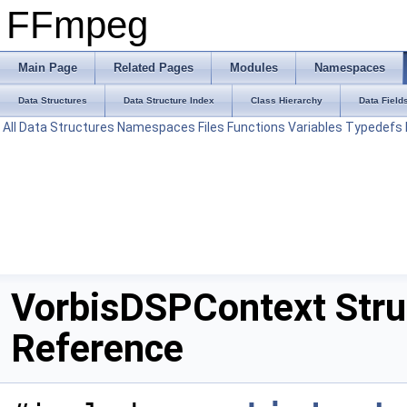
FFmpeg
Main Page
Related Pages
Modules
Namespaces
Data Structures
Data Structure Index
Class Hierarchy
Data Field
All
Data Structures
Namespaces
Files
Functions
Variables
Typedefs
VorbisDSPContext Stru
Reference