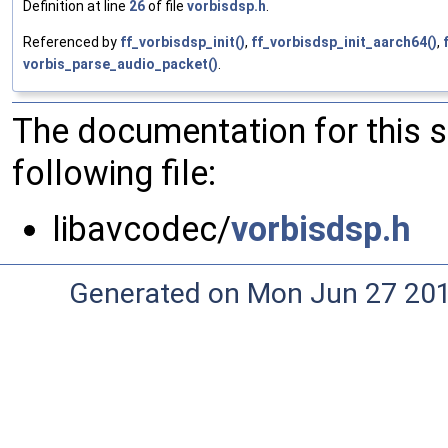
Definition at line
26
of file
vorbisdsp.h
.
Referenced by
ff_vorbisdsp_init()
,
ff_vorbisdsp_init_aarch64()
,
vorbis_parse_audio_packet()
.
The documentation for this 
following file:
libavcodec/
vorbisdsp.h
Generated on Mon Jun 27 20