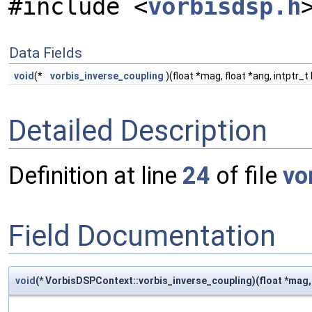
#include <
vorbisdsp.h
Data Fields
void
(*
vorbis_inverse_coupling
)(float *mag, float *ang, intptr_t
Detailed Description
Definition at line
24
of file
vo
Field Documentation
void
(* VorbisDSPContext::vorbis_inverse_coupling)(float *mag, f