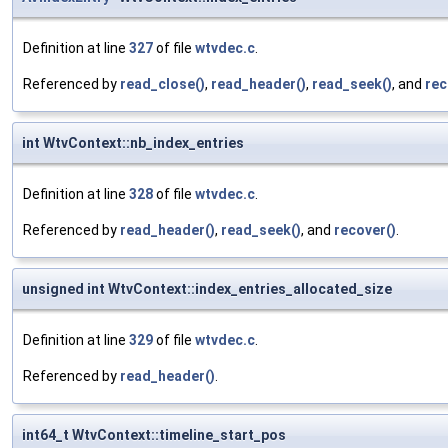
Definition at line
327
of file
wtvdec.c
.
Referenced by
read_close()
,
read_header()
,
read_seek()
, and
rec
int WtvContext::nb_index_entries
Definition at line
328
of file
wtvdec.c
.
Referenced by
read_header()
,
read_seek()
, and
recover()
.
unsigned int WtvContext::index_entries_allocated_size
Definition at line
329
of file
wtvdec.c
.
Referenced by
read_header()
.
int64_t WtvContext::timeline_start_pos