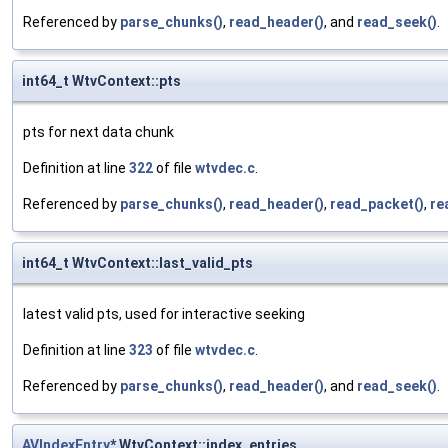
Referenced by
parse_chunks()
,
read_header()
, and
read_seek()
.
int64_t WtvContext::pts
pts for next data chunk
Definition at line
322
of file
wtvdec.c
.
Referenced by
parse_chunks()
,
read_header()
,
read_packet()
,
re
int64_t WtvContext::last_valid_pts
latest valid pts, used for interactive seeking
Definition at line
323
of file
wtvdec.c
.
Referenced by
parse_chunks()
,
read_header()
, and
read_seek()
.
AVIndexEntry
* WtvContext::index_entries