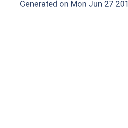
Generated on Mon Jun 27 20