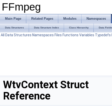
FFmpeg
Main Page
Related Pages
Modules
Namespaces
Data Structures
Data Structure Index
Class Hierarchy
Data Field
All
Data Structures
Namespaces
Files
Functions
Variables
Typedefs
WtvContext Struct
Reference