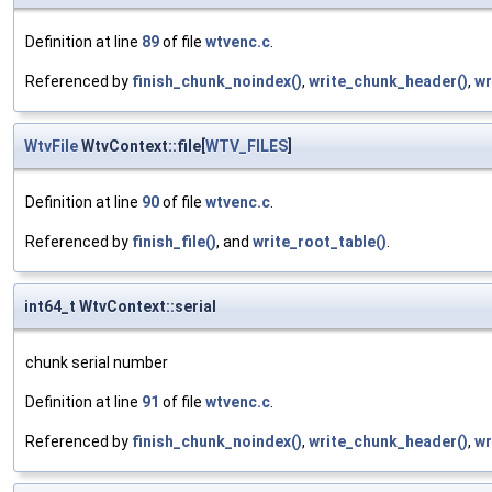
Definition at line
89
of file
wtvenc.c
.
Referenced by
finish_chunk_noindex()
,
write_chunk_header()
,
wr
WtvFile
WtvContext::file[
WTV_FILES
]
Definition at line
90
of file
wtvenc.c
.
Referenced by
finish_file()
, and
write_root_table()
.
int64_t WtvContext::serial
chunk serial number
Definition at line
91
of file
wtvenc.c
.
Referenced by
finish_chunk_noindex()
,
write_chunk_header()
,
wr