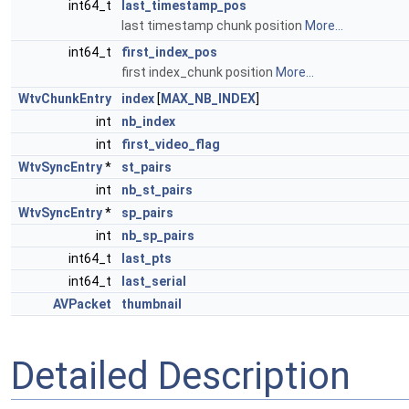
int64_t
last_timestamp_pos
last timestamp chunk position
More...
int64_t
first_index_pos
first index_chunk position
More...
WtvChunkEntry
index
[
MAX_NB_INDEX
]
int
nb_index
int
first_video_flag
WtvSyncEntry
*
st_pairs
int
nb_st_pairs
WtvSyncEntry
*
sp_pairs
int
nb_sp_pairs
int64_t
last_pts
int64_t
last_serial
AVPacket
thumbnail
Detailed Description