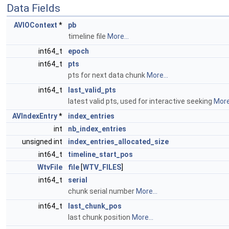
Data Fields
AVIOContext
*
pb
timeline file
More...
int64_t
epoch
int64_t
pts
pts for next data chunk
More...
int64_t
last_valid_pts
latest valid pts, used for interactive seeking
More.
AVIndexEntry
*
index_entries
int
nb_index_entries
unsigned int
index_entries_allocated_size
int64_t
timeline_start_pos
WtvFile
file
[
WTV_FILES
]
int64_t
serial
chunk serial number
More...
int64_t
last_chunk_pos
last chunk position
More...