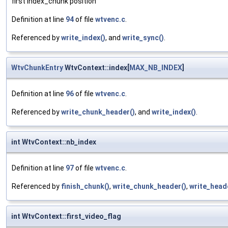
first index_chunk position
Definition at line
94
of file
wtvenc.c
.
Referenced by
write_index()
, and
write_sync()
.
WtvChunkEntry
WtvContext::index[
MAX_NB_INDEX
]
Definition at line
96
of file
wtvenc.c
.
Referenced by
write_chunk_header()
, and
write_index()
.
int WtvContext::nb_index
Definition at line
97
of file
wtvenc.c
.
Referenced by
finish_chunk()
,
write_chunk_header()
,
write_head
int WtvContext::first_video_flag