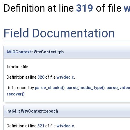
Definition at line
319
of file
w
Field Documentation
AVIOContext
* WtvContext::pb
timeline file
Definition at line
320
of file
wtvdec.c
.
Referenced by
parse_chunks()
,
parse_media_type()
,
parse_video
recover()
.
int64_t WtvContext::epoch
Definition at line
321
of file
wtvdec.c
.