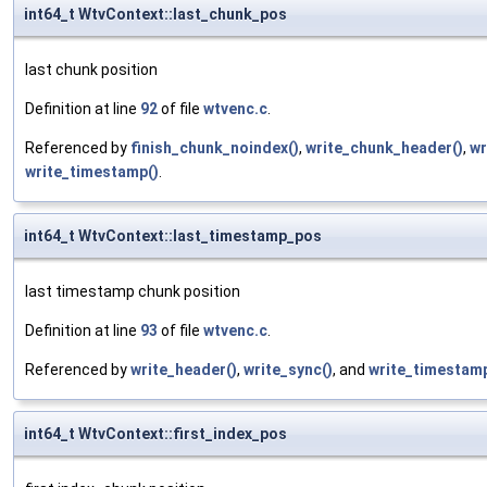
int64_t WtvContext::last_chunk_pos
last chunk position
Definition at line
92
of file
wtvenc.c
.
Referenced by
finish_chunk_noindex()
,
write_chunk_header()
,
wr
write_timestamp()
.
int64_t WtvContext::last_timestamp_pos
last timestamp chunk position
Definition at line
93
of file
wtvenc.c
.
Referenced by
write_header()
,
write_sync()
, and
write_timestamp
int64_t WtvContext::first_index_pos