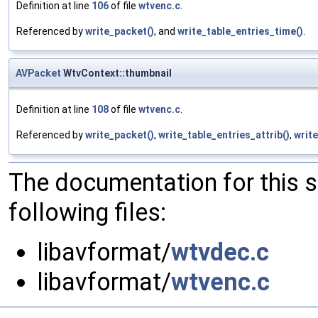
Definition at line
106
of file
wtvenc.c
.
Referenced by
write_packet()
, and
write_table_entries_time()
.
AVPacket
WtvContext::thumbnail
Definition at line
108
of file
wtvenc.c
.
Referenced by
write_packet()
,
write_table_entries_attrib()
,
write
The documentation for this 
following files:
libavformat/
wtvdec.c
libavformat/
wtvenc.c