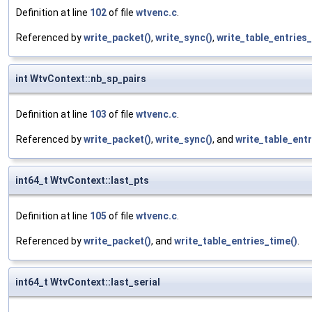
Definition at line
102
of file
wtvenc.c
.
Referenced by
write_packet()
,
write_sync()
,
write_table_entries
int WtvContext::nb_sp_pairs
Definition at line
103
of file
wtvenc.c
.
Referenced by
write_packet()
,
write_sync()
, and
write_table_entr
int64_t WtvContext::last_pts
Definition at line
105
of file
wtvenc.c
.
Referenced by
write_packet()
, and
write_table_entries_time()
.
int64_t WtvContext::last_serial