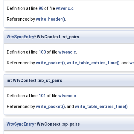
Definition at line
98
of file
wtvenc.c
.
Referenced by
write_header()
.
WtvSyncEntry
* WtvContext::st_pairs
Definition at line
100
of file
wtvenc.c
.
Referenced by
write_packet()
,
write_table_entries_time()
, and
wr
int WtvContext::nb_st_pairs
Definition at line
101
of file
wtvenc.c
.
Referenced by
write_packet()
, and
write_table_entries_time()
.
WtvSyncEntry
* WtvContext::sp_pairs