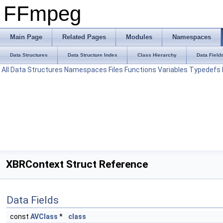
FFmpeg
Main Page
Related Pages
Modules
Namespaces
Data Structures
Data Structure Index
Class Hierarchy
Data Field
All
Data Structures
Namespaces
Files
Functions
Variables
Typedefs
XBRContext Struct Reference
Data Fields
const
AVClass
*
class