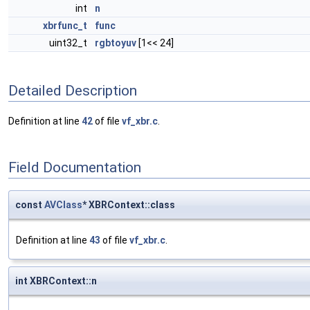
int
n
xbrfunc_t
func
uint32_t
rgbtoyuv
[1<< 24]
Detailed Description
Definition at line
42
of file
vf_xbr.c
.
Field Documentation
const
AVClass
* XBRContext::class
Definition at line
43
of file
vf_xbr.c
.
int XBRContext::n