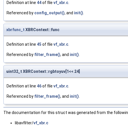
Definition at line
44
of file
vf_xbr.c
.
Referenced by
config_output()
, and
init()
.
xbrfunc_t
XBRContext::func
Definition at line
45
of file
vf_xbr.c
.
Referenced by
filter_frame()
, and
init()
.
uint32_t XBRContext::rgbtoyuv[1<< 24]
Definition at line
46
of file
vf_xbr.c
.
Referenced by
filter_frame()
, and
init()
.
The documentation for this struct was generated from the following
libavfilter/
vf_xbr.c