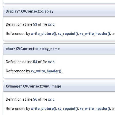
Display* XVContext::display
Definition at line
53
of file
xv.c
.
Referenced by
write_picture()
,
xv_repaint()
,
xv_write_header()
, 
char* XVContext::display_name
Definition at line
54
of file
xv.c
.
Referenced by
xv_write_header()
.
XvImage* XVContext::yuv_image
Definition at line
56
of file
xv.c
.
Referenced by
write_picture()
,
xv_repaint()
,
xv_write_header()
, 