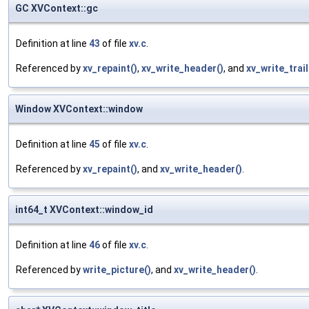
GC XVContext::gc
Definition at line
43
of file
xv.c
.
Referenced by
xv_repaint()
,
xv_write_header()
, and
xv_write_trail
Window XVContext::window
Definition at line
45
of file
xv.c
.
Referenced by
xv_repaint()
, and
xv_write_header()
.
int64_t XVContext::window_id
Definition at line
46
of file
xv.c
.
Referenced by
write_picture()
, and
xv_write_header()
.