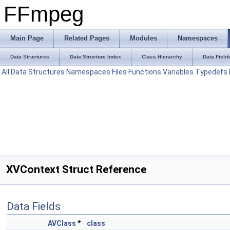
FFmpeg
Main Page
Related Pages
Modules
Namespaces
Data Structures
Data Structure Index
Class Hierarchy
Data Field
All
Data Structures
Namespaces
Files
Functions
Variables
Typedefs
XVContext Struct Reference
Data Fields
AVClass
*
class