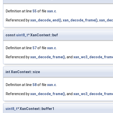
Definition at line
55
of file
xan.c
.
Referenced by
xan_decode_end()
,
xan_decode_frame()
,
xan_dec
const
uint8_t
* XanContext::buf
Definition at line
57
of file
xan.c
.
Referenced by
xan_decode_frame()
, and
xan_wc3_decode_frame
int XanContext::size
Definition at line
58
of file
xan.c
.
Referenced by
xan_decode_frame()
, and
xan_wc3_decode_frame
uint8_t
* XanContext::buffer1