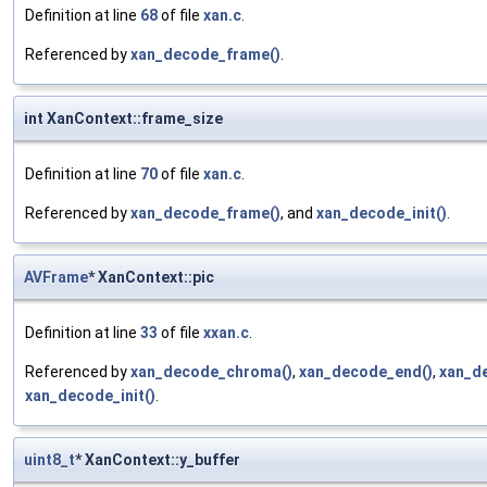
Definition at line
68
of file
xan.c
.
Referenced by
xan_decode_frame()
.
int XanContext::frame_size
Definition at line
70
of file
xan.c
.
Referenced by
xan_decode_frame()
, and
xan_decode_init()
.
AVFrame
* XanContext::pic
Definition at line
33
of file
xxan.c
.
Referenced by
xan_decode_chroma()
,
xan_decode_end()
,
xan_d
xan_decode_init()
.
uint8_t
* XanContext::y_buffer