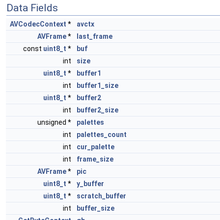
Data Fields
AVCodecContext
*
avctx
AVFrame
*
last_frame
const
uint8_t
*
buf
int
size
uint8_t
*
buffer1
int
buffer1_size
uint8_t
*
buffer2
int
buffer2_size
unsigned *
palettes
int
palettes_count
int
cur_palette
int
frame_size
AVFrame
*
pic
uint8_t
*
y_buffer
uint8_t
*
scratch_buffer
int
buffer_size