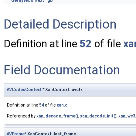
GetByteContext
gb
Detailed Description
Definition at line
52
of file
xa
Field Documentation
AVCodecContext
* XanContext::avctx
Definition at line
54
of file
xan.c
.
Referenced by
xan_decode_frame()
,
xan_decode_init()
,
xan_wc3_
AVFrame
* XanContext::last_frame