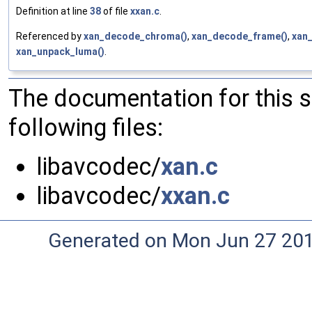
Definition at line
38
of file
xxan.c
.
Referenced by
xan_decode_chroma()
,
xan_decode_frame()
,
xan
xan_unpack_luma()
.
The documentation for this 
following files:
libavcodec/
xan.c
libavcodec/
xxan.c
Generated on Mon Jun 27 20