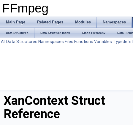
FFmpeg
Main Page
Related Pages
Modules
Namespaces
Data Structures
Data Structure Index
Class Hierarchy
Data Field
All
Data Structures
Namespaces
Files
Functions
Variables
Typedefs
XanContext Struct
Reference