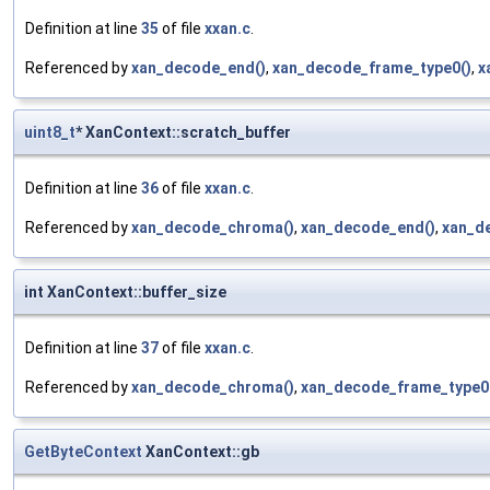
Definition at line
35
of file
xxan.c
.
Referenced by
xan_decode_end()
,
xan_decode_frame_type0()
,
x
uint8_t
* XanContext::scratch_buffer
Definition at line
36
of file
xxan.c
.
Referenced by
xan_decode_chroma()
,
xan_decode_end()
,
xan_d
int XanContext::buffer_size
Definition at line
37
of file
xxan.c
.
Referenced by
xan_decode_chroma()
,
xan_decode_frame_type0
GetByteContext
XanContext::gb