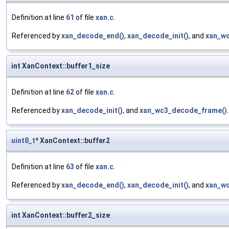
Definition at line
61
of file
xan.c
.
Referenced by
xan_decode_end()
,
xan_decode_init()
, and
xan_w
int XanContext::buffer1_size
Definition at line
62
of file
xan.c
.
Referenced by
xan_decode_init()
, and
xan_wc3_decode_frame()
.
uint8_t
* XanContext::buffer2
Definition at line
63
of file
xan.c
.
Referenced by
xan_decode_end()
,
xan_decode_init()
, and
xan_w
int XanContext::buffer2_size