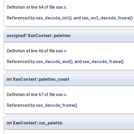
Definition at line
64
of file
xan.c
.
Referenced by
xan_decode_init()
, and
xan_wc3_decode_frame()
.
unsigned* XanContext::palettes
Definition at line
66
of file
xan.c
.
Referenced by
xan_decode_end()
, and
xan_decode_frame()
.
int XanContext::palettes_count
Definition at line
67
of file
xan.c
.
Referenced by
xan_decode_frame()
.
int XanContext::cur_palette