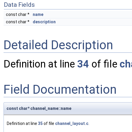
Data Fields
const char *
name
const char *
description
Detailed Description
Definition at line
34
of file
ch
Field Documentation
const char* channel_name::name
Definition at line
35
of file
channel_layout.c
.