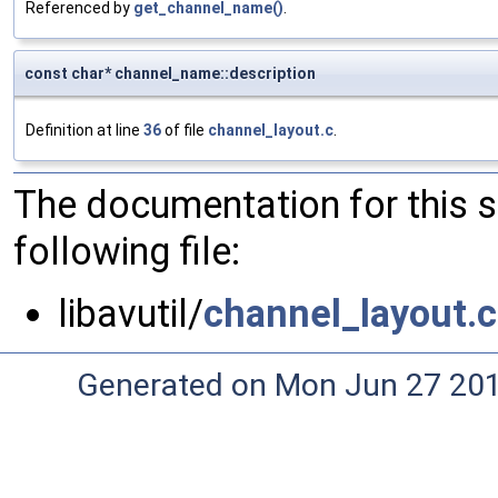
Referenced by
get_channel_name()
.
const char* channel_name::description
Definition at line
36
of file
channel_layout.c
.
The documentation for this 
following file:
libavutil/
channel_layout.c
Generated on Mon Jun 27 20