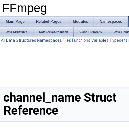
FFmpeg
Main Page
Related Pages
Modules
Namespaces
Data Structures
Data Structure Index
Class Hierarchy
Data Field
All
Data Structures
Namespaces
Files
Functions
Variables
Typedefs
channel_name Struct
Reference