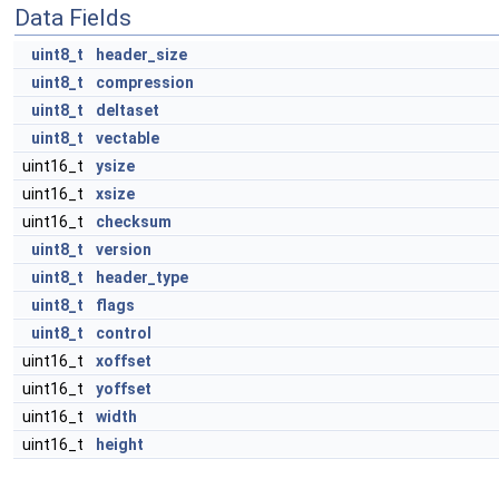
Data Fields
uint8_t
header_size
uint8_t
compression
uint8_t
deltaset
uint8_t
vectable
uint16_t
ysize
uint16_t
xsize
uint16_t
checksum
uint8_t
version
uint8_t
header_type
uint8_t
flags
uint8_t
control
uint16_t
xoffset
uint16_t
yoffset
uint16_t
width
uint16_t
height