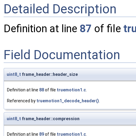
Detailed Description
Definition at line
87
of file
tr
Field Documentation
uint8_t
frame_header::header_size
Definition at line
88
of file
truemotion1.c
.
Referenced by
truemotion1_decode_header()
.
uint8_t
frame_header::compression
Definition at line
89
of file
truemotion1.c
.