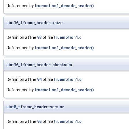
Referenced by
truemotion1_decode_header()
.
uint16_t frame_header::xsize
Definition at line
93
of file
truemotion1.c
.
Referenced by
truemotion1_decode_header()
.
uint16_t frame_header::checksum
Definition at line
94
of file
truemotion1.c
.
Referenced by
truemotion1_decode_header()
.
uint8_t
frame_header::version
Definition at line
95
of file
truemotion1.c
.