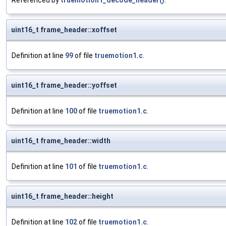
Referenced by
truemotion1_decode_header()
.
uint16_t frame_header::xoffset
Definition at line
99
of file
truemotion1.c
.
uint16_t frame_header::yoffset
Definition at line
100
of file
truemotion1.c
.
uint16_t frame_header::width
Definition at line
101
of file
truemotion1.c
.
uint16_t frame_header::height
Definition at line
102
of file
truemotion1.c
.