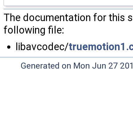
The documentation for this 
following file:
libavcodec/
truemotion1.
Generated on Mon Jun 27 20