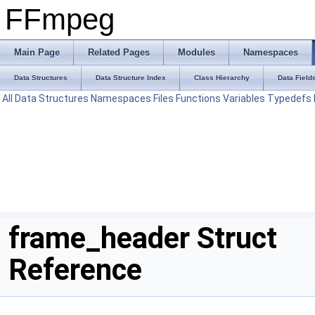
FFmpeg
Main Page
Related Pages
Modules
Namespaces
Data Structures
Data Structure Index
Class Hierarchy
Data Field
All
Data Structures
Namespaces
Files
Functions
Variables
Typedefs
frame_header Struct
Reference