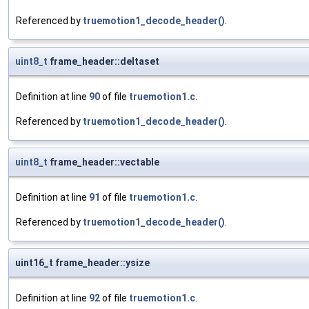
Referenced by
truemotion1_decode_header()
.
uint8_t
frame_header::deltaset
Definition at line
90
of file
truemotion1.c
.
Referenced by
truemotion1_decode_header()
.
uint8_t
frame_header::vectable
Definition at line
91
of file
truemotion1.c
.
Referenced by
truemotion1_decode_header()
.
uint16_t frame_header::ysize
Definition at line
92
of file
truemotion1.c
.