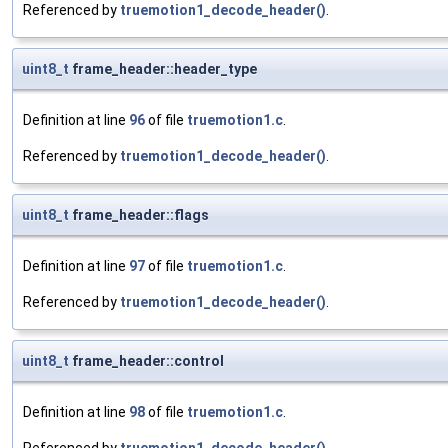
Referenced by
truemotion1_decode_header()
.
uint8_t
frame_header::header_type
Definition at line
96
of file
truemotion1.c
.
Referenced by
truemotion1_decode_header()
.
uint8_t
frame_header::flags
Definition at line
97
of file
truemotion1.c
.
Referenced by
truemotion1_decode_header()
.
uint8_t
frame_header::control
Definition at line
98
of file
truemotion1.c
.