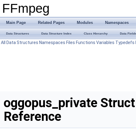
FFmpeg
Main Page
Related Pages
Modules
Namespaces
Data Structures
Data Structure Index
Class Hierarchy
Data Field
All
Data Structures
Namespaces
Files
Functions
Variables
Typedefs
oggopus_private Struct
Reference