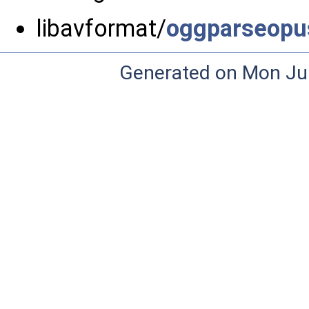
libavformat/
oggparseopu
Generated on Mon Ju