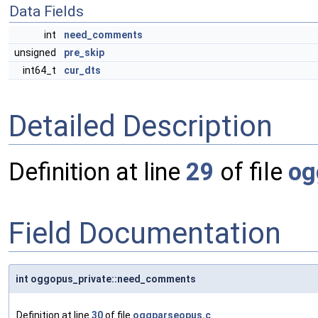
Data Fields
int
need_comments
unsigned
pre_skip
int64_t
cur_dts
Detailed Description
Definition at line
29
of file
og
Field Documentation
int oggopus_private::need_comments
Definition at line
30
of file
oggparseopus.c
.