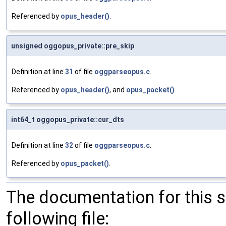
Referenced by
opus_header()
.
unsigned oggopus_private::pre_skip
Definition at line
31
of file
oggparseopus.c
.
Referenced by
opus_header()
, and
opus_packet()
.
int64_t oggopus_private::cur_dts
Definition at line
32
of file
oggparseopus.c
.
Referenced by
opus_packet()
.
The documentation for this 
following file: