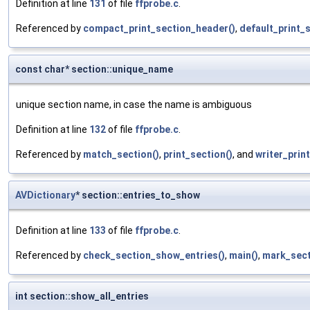
Definition at line
131
of file
ffprobe.c
.
Referenced by
compact_print_section_header()
,
default_print_
const char* section::unique_name
unique section name, in case the name is ambiguous
Definition at line
132
of file
ffprobe.c
.
Referenced by
match_section()
,
print_section()
, and
writer_print
AVDictionary
* section::entries_to_show
Definition at line
133
of file
ffprobe.c
.
Referenced by
check_section_show_entries()
,
main()
,
mark_sect
int section::show_all_entries