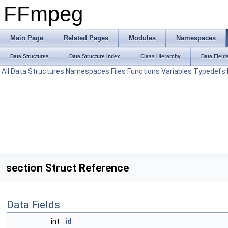
FFmpeg
Main Page
Related Pages
Modules
Namespaces
Data Structures
Data Structure Index
Class Hierarchy
Data Field
All
Data Structures
Namespaces
Files
Functions
Variables
Typedefs
section Struct Reference
Data Fields
int
id