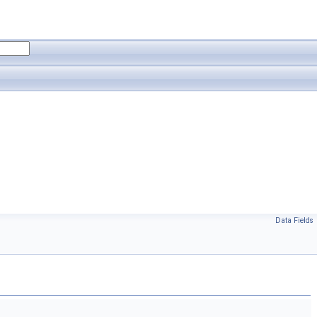
Data Fields