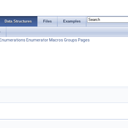
Data Structures
Files
Examples
s
Enumerations
Enumerator
Macros
Groups
Pages