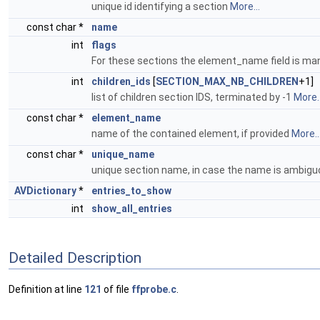
unique id identifying a section
More...
const char *
name
int
flags
For these sections the element_name field is ma
int
children_ids
[
SECTION_MAX_NB_CHILDREN
+1]
list of children section IDS, terminated by -1
More..
const char *
element_name
name of the contained element, if provided
More..
const char *
unique_name
unique section name, in case the name is ambig
AVDictionary
*
entries_to_show
int
show_all_entries
Detailed Description
Definition at line
121
of file
ffprobe.c
.