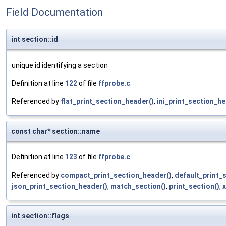
Field Documentation
int section::id
unique id identifying a section
Definition at line
122
of file
ffprobe.c
.
Referenced by
flat_print_section_header()
,
ini_print_section_he
const char* section::name
Definition at line
123
of file
ffprobe.c
.
Referenced by
compact_print_section_header()
,
default_print_
json_print_section_header()
,
match_section()
,
print_section()
,
x
int section::flags