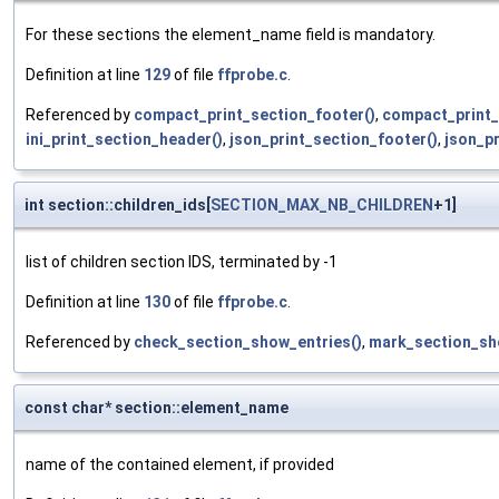
For these sections the element_name field is mandatory.
Definition at line
129
of file
ffprobe.c
.
Referenced by
compact_print_section_footer()
,
compact_print_
ini_print_section_header()
,
json_print_section_footer()
,
json_p
int section::children_ids[
SECTION_MAX_NB_CHILDREN
+1]
list of children section IDS, terminated by -1
Definition at line
130
of file
ffprobe.c
.
Referenced by
check_section_show_entries()
,
mark_section_sh
const char* section::element_name
name of the contained element, if provided