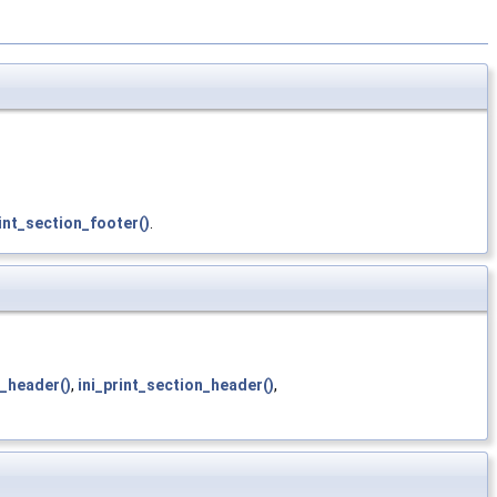
int_section_footer()
.
n_header()
,
ini_print_section_header()
,