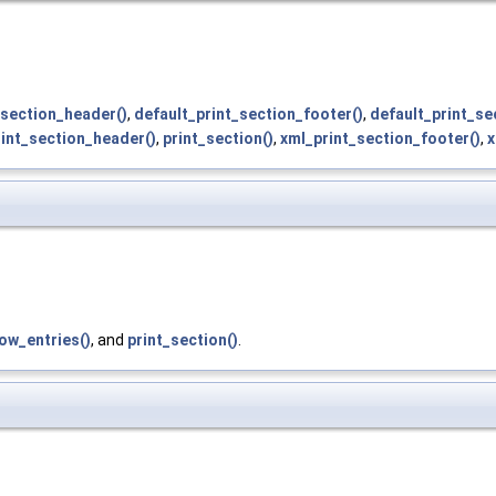
section_header()
,
default_print_section_footer()
,
default_print_se
rint_section_header()
,
print_section()
,
xml_print_section_footer()
,
x
ow_entries()
, and
print_section()
.