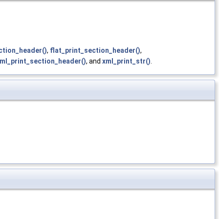
ction_header()
,
flat_print_section_header()
,
ml_print_section_header()
, and
xml_print_str()
.