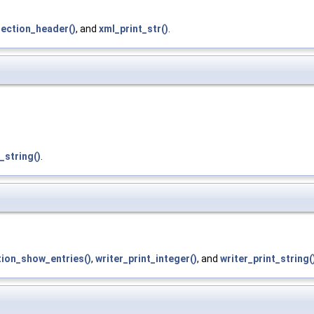
section_header()
, and
xml_print_str()
.
_string()
.
ion_show_entries()
,
writer_print_integer()
, and
writer_print_string(