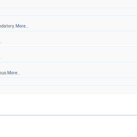
ndatory.
More...
.
.
uous
More...