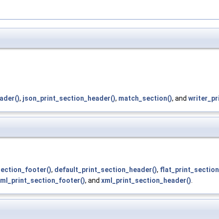
ader()
,
json_print_section_header()
,
match_section()
, and
writer_pr
section_footer()
,
default_print_section_header()
,
flat_print_sectio
ml_print_section_footer()
, and
xml_print_section_header()
.