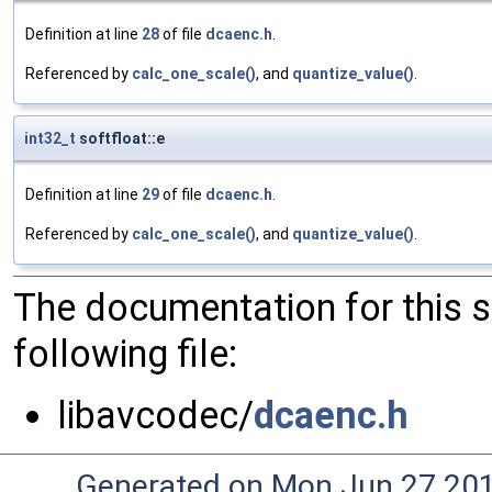
Definition at line
28
of file
dcaenc.h
.
Referenced by
calc_one_scale()
, and
quantize_value()
.
int32_t
softfloat::e
Definition at line
29
of file
dcaenc.h
.
Referenced by
calc_one_scale()
, and
quantize_value()
.
The documentation for this 
following file:
libavcodec/
dcaenc.h
Generated on Mon Jun 27 20