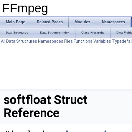
FFmpeg
Main Page
Related Pages
Modules
Namespaces
Data Structures
Data Structure Index
Class Hierarchy
Data Field
All
Data Structures
Namespaces
Files
Functions
Variables
Typedefs
softfloat Struct
Reference