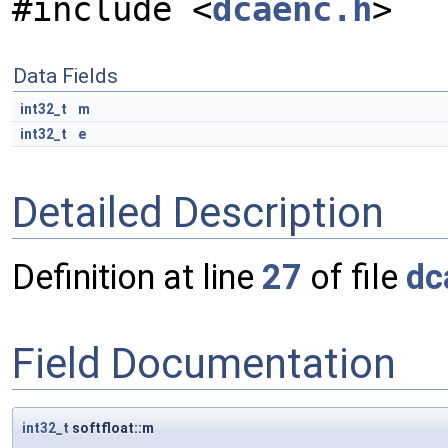
#include <
dcaenc.h
>
Data Fields
int32_t
m
int32_t
e
Detailed Description
Definition at line
27
of file
dc
Field Documentation
int32_t
softfloat::m