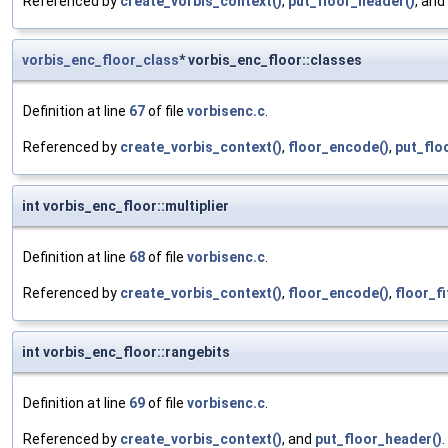
Referenced by
create_vorbis_context()
,
put_floor_header()
, and
vorbis_enc_floor_class
* vorbis_enc_floor::classes
Definition at line
67
of file
vorbisenc.c
.
Referenced by
create_vorbis_context()
,
floor_encode()
,
put_flo
int vorbis_enc_floor::multiplier
Definition at line
68
of file
vorbisenc.c
.
Referenced by
create_vorbis_context()
,
floor_encode()
,
floor_fi
int vorbis_enc_floor::rangebits
Definition at line
69
of file
vorbisenc.c
.
Referenced by
create_vorbis_context()
, and
put_floor_header()
.