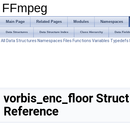
FFmpeg
Main Page
Related Pages
Modules
Namespaces
Data Structures
Data Structure Index
Class Hierarchy
Data Field
All
Data Structures
Namespaces
Files
Functions
Variables
Typedefs
vorbis_enc_floor Struct
Reference