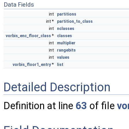
Data Fields
int
partitions
int *
partition_to_class
int
nclasses
vorbis_enc_floor_class
*
classes
int
multiplier
int
rangebits
int
values
vorbis_floor1_entry
*
list
Detailed Description
Definition at line
63
of file
vo