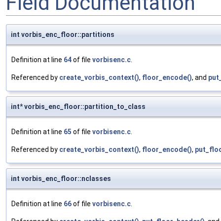
Field Documentation
int vorbis_enc_floor::partitions
Definition at line
64
of file
vorbisenc.c
.
Referenced by
create_vorbis_context()
,
floor_encode()
, and
put
int* vorbis_enc_floor::partition_to_class
Definition at line
65
of file
vorbisenc.c
.
Referenced by
create_vorbis_context()
,
floor_encode()
,
put_flo
int vorbis_enc_floor::nclasses
Definition at line
66
of file
vorbisenc.c
.