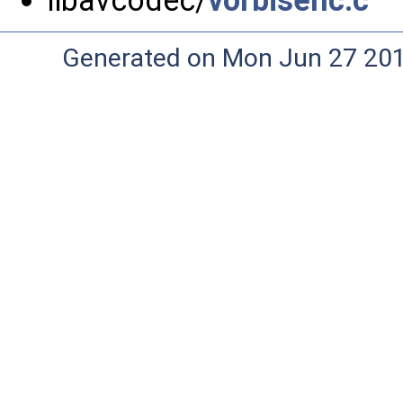
libavcodec/
vorbisenc.c
Generated on Mon Jun 27 20