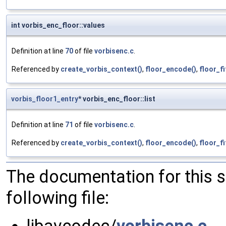
int vorbis_enc_floor::values
Definition at line
70
of file
vorbisenc.c
.
Referenced by
create_vorbis_context()
,
floor_encode()
,
floor_fi
vorbis_floor1_entry
* vorbis_enc_floor::list
Definition at line
71
of file
vorbisenc.c
.
Referenced by
create_vorbis_context()
,
floor_encode()
,
floor_fi
The documentation for this 
following file: