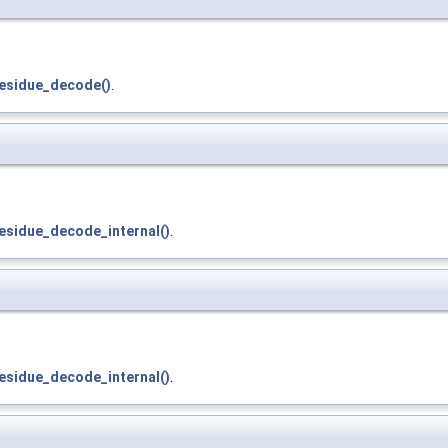
residue_decode()
.
esidue_decode_internal()
.
esidue_decode_internal()
.