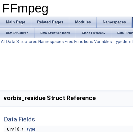
FFmpeg
Main Page
Related Pages
Modules
Namespaces
Data Structures
Data Structure Index
Class Hierarchy
Data Field
All
Data Structures
Namespaces
Files
Functions
Variables
Typedefs
vorbis_residue Struct Reference
Data Fields
uint16_t
type