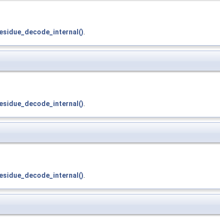
esidue_decode_internal()
.
esidue_decode_internal()
.
esidue_decode_internal()
.