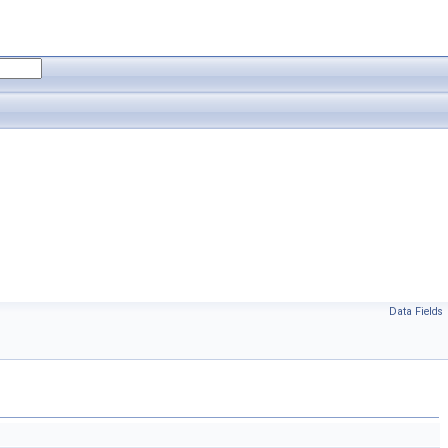
Data Fields