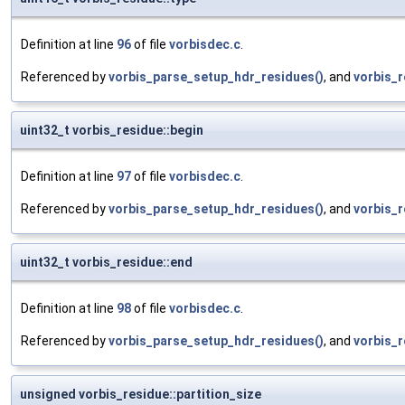
Definition at line
96
of file
vorbisdec.c
.
Referenced by
vorbis_parse_setup_hdr_residues()
, and
vorbis_
uint32_t vorbis_residue::begin
Definition at line
97
of file
vorbisdec.c
.
Referenced by
vorbis_parse_setup_hdr_residues()
, and
vorbis_r
uint32_t vorbis_residue::end
Definition at line
98
of file
vorbisdec.c
.
Referenced by
vorbis_parse_setup_hdr_residues()
, and
vorbis_r
unsigned vorbis_residue::partition_size