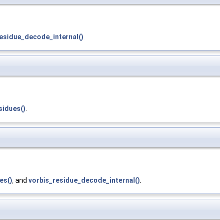
esidue_decode_internal()
.
sidues()
.
es()
, and
vorbis_residue_decode_internal()
.