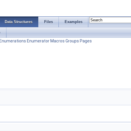
Data Structures
Files
Examples
s
Enumerations
Enumerator
Macros
Groups
Pages