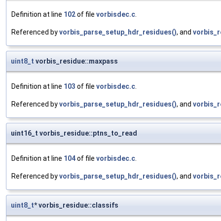
Definition at line
102
of file
vorbisdec.c
.
Referenced by
vorbis_parse_setup_hdr_residues()
, and
vorbis_r
uint8_t
vorbis_residue::maxpass
Definition at line
103
of file
vorbisdec.c
.
Referenced by
vorbis_parse_setup_hdr_residues()
, and
vorbis_r
uint16_t vorbis_residue::ptns_to_read
Definition at line
104
of file
vorbisdec.c
.
Referenced by
vorbis_parse_setup_hdr_residues()
, and
vorbis_r
uint8_t
* vorbis_residue::classifs