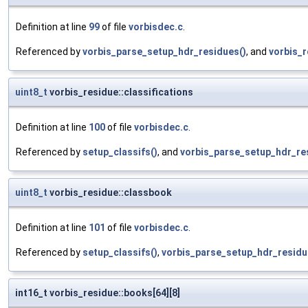
Definition at line
99
of file
vorbisdec.c
.
Referenced by
vorbis_parse_setup_hdr_residues()
, and
vorbis_r
uint8_t
vorbis_residue::classifications
Definition at line
100
of file
vorbisdec.c
.
Referenced by
setup_classifs()
, and
vorbis_parse_setup_hdr_re
uint8_t
vorbis_residue::classbook
Definition at line
101
of file
vorbisdec.c
.
Referenced by
setup_classifs()
,
vorbis_parse_setup_hdr_residu
int16_t vorbis_residue::books[64][8]