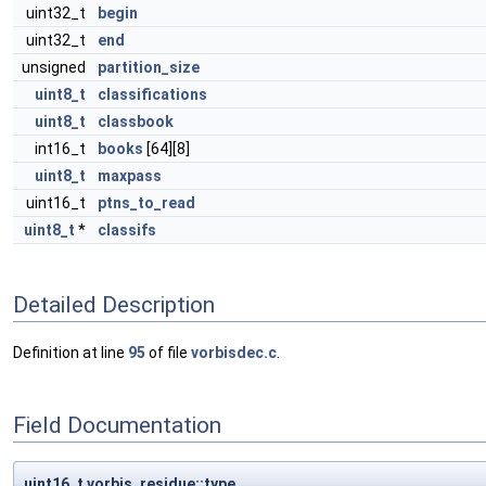
uint32_t
begin
uint32_t
end
unsigned
partition_size
uint8_t
classifications
uint8_t
classbook
int16_t
books
[64][8]
uint8_t
maxpass
uint16_t
ptns_to_read
uint8_t
*
classifs
Detailed Description
Definition at line
95
of file
vorbisdec.c
.
Field Documentation
uint16_t vorbis_residue::type