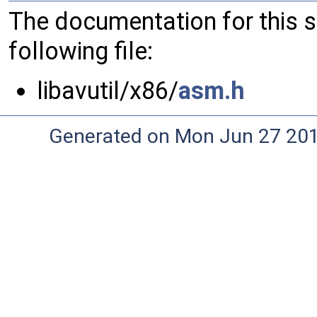
The documentation for this 
following file:
libavutil/x86/
asm.h
Generated on Mon Jun 27 20