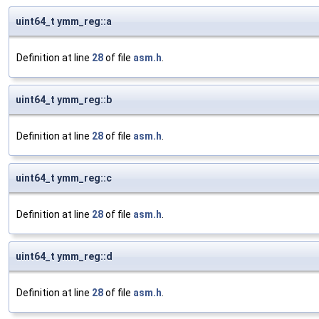
uint64_t ymm_reg::a
Definition at line
28
of file
asm.h
.
uint64_t ymm_reg::b
Definition at line
28
of file
asm.h
.
uint64_t ymm_reg::c
Definition at line
28
of file
asm.h
.
uint64_t ymm_reg::d
Definition at line
28
of file
asm.h
.