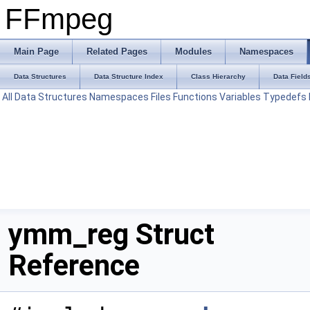
FFmpeg
Main Page
Related Pages
Modules
Namespaces
Data Structures
Data Structure Index
Class Hierarchy
Data Field
All
Data Structures
Namespaces
Files
Functions
Variables
Typedefs
ymm_reg Struct
Reference