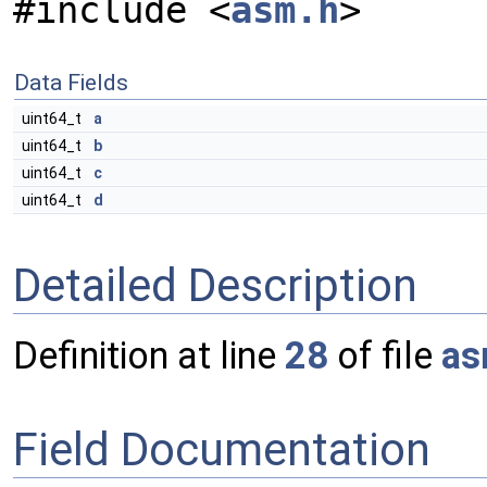
#include <
asm.h
>
Data Fields
uint64_t
a
uint64_t
b
uint64_t
c
uint64_t
d
Detailed Description
Definition at line
28
of file
as
Field Documentation