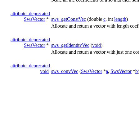
attribute_deprecated
SwsVector
*
sws_getConstVec
(double
c
, int
length
)
Allocate and return a vector with length coeff
attribute_deprecated
SwsVector
*
sws_getIdentityVec
(
void
)
Allocate and return a vector with just one coe
attribute_deprecated
void
sws_convVec
(
SwsVector
*
a
,
SwsVector
*
b
attribute_deprecated
void
sws_addVec
(
SwsVector
*
a
,
SwsVector
*
b
)
attribute_deprecated
void
sws_subVec
(
SwsVector
*
a
,
SwsVector
*
b
)
attribute_deprecated
void
sws_shiftVec
(
SwsVector
*
a
, int
shift
)