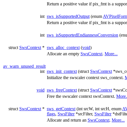
Return a positive value if pix_fmt is a suppo
int
sws_isSupportedOutput
(enum
AVPixelForm
Return a positive value if pix_fmt is a suppo
int
sws_isSupportedEndiannessConversion
(en
struct
SwsContext
*
sws_alloc_context
(
void
)
Allocate an empty
SwsContext
.
More...
av_warn_unused_result
int
sws_init_context
(struct
SwsContext
*sws_co
Initialize the swscaler context sws_context.
M
void
sws_freeContext
(struct
SwsContext
*swsCo
Free the swscaler context swsContext.
More.
struct
SwsContext
*
sws_getContext
(int srcW, int srcH, enum
AV
flags
,
SwsFilter
*srcFilter,
SwsFilter
*dstFilt
Allocate and return an
SwsContext
.
More...