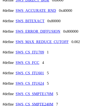
#define
SWS_DIRECT_BGR
0x8000
#define
SWS_ACCURATE_RND
0x40000
#define
SWS_BITEXACT
0x80000
#define
SWS_ERROR_DIFFUSION
0x800000
#define
SWS_MAX_REDUCE_CUTOFF
0.002
#define
SWS_CS_ITU709
1
#define
SWS_CS_FCC
4
#define
SWS_CS_ITU601
5
#define
SWS_CS_ITU624
5
#define
SWS_CS_SMPTE170M
5
#define
SWS_CS_SMPTE240M
7