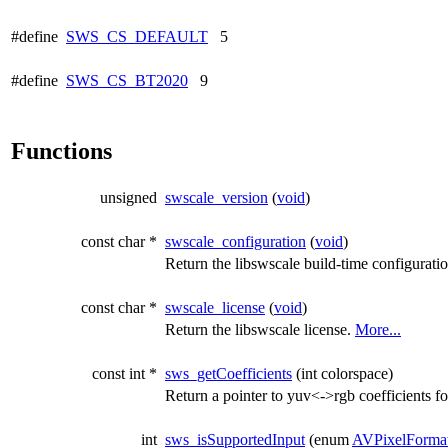
#define
SWS_CS_DEFAULT
5
#define
SWS_CS_BT2020
9
Functions
unsigned
swscale_version
(
void
)
const char *
swscale_configuration
(
void
)
Return the libswscale build-time configurati
const char *
swscale_license
(
void
)
Return the libswscale license.
More...
const int *
sws_getCoefficients
(int colorspace)
Return a pointer to yuv<->rgb coefficients fo
int
sws_isSupportedInput
(enum
AVPixelForma