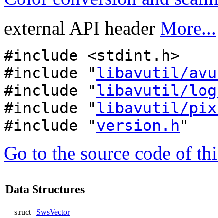
external API header
More...
#include <stdint.h>
#include "
libavutil/avu
#include "
libavutil/log
#include "
libavutil/pix
#include "
version.h
"
Go to the source code of this
Data Structures
struct
SwsVector