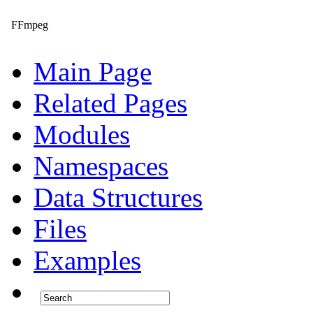
FFmpeg
Main Page
Related Pages
Modules
Namespaces
Data Structures
Files
Examples