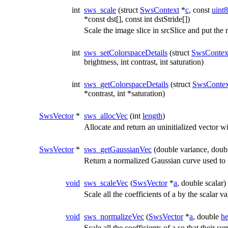
int
sws_scale
(struct
SwsContext
*
c
, const
uint8
*const dst[], const int dstStride[])
Scale the image slice in srcSlice and put the r
int
sws_setColorspaceDetails
(struct
SwsContex
brightness, int contrast, int saturation)
int
sws_getColorspaceDetails
(struct
SwsContex
*contrast, int *saturation)
SwsVector
*
sws_allocVec
(int
length
)
Allocate and return an uninitialized vector wi
SwsVector
*
sws_getGaussianVec
(double variance, doubl
Return a normalized Gaussian curve used to fil
void
sws_scaleVec
(
SwsVector
*
a
, double scalar)
Scale all the coefficients of a by the scalar v
void
sws_normalizeVec
(
SwsVector
*
a
, double
he
Scale all the coefficients of a so that their s