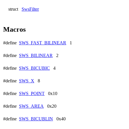
struct
SwsFilter
Macros
#define
SWS_FAST_BILINEAR
1
#define
SWS_BILINEAR
2
#define
SWS_BICUBIC
4
#define
SWS_X
8
#define
SWS_POINT
0x10
#define
SWS_AREA
0x20
#define
SWS_BICUBLIN
0x40