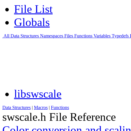
File List
Globals
All
Data Structures
Namespaces
Files
Functions
Variables
Typedefs
libswscale
Data Structures
|
Macros
|
Functions
swscale.h File Reference
Color conversion and scali