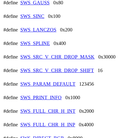
#define
SWS_GAUSS
0x80
#define
SWS_SINC
0x100
#define
SWS_LANCZOS
0x200
#define
SWS_SPLINE
0x400
#define
SWS_SRC_V_CHR_DROP_MASK
0x30000
#define
SWS_SRC_V_CHR_DROP_SHIFT
16
#define
SWS_PARAM_DEFAULT
123456
#define
SWS_PRINT_INFO
0x1000
#define
SWS_FULL_CHR_H_INT
0x2000
#define
SWS_FULL_CHR_H_INP
0x4000