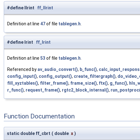
#define llrint
ff_llrint
Definition at line
47
of file
tablegen.h
.
#define lrint
ff_lrint
Definition at line
53
of file
tablegen.h
.
Referenced by
av_audio_convert()
,
b_func()
,
calc_input_respons
config_input()
,
config_output()
,
create_filtergraph()
,
do_video_
fill_xyztables()
,
filter_frame()
,
frame_size()
,
ftx()
,
g_func()
,
hls_
r_func()
,
request_frame()
,
rgtc2_block_internal()
,
run_postproc(
Function Documentation
static double ff_cbrt
(
double
x
)