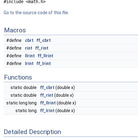
#include <math.h>
Go to the source code of this file.
Macros
#define
cbrt
ff_cbrt
#define
rint
ff_rint
#define
llrint
ff_llrint
#define
lrint
ff_lrint
Functions
static double
ff_cbrt
(double x)
static double
ff_rint
(double x)
static long long
ff_llrint
(double x)
static long
ff_lrint
(double x)
Detailed Description