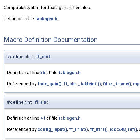
Compatibility libm for table generation files.
Definition in file
tablegen.h
.
Macro Definition Documentation
#define cbrt
ff_cbrt
Definition at line
35
of file
tablegen.h
.
Referenced by
fade_gain()
,
ff_cbrt_tableinit()
,
filter_frame()
,
mpe
#define rint
ff_rint
Definition at line
41
of file
tablegen.h
.
Referenced by
config_input()
,
ff_llrint()
,
ff_lrint()
,
idct248_ref()
,