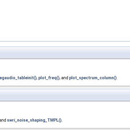
gaudio_tableinit()
,
plot_freq()
, and
plot_spectrum_column()
.
 and
swri_noise_shaping_TMPL()
.