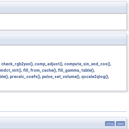
,
check_rgb2yuv()
,
comp_adjust()
,
compute_sin_and_cos()
,
_mdct_init()
,
fill_from_cache()
,
fill_gamma_table()
,
le()
,
precalc_coefs()
,
pulse_set_volume()
,
qscale2qlog()
,
inline
static