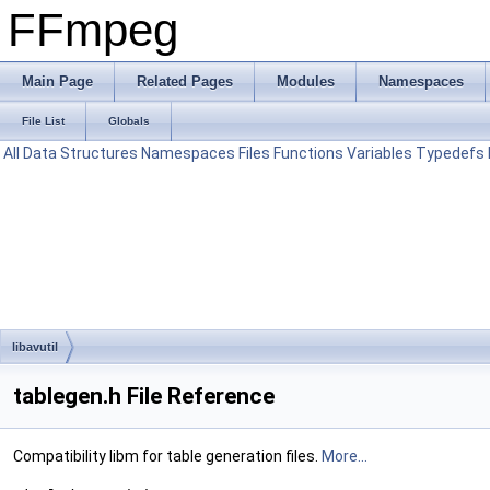
FFmpeg
Main Page
Related Pages
Modules
Namespaces
File List
Globals
All
Data Structures
Namespaces
Files
Functions
Variables
Typedefs
libavutil
tablegen.h File Reference
Compatibility libm for table generation files.
More...