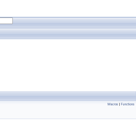
Macros
|
Functions