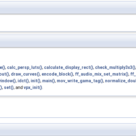
e()
,
calc_persp_luts()
,
calculate_display_rect()
,
check_multiply3x3()
out()
,
draw_curves()
,
encode_block()
,
ff_audio_mix_set_matrix()
,
ff
window()
,
idct()
,
init()
,
main()
,
mov_write_gama_tag()
,
normalize_doub
)
,
set()
, and
vpx_init()
.