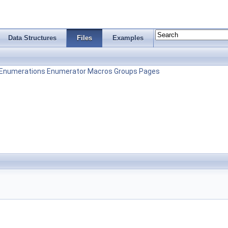
Data Structures
Files
Examples
Enumerations
Enumerator
Macros
Groups
Pages