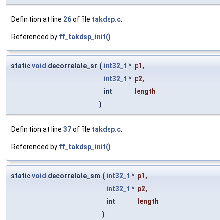
Definition at line
26
of file
takdsp.c
.
Referenced by
ff_takdsp_init()
.
static
void
decorrelate_sr
(
int32_t
*
p1
,
int32_t
*
p2
,
int
length
)
Definition at line
37
of file
takdsp.c
.
Referenced by
ff_takdsp_init()
.
static
void
decorrelate_sm
(
int32_t
*
p1
,
int32_t
*
p2
,
int
length
)