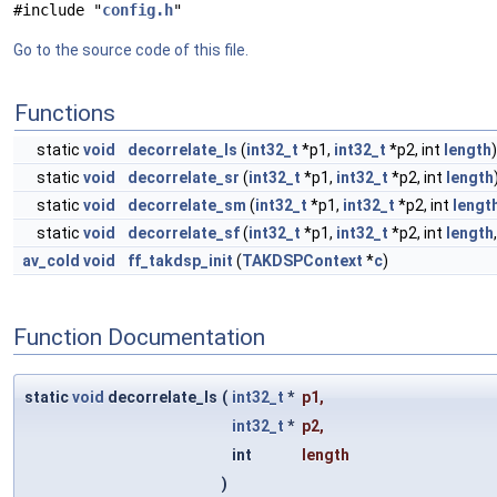
#include "
config.h
"
Go to the source code of this file.
Functions
static
void
decorrelate_ls
(
int32_t
*p1,
int32_t
*p2, int
length
)
static
void
decorrelate_sr
(
int32_t
*p1,
int32_t
*p2, int
length
static
void
decorrelate_sm
(
int32_t
*p1,
int32_t
*p2, int
lengt
static
void
decorrelate_sf
(
int32_t
*p1,
int32_t
*p2, int
length
av_cold
void
ff_takdsp_init
(
TAKDSPContext
*
c
)
Function Documentation
static
void
decorrelate_ls
(
int32_t
*
p1
,
int32_t
*
p2
,
int
length
)