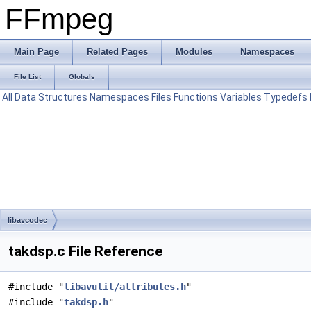
FFmpeg
Main Page
Related Pages
Modules
Namespaces
File List
Globals
All
Data Structures
Namespaces
Files
Functions
Variables
Typedefs
libavcodec
takdsp.c File Reference
#include "
libavutil/attributes.h
"
#include "
takdsp.h
"