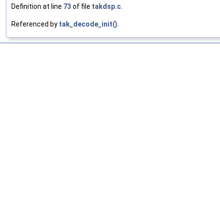
Definition at line
73
of file
takdsp.c
.
Referenced by
tak_decode_init()
.