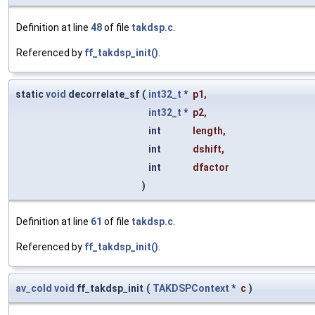
Definition at line
48
of file
takdsp.c
.
Referenced by
ff_takdsp_init()
.
static
void
decorrelate_sf
(
int32_t
*
p1
,
int32_t
*
p2
,
int
length
,
int
dshift
,
int
dfactor
)
Definition at line
61
of file
takdsp.c
.
Referenced by
ff_takdsp_init()
.
av_cold
void
ff_takdsp_init
(
TAKDSPContext
*
c
)