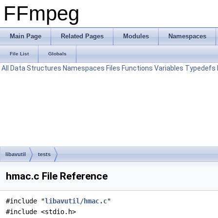
FFmpeg
Main Page
Related Pages
Modules
Namespaces
File List
Globals
All
Data Structures
Namespaces
Files
Functions
Variables
Typedefs
libavutil
tests
hmac.c File Reference
#include "
libavutil/hmac.c
"
#include <stdio.h>