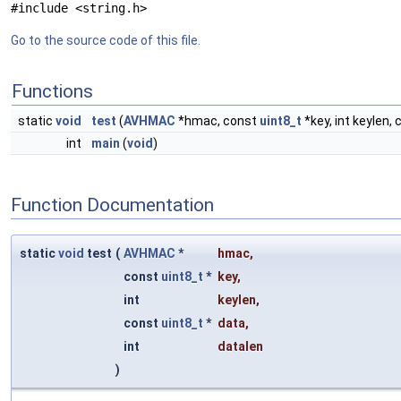
#include <string.h>
Go to the source code of this file.
Functions
static
void
test
(
AVHMAC
*hmac, const
uint8_t
*key, int keylen,
int
main
(
void
)
Function Documentation
static
void
test
(
AVHMAC
*
hmac
,
const
uint8_t
*
key
,
int
keylen
,
const
uint8_t
*
data
,
int
datalen
)