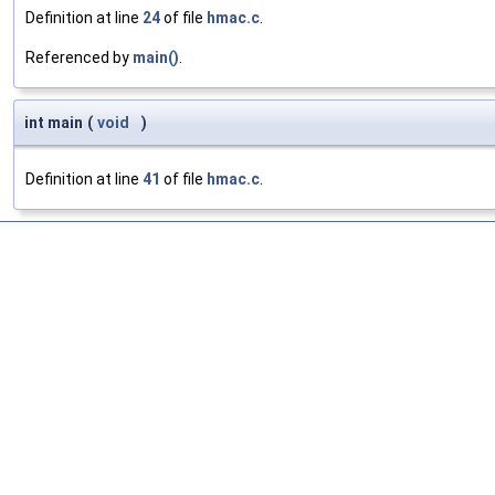
Definition at line
24
of file
hmac.c
.
Referenced by
main()
.
int main
(
void
)
Definition at line
41
of file
hmac.c
.