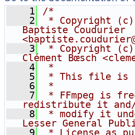
    1
/*
    2
 * Copyright (c)
Baptiste Coudurier 
<baptiste.coudurier
    3
 * Copyright (c)
Clément Bœsch <clem
    4
 *
    5
 * This file is 
    6
 *
    7
 * FFmpeg is fre
redistribute it and
    8
 * modify it und
Lesser General Publ
    9
 * License as pu