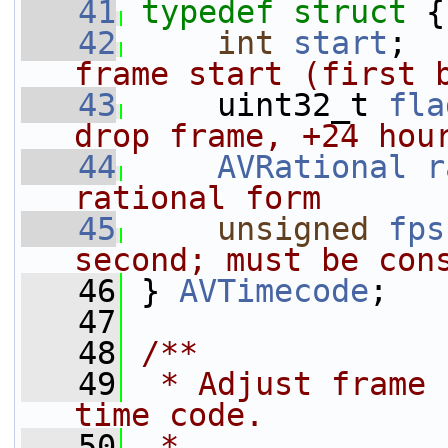
   41
typedef
struct 
{
   42
int
start
;  
frame start (first 
   43
    uint32_t 
fla
drop frame, +24 hou
   44
AVRational
r
rational form
   45
unsigned
fps
second; must be con
   46
} 
AVTimecode
;
   47
   48
/**
   49
 * Adjust frame 
time code.
   50
 *