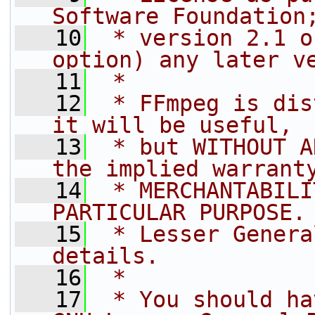
Software Foundation
   10
 * version 2.1 o
option) any later v
   11
 *
   12
 * FFmpeg is dis
it will be useful,
   13
 * but WITHOUT A
the implied warrant
   14
 * MERCHANTABILI
PARTICULAR PURPOSE.
   15
 * Lesser Genera
details.
   16
 *
   17
 * You should ha