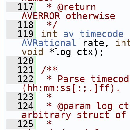
  117
 * @return      
AVERROR otherwise
  118
 */
  119
int
av_timecode_
AVRational
 rate, 
in
void
 *log_ctx);
  120
  121
/**
  122
 * Parse timecod
(hh:mm:ss[:;.]ff).
  123
 *
  124
 * @param log_ct
arbitrary struct of
  125
 *              