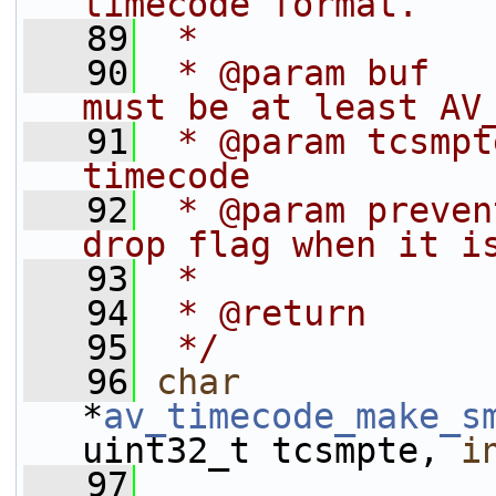
timecode format.
   89
 *
   90
 * @param buf   
must be at least AV
   91
 * @param tcsmpt
timecode
   92
 * @param preven
drop flag when it i
   93
 *              
   94
 * @return      
   95
 */
   96
char
*
av_timecode_make_s
uint32_t tcsmpte, 
i
   97