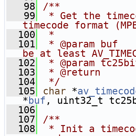
   98
/**
   99
 * Get the timec
timecode format (MP
  100
 *
  101
 * @param buf   
be at least AV_TIME
  102
 * @param tc25bi
  103
 * @return      
  104
 */
  105
char
 *
av_timecod
*
buf
, uint32_t tc25
  106
  107
/**
  108
 * Init a timeco