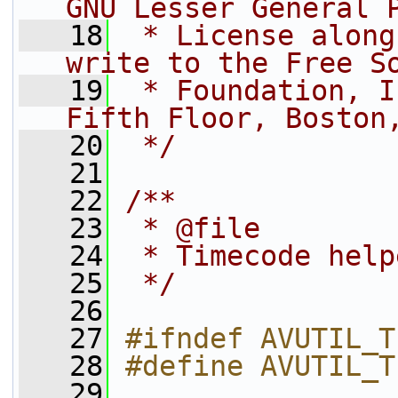
GNU Lesser General 
   18
 * License along
write to the Free S
   19
 * Foundation, I
Fifth Floor, Boston
   20
 */
   21
   22
/**
   23
 * @file
   24
 * Timecode help
   25
 */
   26
   27
#ifndef AVUTIL_T
   28
#define AVUTIL_T
   29