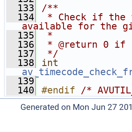
  133
/**
  134
 * Check if the 
available for the g
  135
 *
  136
 * @return 0 if 
  137
 */
  138
int
av_timecode_check_f
  139
  140
#endif 
/* AVUTIL
Generated on Mon Jun 27 20