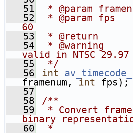
   51
 * @param framen
   52
 * @param fps   
60
   53
 * @return      
   54
 * @warning     
valid in NTSC 29.97
   55
 */
   56
int
av_timecode_
framenum, 
int
 fps);
   57
   58
/**
   59
 * Convert frame
binary representati
   60
 *