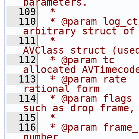
parameters.
  109
 *
  110
 * @param log_ct
arbitrary struct of
  111
 *              
AVClass struct (use
  112
 * @param tc    
allocated AVTimecod
  113
 * @param rate  
rational form
  114
 * @param flags 
such as drop frame,
  115
 *              
  116
 * @param frame_
number