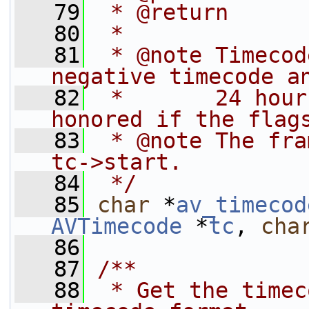
   79
 * @return      
   80
 *
   81
 * @note Timecod
negative timecode a
   82
 *       24 hour
honored if the flag
   83
 * @note The fra
tc->start.
   84
 */
   85
char
 *
av_timecod
AVTimecode
 *
tc
, 
cha
   86
   87
/**
   88
 * Get the timec