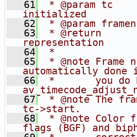
   61
 * @param tc    
initialized
   62
 * @param framen
   63
 * @return      
representation
   64
 *
   65
 * @note Frame n
automatically done 
   66
 *       you do 
av_timecode_adjust_
   67
 * @note The fra
tc->start.
   68
 * @note Color f
flags (BGF) and bip