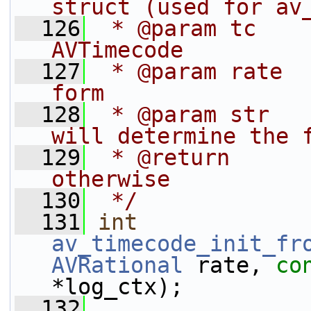
struct (used for av
  126
 * @param tc    
AVTimecode
  127
 * @param rate  
form
  128
 * @param str   
will determine the 
  129
 * @return      
otherwise
  130
 */
  131
int
av_timecode_init_fr
AVRational
 rate, 
co
*log_ctx);
  132