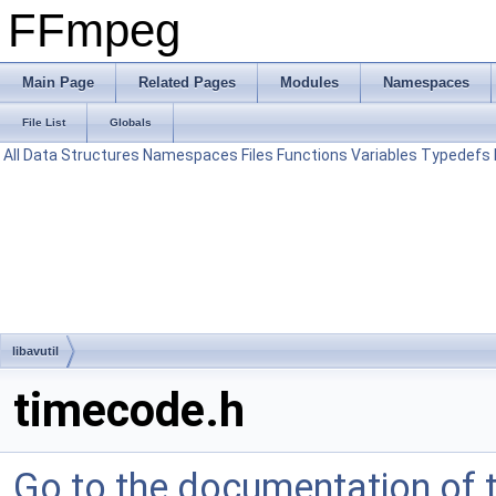
FFmpeg
Main Page
Related Pages
Modules
Namespaces
File List
Globals
All
Data Structures
Namespaces
Files
Functions
Variables
Typedefs
libavutil
timecode.h
Go to the documentation of th