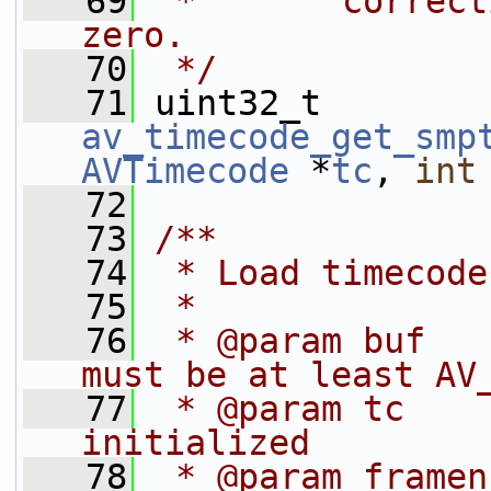
   69
 *       correct
zero.
   70
 */
   71
 uint32_t 
av_timecode_get_smp
AVTimecode
 *
tc
, 
int
   72
   73
/**
   74
 * Load timecode
   75
 *
   76
 * @param buf   
must be at least AV
   77
 * @param tc    
initialized
   78
 * @param framen