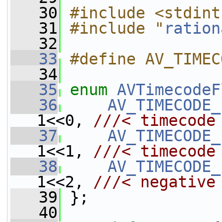
   30
#include <stdint
   31
#include "
ration
   32
   33
#define AV_TIMEC
   34
   35
enum
AVTimecodeF
   36
AV_TIMECODE_
1<<0, 
///< timecode
   37
AV_TIMECODE_
1<<1, 
///< timecode
   38
AV_TIMECODE_
1<<2, 
///< negative
   39
};
   40