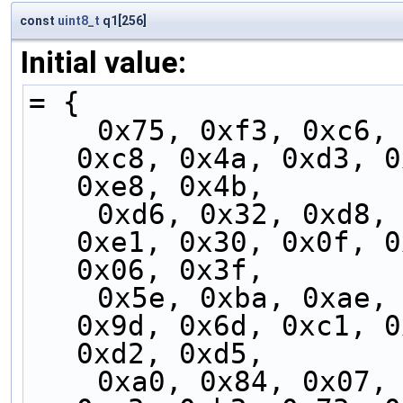
const
uint8_t
q1[256]
Initial value:
= {
    0x75, 0xf3, 0xc6, 0xf4, 0xdb, 0x7b, 0xfb, 
0xc8, 0x4a, 0xd3, 0
0xe8, 0x4b,
    0xd6, 0x32, 0xd8, 0xfd, 0x37, 0x71, 0xf1, 
0xe1, 0x30, 0x0f, 0
0x06, 0x3f,
    0x5e, 0xba, 0xae, 0x5b, 0x8a, 0x00, 0xbc, 
0x9d, 0x6d, 0xc1, 0
0xd2, 0xd5,
    0xa0, 0x84, 0x07, 0x14, 0xb5, 0x90, 0x2c, 