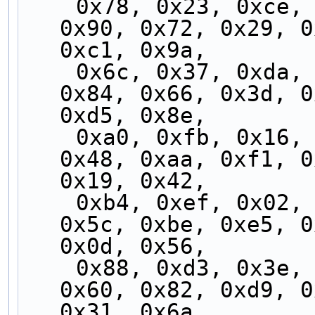
    0x78, 0x23, 0xce, 0x95, 0x7d, 0x26, 0xcb, 
0x90, 0x72, 0x29, 0
0xc1, 0x9a,
    0x6c, 0x37, 0xda, 0x81, 0x69, 0x32, 0xdf, 
0x84, 0x66, 0x3d, 0
0xd5, 0x8e,
    0xa0, 0xfb, 0x16, 0x4d, 0xa5, 0xfe, 0x13, 
0x48, 0xaa, 0xf1, 0
0x19, 0x42,
    0xb4, 0xef, 0x02, 0x59, 0xb1, 0xea, 0x07, 
0x5c, 0xbe, 0xe5, 0
0x0d, 0x56,
    0x88, 0xd3, 0x3e, 0x65, 0x8d, 0xd6, 0x3b, 
0x60, 0x82, 0xd9, 0
0x31, 0x6a,