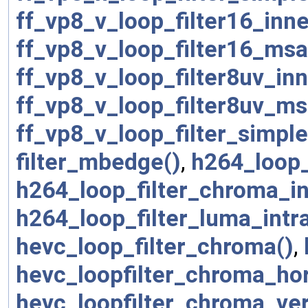
ff_vp8_v_loop_filter16_inn
ff_vp8_v_loop_filter16_msa
ff_vp8_v_loop_filter8uv_in
ff_vp8_v_loop_filter8uv_ms
ff_vp8_v_loop_filter_simpl
filter_mbedge()
,
h264_loop_
h264_loop_filter_chroma_in
h264_loop_filter_luma_intra
hevc_loop_filter_chroma()
,
hevc_loopfilter_chroma_ho
hevc_loopfilter_chroma_ve