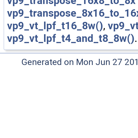
vp9_transpose_16x8_to_8x
vp9_transpose_8x16_to_16
vp9_vt_lpf_t16_8w()
,
vp9_v
vp9_vt_lpf_t4_and_t8_8w()
.
Generated on Mon Jun 27 20