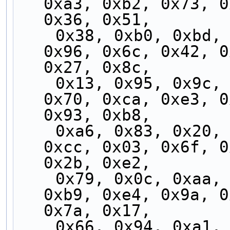
0xa3, 0xb2, 0x73, 0
0x36, 0x51,
    0x38, 0xb0, 0xbd, 0x5a, 0xfc, 0x60, 0x62, 
0x96, 0x6c, 0x42, 0
0x27, 0x8c,
    0x13, 0x95, 0x9c, 0xc7, 0x24, 0x46, 0x3b, 
0x70, 0xca, 0xe3, 0
0x93, 0xb8,
    0xa6, 0x83, 0x20, 0xff, 0x9f, 0x77, 0xc3, 
0xcc, 0x03, 0x6f, 0
0x2b, 0xe2,
    0x79, 0x0c, 0xaa, 0x82, 0x41, 0x3a, 0xea, 
0xb9, 0xe4, 0x9a, 0
0x7a, 0x17,
    0x66, 0x94, 0xa1, 0x1d, 0x3d, 0xf0, 0xde, 