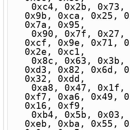
    0xc4, 0x2b, 0x73, 0x9c, 0xc3, 0x2c, 0x74, 
0x9b, 0xca, 0x25, 0
0x7a, 0x95,
    0x90, 0x7f, 0x27, 0xc8, 0x97, 0x78, 0x20, 
0xcf, 0x9e, 0x71, 0
0x2e, 0xc1,
    0x8c, 0x63, 0x3b, 0xd4, 0x8b, 0x64, 0x3c, 
0xd3, 0x82, 0x6d, 0
0x32, 0xdd,
    0xa8, 0x47, 0x1f, 0xf0, 0xaf, 0x40, 0x18, 
0xf7, 0xa6, 0x49, 0
0x16, 0xf9,
    0xb4, 0x5b, 0x03, 0xec, 0xb3, 0x5c, 0x04, 
0xeb, 0xba, 0x55, 0