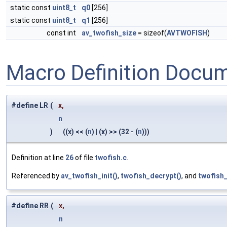
static const
uint8_t
q0
[256]
static const
uint8_t
q1
[256]
const int
av_twofish_size
= sizeof(
AVTWOFISH
)
Macro Definition Docu
#define LR
(
x,
n
)
((x) << (
n
) | (x) >> (32 - (
n
)))
Definition at line
26
of file
twofish.c
.
Referenced by
av_twofish_init()
,
twofish_decrypt()
, and
twofish_
#define RR
(
x,
n