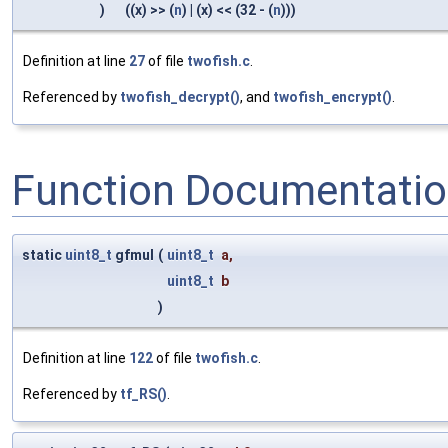
)
((x) >> (
n
) | (x) << (32 - (
n
)))
Definition at line
27
of file
twofish.c
.
Referenced by
twofish_decrypt()
, and
twofish_encrypt()
.
Function Documentati
static
uint8_t
gfmul
(
uint8_t
a
,
uint8_t
b
)
Definition at line
122
of file
twofish.c
.
Referenced by
tf_RS()
.