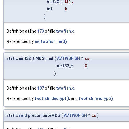
uint32_t
L
[4],
int
k
)
Definition at line
173
of file
twofish.c
.
Referenced by
av_twofish_init()
.
static uint32_t MDS_mul
(
AVTWOFISH
*
cs
,
uint32_t
X
)
Definition at line
187
of file
twofish.c
.
Referenced by
twofish_decrypt()
, and
twofish_encrypt()
.
static
void
precomputeMDS
(
AVTWOFISH
*
cs
)