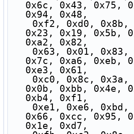
0x6c, 0x43, 0x75, 0
0x94, 0x48,
    0xf2, 0xd0, 0x8b, 0x30, 0x84, 0x54, 0xdf, 
0x23, 0x19, 0x5b, 0
0xa2, 0x82,
    0x63, 0x01, 0x83, 0x2e, 0xd9, 0x51, 0x9b, 
0x7c, 0xa6, 0xeb, 0
0xe3, 0x61,
    0xc0, 0x8c, 0x3a, 0xf5, 0x73, 0x2c, 0x25, 
0x0b, 0xbb, 0x4e, 0
0xb4, 0xf1,
    0xe1, 0xe6, 0xbd, 0x45, 0xe2, 0xf4, 0xb6, 
0x66, 0xcc, 0x95, 0
0x1e, 0xd7,