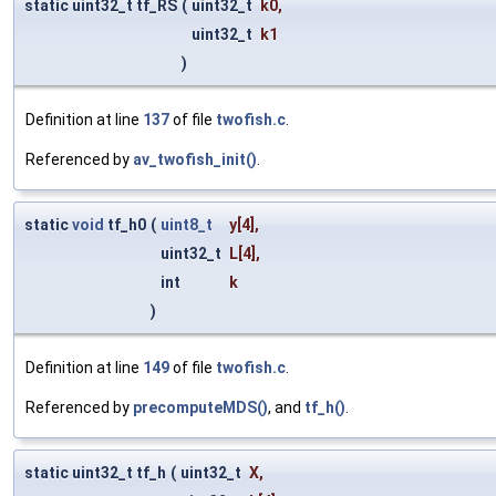
static uint32_t tf_RS
(
uint32_t
k0
,
uint32_t
k1
)
Definition at line
137
of file
twofish.c
.
Referenced by
av_twofish_init()
.
static
void
tf_h0
(
uint8_t
y
[4],
uint32_t
L
[4],
int
k
)
Definition at line
149
of file
twofish.c
.
Referenced by
precomputeMDS()
, and
tf_h()
.
static uint32_t tf_h
(
uint32_t
X
,