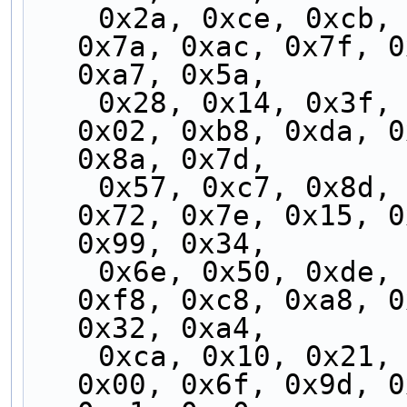
    0x2a, 0xce, 0xcb, 0x2f, 0xfc, 0x97, 0x05, 
0x7a, 0xac, 0x7f, 0
0xa7, 0x5a,
    0x28, 0x14, 0x3f, 0x29, 0x88, 0x3c, 0x4c, 
0x02, 0xb8, 0xda, 0
0x8a, 0x7d,
    0x57, 0xc7, 0x8d, 0x74, 0xb7, 0xc4, 0x9f, 
0x72, 0x7e, 0x15, 0
0x99, 0x34,
    0x6e, 0x50, 0xde, 0x68, 0x65, 0xbc, 0xdb, 
0xf8, 0xc8, 0xa8, 0
0x32, 0xa4,
    0xca, 0x10, 0x21, 0xf0, 0xd3, 0x5d, 0x0f, 
0x00, 0x6f, 0x9d, 0