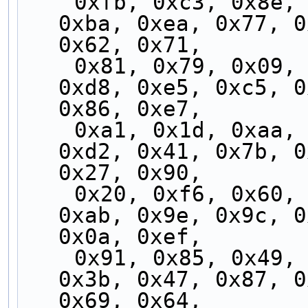
    0xfb, 0xc3, 0x8e, 0xb5, 0xe9, 0xcf, 0xbf, 
0xba, 0xea, 0x77, 0
0x62, 0x71,
    0x81, 0x79, 0x09, 0xad, 0x24, 0xcd, 0xf9, 
0xd8, 0xe5, 0xc5, 0
0x86, 0xe7,
    0xa1, 0x1d, 0xaa, 0xed, 0x06, 0x70, 0xb2, 
0xd2, 0x41, 0x7b, 0
0x27, 0x90,
    0x20, 0xf6, 0x60, 0xff, 0x96, 0x5c, 0xb1, 
0xab, 0x9e, 0x9c, 0
0x0a, 0xef,
    0x91, 0x85, 0x49, 0xee, 0x2d, 0x4f, 0x8f, 
0x3b, 0x47, 0x87, 0
0x69, 0x64,