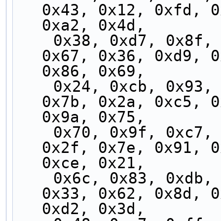
0x43, 0x12, 0xfd, 0
0xa2, 0x4d,
    0x38, 0xd7, 0x8f, 0x60, 0x3f, 0xd0, 0x88, 
0x67, 0x36, 0xd9, 0
0x86, 0x69,
    0x24, 0xcb, 0x93, 0x7c, 0x23, 0xcc, 0x94, 
0x7b, 0x2a, 0xc5, 0
0x9a, 0x75,
    0x70, 0x9f, 0xc7, 0x28, 0x77, 0x98, 0xc0, 
0x2f, 0x7e, 0x91, 0
0xce, 0x21,
    0x6c, 0x83, 0xdb, 0x34, 0x6b, 0x84, 0xdc, 
0x33, 0x62, 0x8d, 0
0xd2, 0x3d,