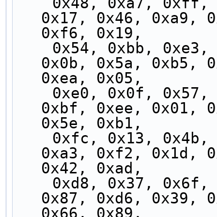
    0x48, 0xa7, 0xff, 0x10, 0x4f, 0xa0, 0xf8, 
0x17, 0x46, 0xa9, 0
0xf6, 0x19,
    0x54, 0xbb, 0xe3, 0x0c, 0x53, 0xbc, 0xe4, 
0x0b, 0x5a, 0xb5, 0
0xea, 0x05,
    0xe0, 0x0f, 0x57, 0xb8, 0xe7, 0x08, 0x50, 
0xbf, 0xee, 0x01, 0
0x5e, 0xb1,
    0xfc, 0x13, 0x4b, 0xa4, 0xfb, 0x14, 0x4c, 
0xa3, 0xf2, 0x1d, 0
0x42, 0xad,
    0xd8, 0x37, 0x6f, 0x80, 0xdf, 0x30, 0x68, 
0x87, 0xd6, 0x39, 0
0x66, 0x89,