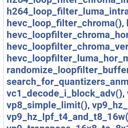
h264_loop_filter_luma_intra
hevc_loop_filter_chroma()
,
hevc_loopfilter_chroma_ho
hevc_loopfilter_chroma_ve
hevc_loopfilter_luma_hor_
randomize_loopfilter_buffe
search_for_quantizers_anm
vc1_decode_i_block_adv()
,
vp8_simple_limit()
,
vp9_hz_
vp9_hz_lpf_t4_and_t8_16w(