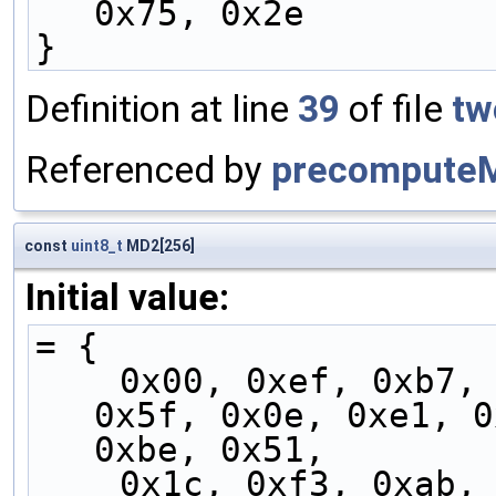
0x75, 0x2e
}
Definition at line
39
of file
tw
Referenced by
precompute
const
uint8_t
MD2[256]
Initial value:
= {
    0x00, 0xef, 0xb7, 0x58, 0x07, 0xe8, 0xb0, 
0x5f, 0x0e, 0xe1, 0
0xbe, 0x51,
    0x1c, 0xf3, 0xab, 0x44, 0x1b, 0xf4, 0xac, 