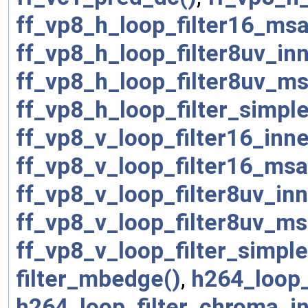
ff_vp8_h_loop_filter16_msa
ff_vp8_h_loop_filter8uv_in
ff_vp8_h_loop_filter8uv_ms
ff_vp8_h_loop_filter_simpl
ff_vp8_v_loop_filter16_inn
ff_vp8_v_loop_filter16_msa
ff_vp8_v_loop_filter8uv_in
ff_vp8_v_loop_filter8uv_ms
ff_vp8_v_loop_filter_simpl
filter_mbedge()
,
h264_loop_
h264_loop_filter_chroma_in