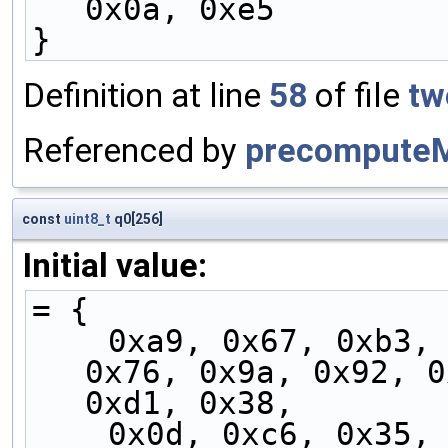
0x0a, 0xe5
}
Definition at line
58
of file
tw
Referenced by
precompute
const
uint8_t
q0[256]
Initial value:
= {
    0xa9, 0x67, 0xb3, 0xe8, 0x04, 0xfd, 0xa3, 
0x76, 0x9a, 0x92, 0
0xd1, 0x38,
    0x0d, 0xc6, 0x35, 0x98, 0x18, 0xf7, 0xec, 