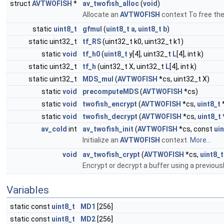
struct
AVTWOFISH
*
av_twofish_alloc
(
void
)
Allocate an
AVTWOFISH
context To free the
static
uint8_t
gfmul
(
uint8_t
a
,
uint8_t
b
)
static uint32_t
tf_RS
(uint32_t k0, uint32_t k1)
static
void
tf_h0
(
uint8_t
y[4], uint32_t
L
[4], int k)
static uint32_t
tf_h
(uint32_t X, uint32_t
L
[4], int k)
static uint32_t
MDS_mul
(
AVTWOFISH
*cs, uint32_t X)
static
void
precomputeMDS
(
AVTWOFISH
*cs)
static
void
twofish_encrypt
(
AVTWOFISH
*cs,
uint8_t
static
void
twofish_decrypt
(
AVTWOFISH
*cs,
uint8_t
av_cold
int
av_twofish_init
(
AVTWOFISH
*cs, const
ui
Initialize an
AVTWOFISH
context.
More...
void
av_twofish_crypt
(
AVTWOFISH
*cs,
uint8_t
Encrypt or decrypt a buffer using a previousl
Variables
static const
uint8_t
MD1
[256]
static const
uint8_t
MD2
[256]