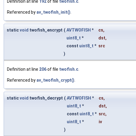
Definition at line
192
of file
twofish.c
.
Referenced by
av_twofish_init()
.
static
void
twofish_encrypt
(
AVTWOFISH
*
cs
,
uint8_t
*
dst
,
const
uint8_t
*
src
)
Definition at line
206
of file
twofish.c
.
Referenced by
av_twofish_crypt()
.
static
void
twofish_decrypt
(
AVTWOFISH
*
cs
,
uint8_t
*
dst
,
const
uint8_t
*
src
,
uint8_t
*
iv
)