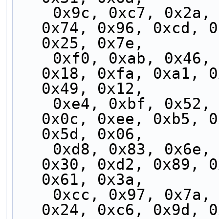
    0x9c, 0xc7, 0x2a, 0x71, 0x99, 0xc2, 0x2f, 
0x74, 0x96, 0xcd, 0
0x25, 0x7e,
    0xf0, 0xab, 0x46, 0x1d, 0xf5, 0xae, 0x43, 
0x18, 0xfa, 0xa1, 0
0x49, 0x12,
    0xe4, 0xbf, 0x52, 0x09, 0xe1, 0xba, 0x57, 
0x0c, 0xee, 0xb5, 0
0x5d, 0x06,
    0xd8, 0x83, 0x6e, 0x35, 0xdd, 0x86, 0x6b, 
0x30, 0xd2, 0x89, 0
0x61, 0x3a,
    0xcc, 0x97, 0x7a, 0x21, 0xc9, 0x92, 0x7f, 
0x24, 0xc6, 0x9d, 0