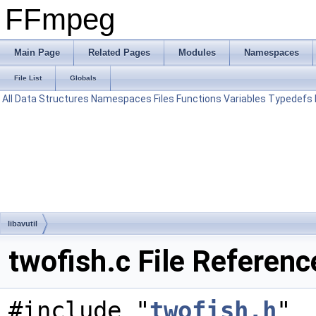
FFmpeg
Main Page
Related Pages
Modules
Namespaces
File List
Globals
All
Data Structures
Namespaces
Files
Functions
Variables
Typedefs
libavutil
twofish.c File Referenc
#include "
twofish.h
"