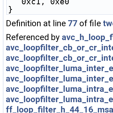
0xc1, 0xe0
}
Definition at line
77
of file
tw
Referenced by
avc_h_loop_f
avc_loopfilter_cb_or_cr_in
avc_loopfilter_cb_or_cr_in
avc_loopfilter_luma_inter
avc_loopfilter_luma_inter
avc_loopfilter_luma_intra
avc_loopfilter_luma_intra
ff_loop_filter_h_44_16_msa