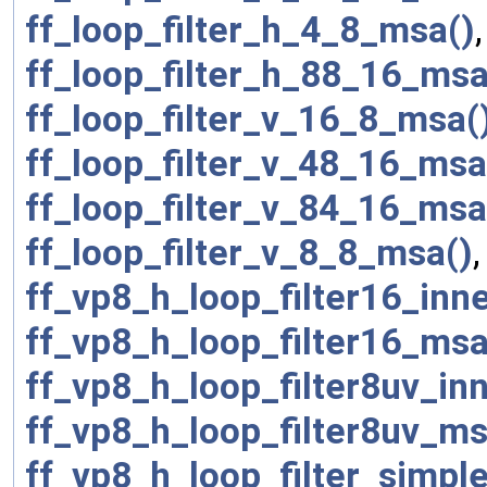
ff_loop_filter_h_4_8_msa()
ff_loop_filter_h_88_16_msa
ff_loop_filter_v_16_8_msa(
ff_loop_filter_v_48_16_msa
ff_loop_filter_v_84_16_msa
ff_loop_filter_v_8_8_msa()
,
ff_vp8_h_loop_filter16_inn
ff_vp8_h_loop_filter16_msa
ff_vp8_h_loop_filter8uv_in
ff_vp8_h_loop_filter8uv_ms
ff_vp8_h_loop_filter_simpl