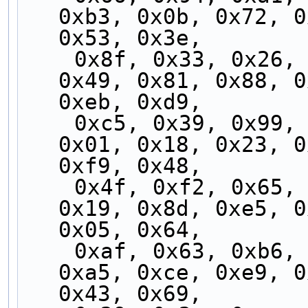
0xb3, 0x0b, 0x72, 0
0x53, 0x3e,
    0x8f, 0x33, 0x26, 0x5f, 0xec, 0x76, 0x2a, 
0x49, 0x81, 0x88, 0
0xeb, 0xd9,
    0xc5, 0x39, 0x99, 0xcd, 0xad, 0x31, 0x8b, 
0x01, 0x18, 0x23, 0
0xf9, 0x48,
    0x4f, 0xf2, 0x65, 0x8e, 0x78, 0x5c, 0x58, 
0x19, 0x8d, 0xe5, 0
0x05, 0x64,
    0xaf, 0x63, 0xb6, 0xfe, 0xf5, 0xb7, 0x3c, 
0xa5, 0xce, 0xe9, 0
0x43, 0x69,