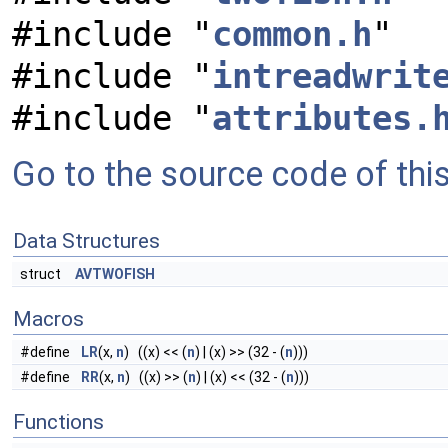
#include "
common.h
"
#include "
intreadwrit
#include "
attributes.
Go to the source code of this 
Data Structures
struct
AVTWOFISH
Macros
#define
LR
(x,
n
) ((x) << (
n
) | (x) >> (32 - (
n
)))
#define
RR
(x,
n
) ((x) >> (
n
) | (x) << (32 - (
n
)))
Functions