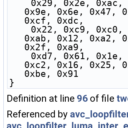
    0x29, 0x2e, 0xac, 0x15, 0x59, 0xa8, 0x0a, 
0x9e, 0x6e, 0x47, 0
0xcf, 0xdc,
    0x22, 0xc9, 0xc0, 0x9b, 0x89, 0xd4, 0xed, 
0xab, 0x12, 0xa2, 0
0x2f, 0xa9,
    0xd7, 0x61, 0x1e, 0xb4, 0x50, 0x04, 0xf6, 
0xc2, 0x16, 0x25, 0
0xbe, 0x91
}
Definition at line
96
of file
tw
Referenced by
avc_loopfilt
avc_loopfilter_luma_inter