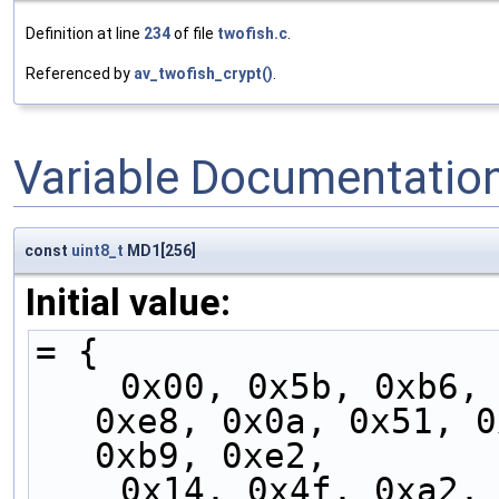
Definition at line
234
of file
twofish.c
.
Referenced by
av_twofish_crypt()
.
Variable Documentatio
const
uint8_t
MD1[256]
Initial value:
= {
    0x00, 0x5b, 0xb6, 0xed, 0x05, 0x5e, 0xb3, 
0xe8, 0x0a, 0x51, 0
0xb9, 0xe2,
    0x14, 0x4f, 0xa2, 0xf9, 0x11, 0x4a, 0xa7, 