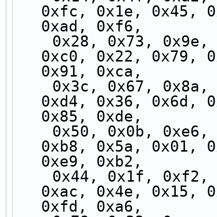
0xfc, 0x1e, 0x45, 0
0xad, 0xf6,
    0x28, 0x73, 0x9e, 0xc5, 0x2d, 0x76, 0x9b, 
0xc0, 0x22, 0x79, 0
0x91, 0xca,
    0x3c, 0x67, 0x8a, 0xd1, 0x39, 0x62, 0x8f, 
0xd4, 0x36, 0x6d, 0
0x85, 0xde,
    0x50, 0x0b, 0xe6, 0xbd, 0x55, 0x0e, 0xe3, 
0xb8, 0x5a, 0x01, 0
0xe9, 0xb2,
    0x44, 0x1f, 0xf2, 0xa9, 0x41, 0x1a, 0xf7, 
0xac, 0x4e, 0x15, 0
0xfd, 0xa6,