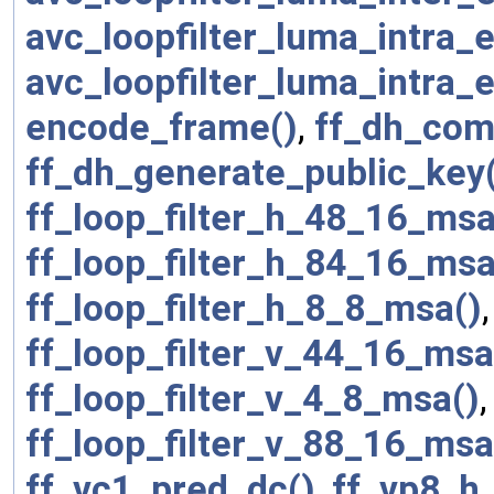
avc_loopfilter_luma_intra
avc_loopfilter_luma_intra
encode_frame()
,
ff_dh_com
ff_dh_generate_public_key
ff_loop_filter_h_48_16_msa
ff_loop_filter_h_84_16_msa
ff_loop_filter_h_8_8_msa()
ff_loop_filter_v_44_16_msa
ff_loop_filter_v_4_8_msa()
ff_loop_filter_v_88_16_msa
ff_vc1_pred_dc()
,
ff_vp8_h_