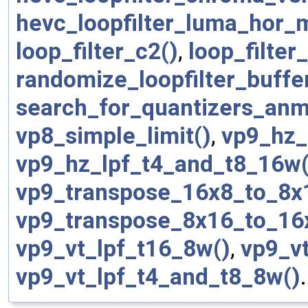
hevc_loopfilter_luma_hor_
loop_filter_c2()
,
loop_filter_
randomize_loopfilter_buffe
search_for_quantizers_anm
vp8_simple_limit()
,
vp9_hz_
vp9_hz_lpf_t4_and_t8_16w(
vp9_transpose_16x8_to_8x
vp9_transpose_8x16_to_16
vp9_vt_lpf_t16_8w()
,
vp9_v
vp9_vt_lpf_t4_and_t8_8w()
.