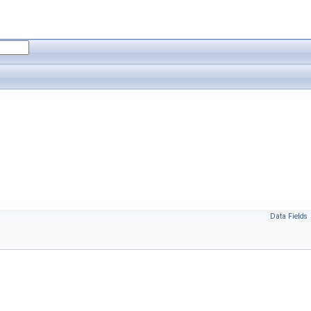
Data Fields