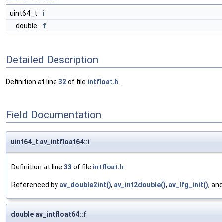
uint64_t
i
double
f
Detailed Description
Definition at line
32
of file
intfloat.h
.
Field Documentation
uint64_t av_intfloat64::i
Definition at line
33
of file
intfloat.h
.
Referenced by
av_double2int()
,
av_int2double()
,
av_lfg_init()
, an
double av_intfloat64::f