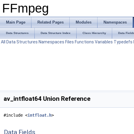
FFmpeg
Main Page
Related Pages
Modules
Namespaces
Data Structures
Data Structure Index
Class Hierarchy
Data Field
All
Data Structures
Namespaces
Files
Functions
Variables
Typedefs
av_intfloat64 Union Reference
#include <
intfloat.h
>
Data Fields