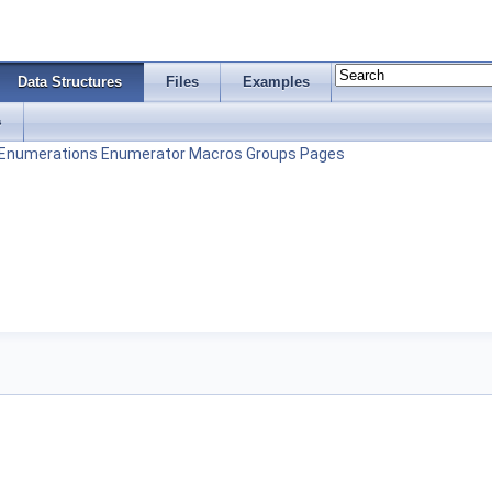
Data Structures
Files
Examples
s
Enumerations
Enumerator
Macros
Groups
Pages