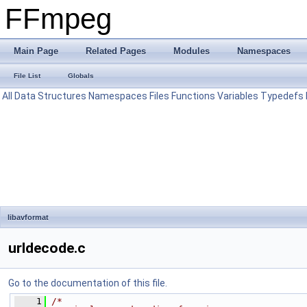
FFmpeg
Main Page
Related Pages
Modules
Namespaces
File List
Globals
All
Data Structures
Namespaces
Files
Functions
Variables
Typedefs
libavformat
urldecode.c
Go to the documentation of this file.
    1
/*