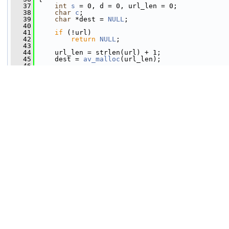
   37
int
s
 = 0, d = 0, url_len = 0;
   38
char
c
;
   39
char
 *dest = 
NULL
;
   40
   41
if
 (!url)
   42
return
NULL
;
   43
   44
     url_len = strlen(url) + 1;
   45
     dest = 
av_malloc
(url_len);
   46
   47
if
 (!dest)
   48
return
NULL
;
   49
   50
while
 (s < url_len) {
   51
         c = url[s++];
   52
   53
if
 (c == 
'%'
 && s + 2 < url_len) {
   54
char
c2
 = url[s++];
   55
char
 c3 = url[s++];
   56
if
 (
av_isxdigit
(c2) && 
av_isxdigit
   57
                 c2 = 
av_tolower
(c2);
   58
                 c3 = 
av_tolower
(c3);
   59
   60
if
 (c2 <= 
'9'
)
   61
                     c2 = c2 - 
'0'
;
   62
else
   63
                     c2 = c2 - 
'a'
 + 10;
   64
   65
if
 (c3 <= 
'9'
)
   66
                     c3 = c3 - 
'0'
;
   67
else
   68
                     c3 = c3 - 
'a'
 + 10;
   69
   70
                 dest[d++] = 16 * c2 + c3;