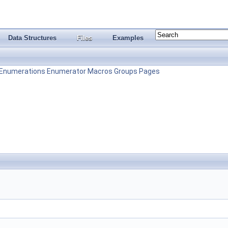
Data Structures
Files
Examples
Enumerations
Enumerator
Macros
Groups
Pages