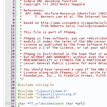
    2
 * Simple URL decoding function
    3
 * Copyright (c) 2012 Antti Seppälä
    4
 *
    5
 * References:
    6
 *  RFC 3986: Uniform Resource Identifier (URI
    7
 *       T. Berners-Lee et al. The Internet So
    8
 *
    9
 * based on http://www.icosaedro.it/apache/url
   10
 *          from Umberto Salsi (salsi@icosaedr
   11
 *
   12
 * This file is part of FFmpeg.
   13
 *
   14
 * FFmpeg is free software; you can redistribu
   15
 * modify it under the terms of the GNU Lesser
   16
 * License as published by the Free Software F
   17
 * version 2.1 of the License, or (at your opt
   18
 *
   19
 * FFmpeg is distributed in the hope that it w
   20
 * but WITHOUT ANY WARRANTY; without even the 
   21
 * MERCHANTABILITY or FITNESS FOR A PARTICULAR
   22
 * Lesser General Public License for more deta
   23
 *
   24
 * You should have received a copy of the GNU 
   25
 * License along with FFmpeg; if not, write to
   26
 * Foundation, Inc., 51 Franklin Street, Fifth
   27
 */
   28
   29
#include <string.h>
   30
   31
#include "
libavutil/mem.h
"
   32
#include "
libavutil/avstring.h
"
   33
#include "
urldecode.h
"
   34
   35
char
 *
ff_urldecode
(
const
char
 *url)
   36
 {