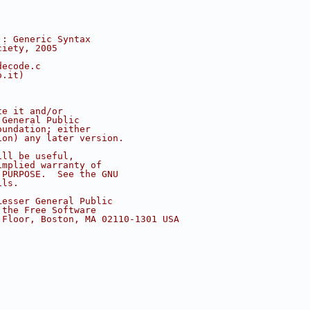
): Generic Syntax
ciety, 2005
decode.c
o.it)
te it and/or
 General Public
oundation; either
ion) any later version.
ill be useful,
implied warranty of
 PURPOSE.  See the GNU
ils.
Lesser General Public
 the Free Software
 Floor, Boston, MA 02110-1301 USA