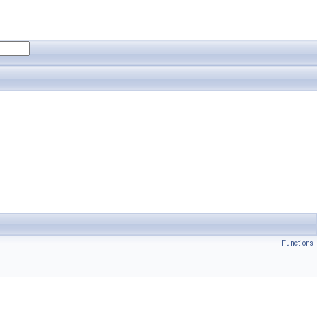
Functions