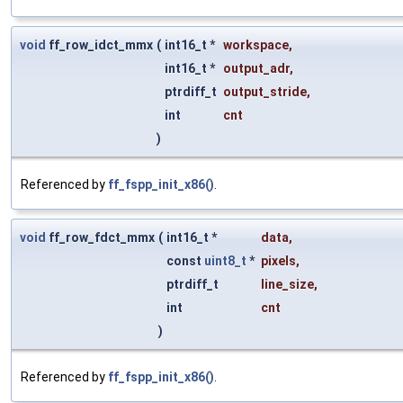
void
ff_row_idct_mmx
(
int16_t *
workspace
,
int16_t *
output_adr
,
ptrdiff_t
output_stride
,
int
cnt
)
Referenced by
ff_fspp_init_x86()
.
void
ff_row_fdct_mmx
(
int16_t *
data
,
const
uint8_t
*
pixels
,
ptrdiff_t
line_size
,
int
cnt
)
Referenced by
ff_fspp_init_x86()
.