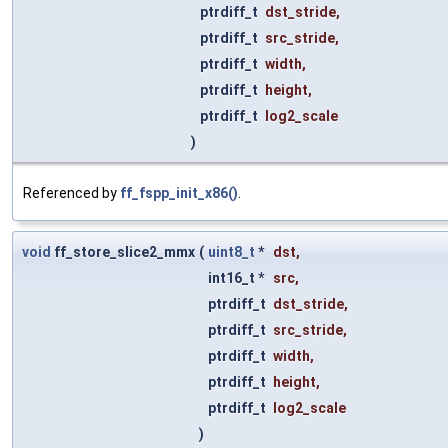
ptrdiff_t
dst_stride
,
ptrdiff_t
src_stride
,
ptrdiff_t
width
,
ptrdiff_t
height
,
ptrdiff_t
log2_scale
)
Referenced by
ff_fspp_init_x86()
.
void
ff_store_slice2_mmx
(
uint8_t
*
dst
,
int16_t *
src
,
ptrdiff_t
dst_stride
,
ptrdiff_t
src_stride
,
ptrdiff_t
width
,
ptrdiff_t
height
,
ptrdiff_t
log2_scale
)