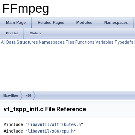
FFmpeg
Main Page
Related Pages
Modules
Namespaces
File List
Globals
All
Data Structures
Namespaces
Files
Functions
Variables
Typedefs
libavfilter
x86
vf_fspp_init.c File Reference
#include "
libavutil/attributes.h
"
#include "
libavutil/x86/cpu.h
"