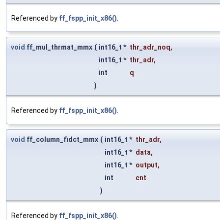
Referenced by
ff_fspp_init_x86()
.
void
ff_mul_thrmat_mmx
(
int16_t *
thr_adr_noq
,
int16_t *
thr_adr
,
int
q
)
Referenced by
ff_fspp_init_x86()
.
void
ff_column_fidct_mmx
(
int16_t *
thr_adr
,
int16_t *
data
,
int16_t *
output
,
int
cnt
)
Referenced by
ff_fspp_init_x86()
.