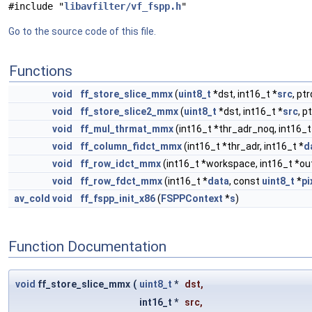
#include "
libavfilter/vf_fspp.h
"
Go to the source code of this file.
Functions
void
ff_store_slice_mmx
(
uint8_t
*dst, int16_t *
src
, pt
void
ff_store_slice2_mmx
(
uint8_t
*dst, int16_t *
src
, p
void
ff_mul_thrmat_mmx
(int16_t *thr_adr_noq, int16_t 
void
ff_column_fidct_mmx
(int16_t *thr_adr, int16_t *
d
void
ff_row_idct_mmx
(int16_t *workspace, int16_t *out
void
ff_row_fdct_mmx
(int16_t *
data
, const
uint8_t
*
pi
av_cold
void
ff_fspp_init_x86
(
FSPPContext
*
s
)
Function Documentation
void
ff_store_slice_mmx
(
uint8_t
*
dst
,
int16_t *
src
,