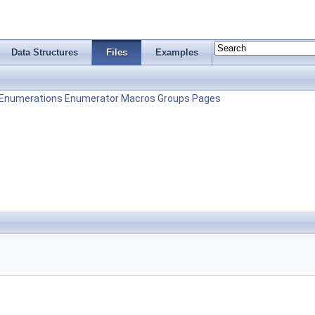
Data Structures
Files
Examples
Enumerations
Enumerator
Macros
Groups
Pages