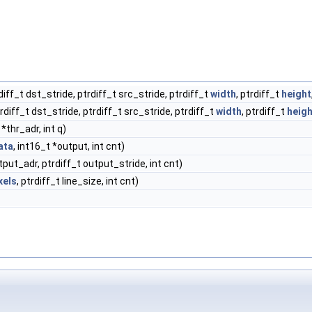
rdiff_t dst_stride, ptrdiff_t src_stride, ptrdiff_t
width
, ptrdiff_t
height
trdiff_t dst_stride, ptrdiff_t src_stride, ptrdiff_t
width
, ptrdiff_t
heigh
*thr_adr, int q)
ata
, int16_t *output, int cnt)
put_adr, ptrdiff_t output_stride, int cnt)
xels
, ptrdiff_t line_size, int cnt)