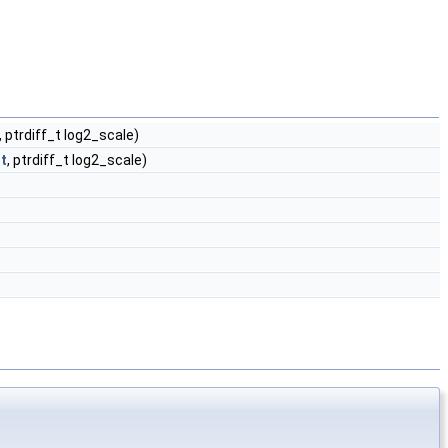
, ptrdiff_t log2_scale)
t
, ptrdiff_t log2_scale)