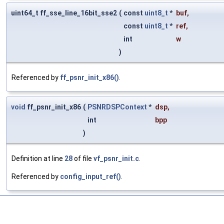
uint64_t ff_sse_line_16bit_sse2
(
const
uint8_t
*
buf
,
const
uint8_t
*
ref
,
int
w
)
Referenced by
ff_psnr_init_x86()
.
void
ff_psnr_init_x86
(
PSNRDSPContext
*
dsp
,
int
bpp
)
Definition at line
28
of file
vf_psnr_init.c
.
Referenced by
config_input_ref()
.