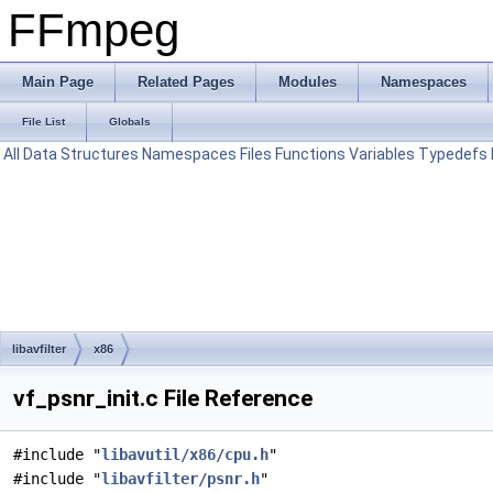
FFmpeg
Main Page
Related Pages
Modules
Namespaces
File List
Globals
All
Data Structures
Namespaces
Files
Functions
Variables
Typedefs
libavfilter
x86
vf_psnr_init.c File Reference
#include "
libavutil/x86/cpu.h
"
#include "
libavfilter/psnr.h
"