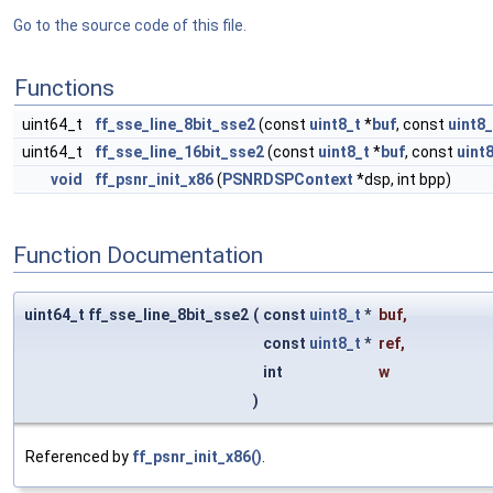
Go to the source code of this file.
Functions
uint64_t
ff_sse_line_8bit_sse2
(const
uint8_t
*
buf
, const
uint8_
uint64_t
ff_sse_line_16bit_sse2
(const
uint8_t
*
buf
, const
uint
void
ff_psnr_init_x86
(
PSNRDSPContext
*dsp, int bpp)
Function Documentation
uint64_t ff_sse_line_8bit_sse2
(
const
uint8_t
*
buf
,
const
uint8_t
*
ref
,
int
w
)
Referenced by
ff_psnr_init_x86()
.